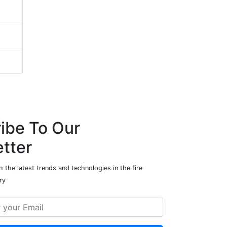
ibe To Our
tter
 the latest trends and technologies in the fire
ry