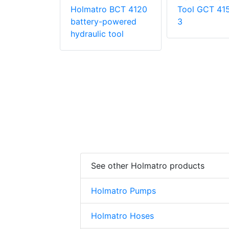
 HRS 22
Holmatro BCT 4120
Tool GCT 41
battery-powered
3
hydraulic tool
See other Holmatro products
Holmatro Pumps
Holmatro Hoses