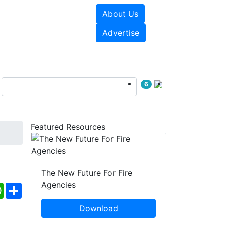
About Us
sources
Videos
Advertise
6
Featured Resources
The New Future For Fire
Agencies
ebook
WhatsApp
Share
Download