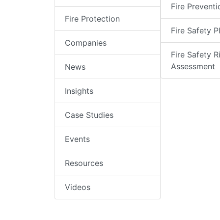
Fire Preventi
Fire Protection
Fire Safety P
Companies
Fire Safety R
Assessment
News
Insights
Case Studies
Events
Resources
Videos