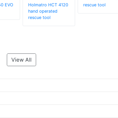
50 EVO
Holmatro HCT 4120
rescue tool
hand operated
rescue tool
View All