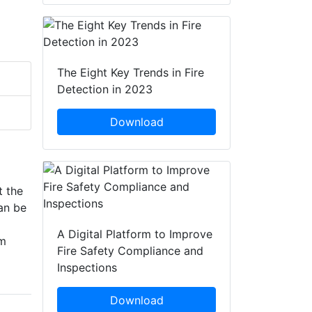
The Eight Key Trends in Fire
Detection in 2023
Download
t the
Can be
A Digital Platform to Improve
am
Fire Safety Compliance and
Inspections
Download