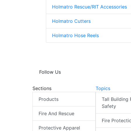
Holmatro Rescue/RIT Accessories
Holmatro Cutters
Holmatro Hose Reels
Follow Us
Sections
Topics
Products
Tall Building 
Safety
Fire And Rescue
Fire Protecti
Protective Apparel