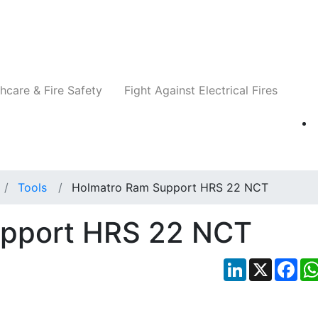
Companies
News
Insights
Events
Re
hcare & Fire Safety
Fight Against Electrical Fires
Tools
Holmatro Ram Support HRS 22 NCT
upport HRS 22 NCT
LinkedIn
X
Fac