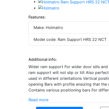
Features:
Make: Holmatro
Model code: Ram Support HRS 22 NCT
Additional info:
Wider ram support For wider door sills and 
ram support will not slip or tilt Also perfec
used in different orientations Vertical posi
opening Bars with profile ensuring that the 
Contains various positioning bars For diff
Read more