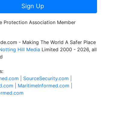
Sign Up
de.com - Making The World A Safer Place
Notting Hill Media
Limited 2000 - 2026, all
ed
s:
rmed.com |
SourceSecurity.com |
d.com |
MaritimeInformed.com |
formed.com