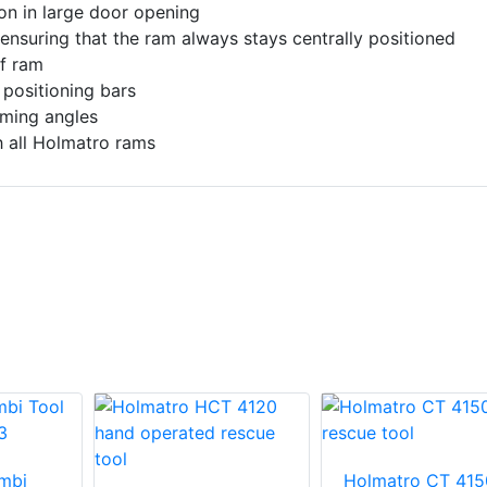
ion in large door opening
 ensuring that the ram always stays centrally positioned
of ram
 positioning bars
mming angles
 all Holmatro rams
mbi
Holmatro CT 415