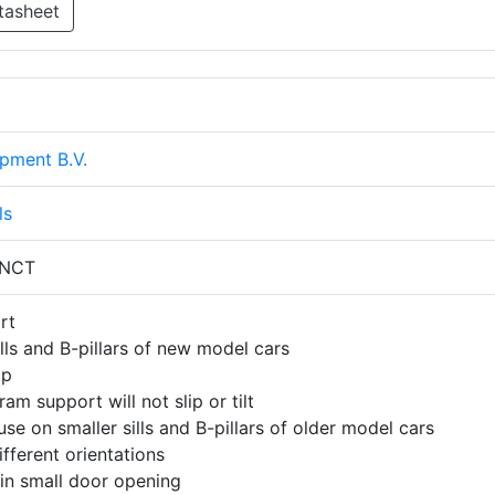
tasheet
pment B.V.
ls
 NCT
rt
lls and B-pillars of new model cars
ip
ram support will not slip or tilt
use on smaller sills and B-pillars of older model cars
fferent orientations
 in small door opening