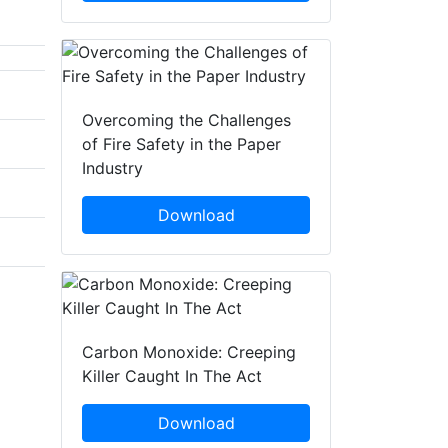
Overcoming the Challenges
of Fire Safety in the Paper
Industry
Download
Carbon Monoxide: Creeping
Killer Caught In The Act
Download