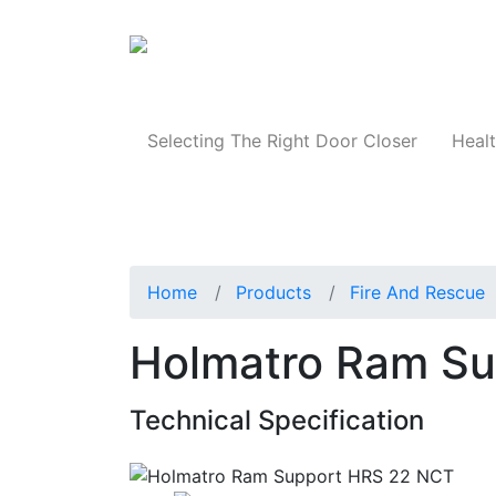
Products
Selecting The Right Door Closer
Healt
Home
Products
Fire And Rescue
Holmatro Ram S
Technical Specification