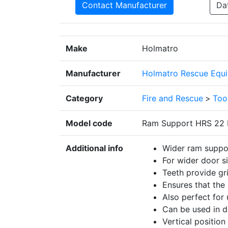
Contact Manufacturer
Da
Make
Holmatro
Manufacturer
Holmatro Rescue Equi
Category
Fire and Rescue
>
Too
Model code
Ram Support HRS 22
Additional info
Wider ram suppo
For wider door si
Teeth provide gr
Ensures that the 
Also perfect for 
Can be used in di
Vertical position