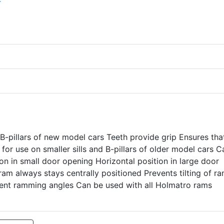
B-pillars of new model cars Teeth provide grip Ensures tha
t for use on smaller sills and B-pillars of older model cars 
tion in small door opening Horizontal position in large door
ram always stays centrally positioned Prevents tilting of r
erent ramming angles Can be used with all Holmatro rams