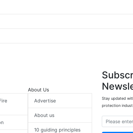
Subscr
Newsle
About Us
Stay updated with
Fire
Advertise
protection indust
About us
on
10 guiding principles