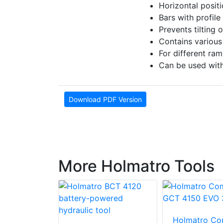
Horizontal posit
Bars with profile
Prevents tilting 
Contains various
For different ra
Can be used with
Download PDF Version
More Holmatro Tools
o Ram
Holmatro Co