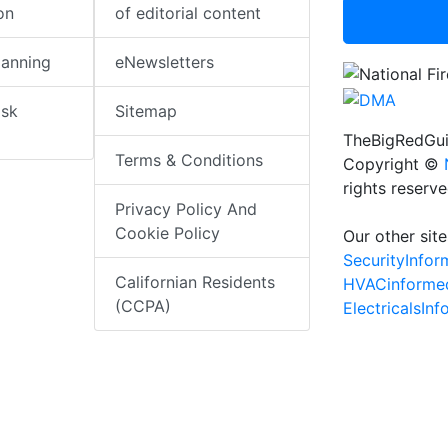
on
of editorial content
lanning
eNewsletters
isk
Sitemap
TheBigRedGui
Terms & Conditions
Copyright ©
rights reserv
Privacy Policy And
Cookie Policy
Our other site
SecurityInfo
Californian Residents
HVACinforme
(CCPA)
ElectricalsIn