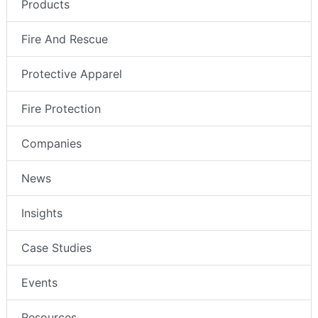
Products
Fire And Rescue
Protective Apparel
Fire Protection
Companies
News
Insights
Case Studies
Events
Resources