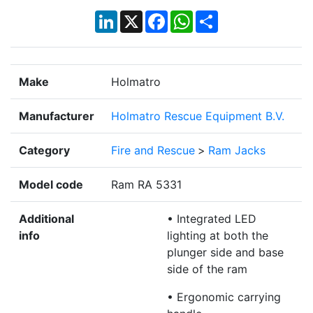
LinkedIn
X
Facebook
WhatsApp
Share
Make
Holmatro
Manufacturer
Holmatro Rescue Equipment B.V.
Category
Fire and Rescue
>
Ram Jacks
Model code
Ram RA 5331
Additional
• Integrated LED
info
lighting at both the
plunger side and base
side of the ram
• Ergonomic carrying