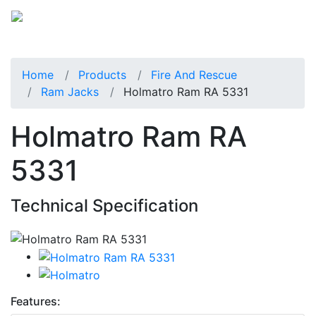
Home
Products
Fire And Rescue
Ram Jacks
Holmatro Ram RA 5331
Holmatro Ram RA
5331
Technical Specification
Features: