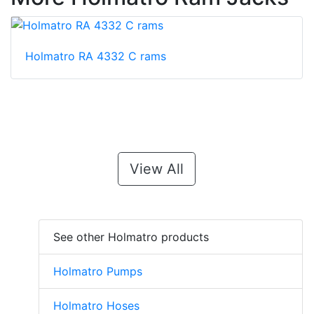
Holmatro RA 4332 C rams
View All
See other Holmatro products
Holmatro Pumps
Holmatro Hoses