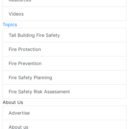
Videos
Topics
Tall Building Fire Safety
Fire Protection
Fire Prevention
Fire Safety Planning
Fire Safety Risk Assessment
About Us
Advertise
About us