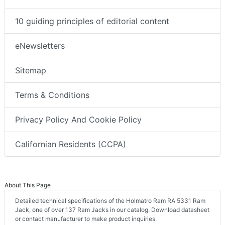
10 guiding principles of editorial content
eNewsletters
Sitemap
Terms & Conditions
Privacy Policy And Cookie Policy
Californian Residents (CCPA)
About This Page
Detailed technical specifications of the Holmatro Ram RA 5331 Ram
Jack, one of over 137 Ram Jacks in our catalog. Download datasheet
or contact manufacturer to make product inquiries.