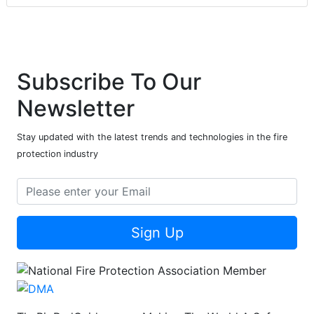
Subscribe To Our
Newsletter
Stay updated with the latest trends and technologies in the fire
protection industry
Sign Up