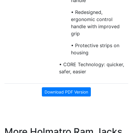
handle
• Redesigned,
ergonomic control
handle with improved
grip
• Protective strips on
housing
• CORE Technology: quicker,
safer, easier
Download PDF Version
More Holmatro Ram Jacks