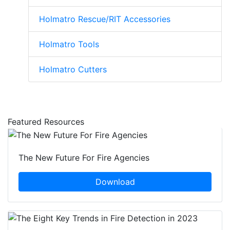
Holmatro Rescue/RIT Accessories
Holmatro Tools
Holmatro Cutters
Featured Resources
The New Future For Fire Agencies
Download