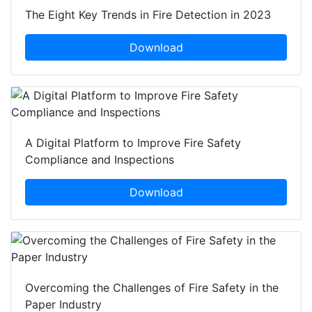
The Eight Key Trends in Fire Detection in 2023
Download
A Digital Platform to Improve Fire Safety
Compliance and Inspections
Download
Overcoming the Challenges of Fire Safety in the
Paper Industry