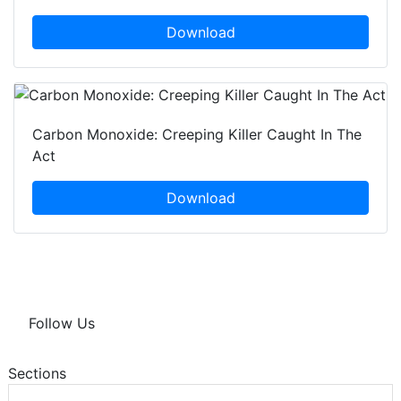
Download
Carbon Monoxide: Creeping Killer Caught In The
Act
Download
Follow Us
Sections