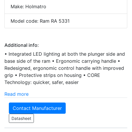
Make: Holmatro
Model code: Ram RA 5331
Additional info:
• Integrated LED lighting at both the plunger side and
base side of the ram • Ergonomic carrying handle •
Redesigned, ergonomic control handle with improved
grip • Protective strips on housing • CORE
Technology: quicker, safer, easier
Read more
Contact Manufacturer
Datasheet