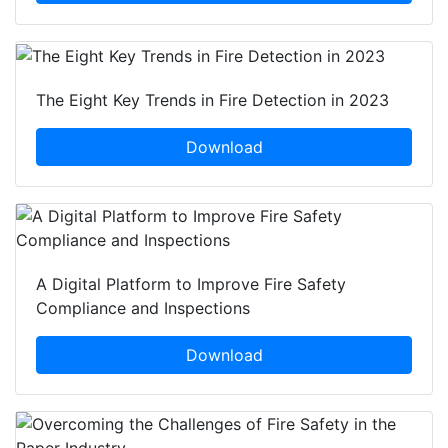
The Eight Key Trends in Fire Detection in 2023
Download
A Digital Platform to Improve Fire Safety
Compliance and Inspections
Download