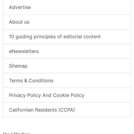
Advertise
About us
10 guiding principles of editorial content
eNewsletters
Sitemap
Terms & Conditions
Privacy Policy And Cookie Policy
Californian Residents (CCPA)