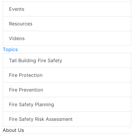
Events
Resources
Videos
Topics
Tall Building Fire Safety
Fire Protection
Fire Prevention
Fire Safety Planning
Fire Safety Risk Assessment
About Us