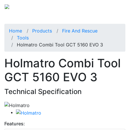
Home
Products
Fire And Rescue
Tools
Holmatro Combi Tool GCT 5160 EVO 3
Holmatro Combi Tool
GCT 5160 EVO 3
Technical Specification
Features: