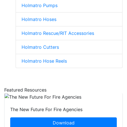
Holmatro Pumps
Holmatro Hoses
Holmatro Rescue/RIT Accessories
Holmatro Cutters
Holmatro Hose Reels
Featured Resources
The New Future For Fire Agencies
Download