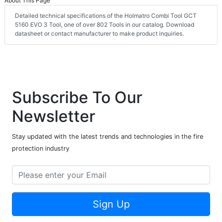
About This Page
Detailed technical specifications of the Holmatro Combi Tool GCT
5160 EVO 3 Tool, one of over 802 Tools in our catalog. Download
datasheet or contact manufacturer to make product inquiries.
Subscribe To Our
Newsletter
Stay updated with the latest trends and technologies in the fire
protection industry
Sign Up