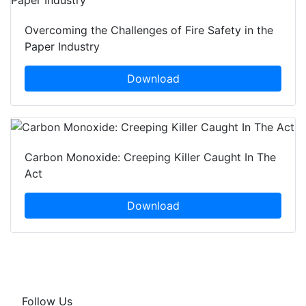
Overcoming the Challenges of Fire Safety in the
Paper Industry
Download
Carbon Monoxide: Creeping Killer Caught In The
Act
Download
Follow Us