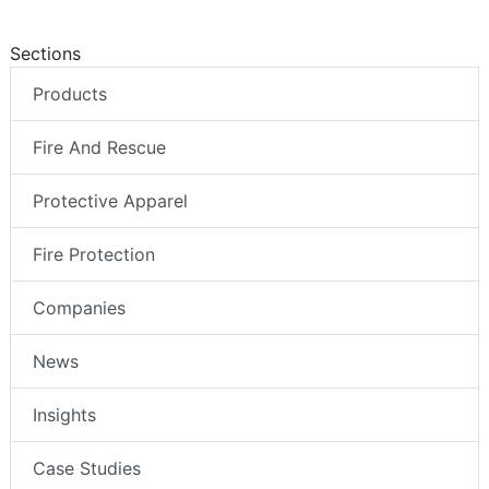
Sections
Products
Fire And Rescue
Protective Apparel
Fire Protection
Companies
News
Insights
Case Studies