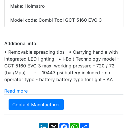
Make: Holmatro
Model code: Combi Tool GCT 5160 EVO 3
Additional info:
• Removable spreading tips • Carrying handle with
integrated LED lighting • i-Bolt Technology model -
GCT 5160 EVO 3 max. working pressure - 720 / 72
(bar/Mpa) - 10443 psi battery included - no
operator type - battery battery type for light - AA
Read more
Contact Manufacturer
LinkedIn
X
Facebook
WhatsApp
Share