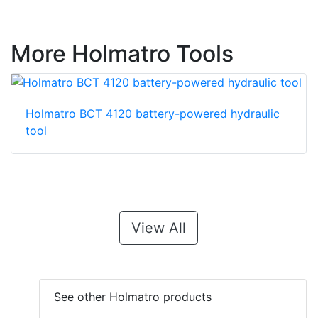
More Holmatro Tools
Holmatro BCT 4120 battery-powered hydraulic
tool
View All
See other Holmatro products