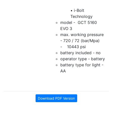
• i-Bolt
Technology
model - GCT 5160
EVO 3
max. working pressure
- 720 / 72 (bar/Mpa)
- 10443 psi
battery included - no
operator type - battery
battery type for light -
AA
Download PDF Version