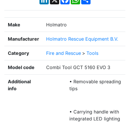
Make
Holmatro
Manufacturer
Holmatro Rescue Equipment B.V.
Category
Fire and Rescue
>
Tools
Model code
Combi Tool GCT 5160 EVO 3
Additional
• Removable spreading
info
tips
• Carrying handle with
integrated LED lighting