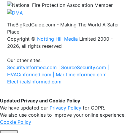
TheBigRedGuide.com - Making The World A Safer
Place
Copyright ©
Notting Hill Media
Limited 2000 -
2026, all rights reserved
Our other sites:
SecurityInformed.com |
SourceSecurity.com |
HVACinformed.com |
MaritimeInformed.com |
ElectricalsInformed.com
Updated Privacy and Cookie Policy
We have updated our
Privacy Policy
for GDPR.
We also use cookies to improve your online experience,
Cookie Policy