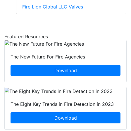
Fire Lion Global LLC Valves
Featured Resources
The New Future For Fire Agencies
Download
The Eight Key Trends in Fire Detection in 2023
Download