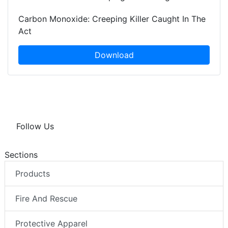
Carbon Monoxide: Creeping Killer Caught In The
Act
Download
Follow Us
Sections
Products
Fire And Rescue
Protective Apparel