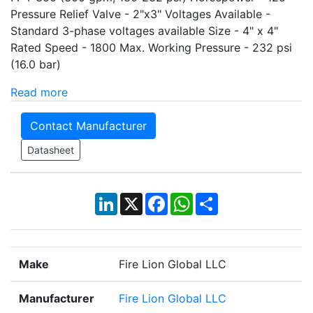
Pressure Relief Valve - 2"x3" Voltages Available -
Standard 3-phase voltages available Size - 4" x 4"
Rated Speed - 1800 Max. Working Pressure - 232 psi
(16.0 bar)
Read more
Contact Manufacturer
Datasheet
LinkedIn
X
Facebook
WhatsApp
Share
Make
Fire Lion Global LLC
Manufacturer
Fire Lion Global LLC