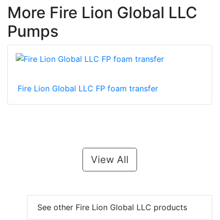
More Fire Lion Global LLC
Pumps
Fire Lion Global LLC FP foam transfer
View All
See other Fire Lion Global LLC products