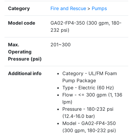
Category
Fire and Rescue
>
Pumps
Model code
GA02-FP4-350 (300 gpm, 180-
232 psi)
Max.
201~300
Operating
Pressure (psi)
Additional info
Category - UL/FM Foam
Pump Package
Type - Electric (60 Hz)
Flow - <= 300 gpm (1, 136
lpm)
Pressure - 180-232 psi
(12.4-16.0 bar)
Model - GA02-FP4-350
(300 gpm, 180-232 psi)