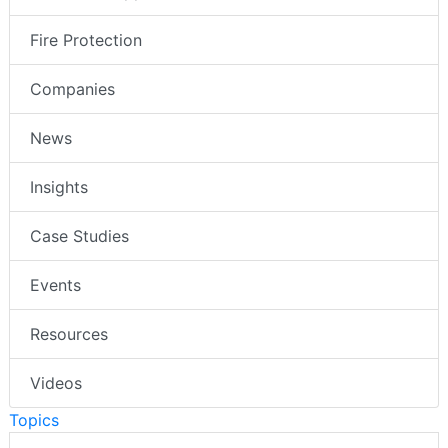
Fire Protection
Companies
News
Insights
Case Studies
Events
Resources
Videos
Topics