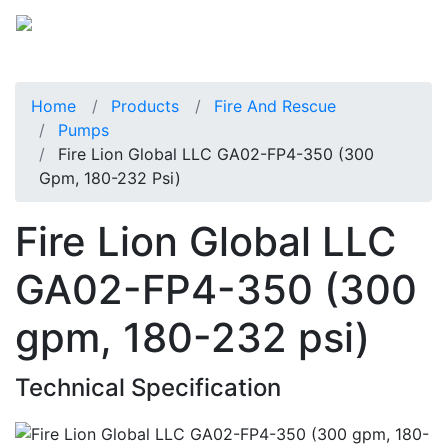
Home
Products
Fire And Rescue
Pumps
Fire Lion Global LLC GA02-FP4-350 (300
Gpm, 180-232 Psi)
Fire Lion Global LLC
GA02-FP4-350 (300
gpm, 180-232 psi)
Technical Specification