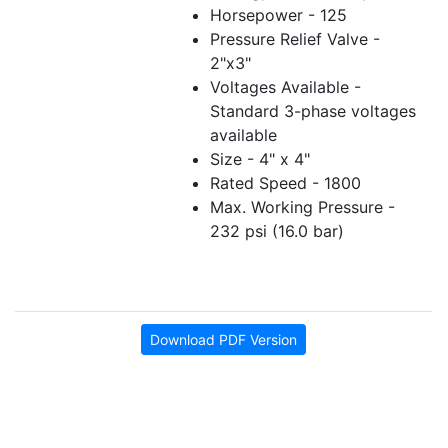
Horsepower - 125
Pressure Relief Valve -
2"x3"
Voltages Available -
Standard 3-phase voltages
available
Size - 4" x 4"
Rated Speed - 1800
Max. Working Pressure -
232 psi (16.0 bar)
Download PDF Version