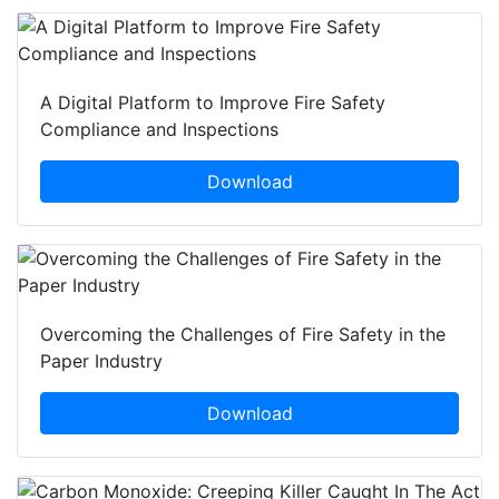
A Digital Platform to Improve Fire Safety
Compliance and Inspections
Download
Overcoming the Challenges of Fire Safety in the
Paper Industry
Download