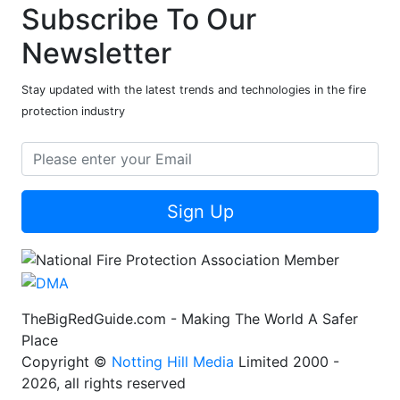
Subscribe To Our
Newsletter
Stay updated with the latest trends and technologies in the fire
protection industry
Sign Up
TheBigRedGuide.com - Making The World A Safer
Place
Copyright ©
Notting Hill Media
Limited 2000 -
2026, all rights reserved