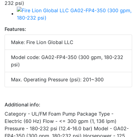
Features:
Make: Fire Lion Global LLC
Model code: GA02-FP4-350 (300 gpm, 180-232
psi)
Max. Operating Pressure (psi): 201~300
Additional info:
Category - UL/FM Foam Pump Package Type -
Electric (60 Hz) Flow - <= 300 gpm (1, 136 lpm)
Pressure - 180-232 psi (12.4-16.0 bar) Model - GA02-
FP4-350 (300 gpm, 180-232 psi) Horsepower - 125