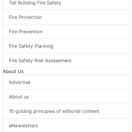
Tall Building Fire Safety
Fire Protection
Fire Prevention
Fire Safety Planning
Fire Safety Risk Assessment
About Us
Advertise
About us
10 guiding principles of editorial content
eNewsletters