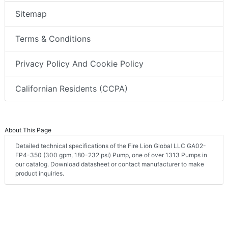
Sitemap
Terms & Conditions
Privacy Policy And Cookie Policy
Californian Residents (CCPA)
About This Page
Detailed technical specifications of the Fire Lion Global LLC GA02-
FP4-350 (300 gpm, 180-232 psi) Pump, one of over 1313 Pumps in
our catalog. Download datasheet or contact manufacturer to make
product inquiries.