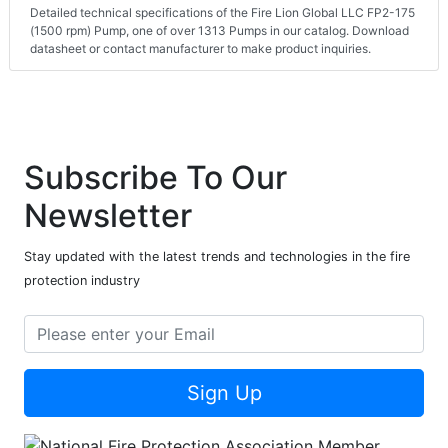
Detailed technical specifications of the Fire Lion Global LLC FP2-175
(1500 rpm) Pump, one of over 1313 Pumps in our catalog. Download
datasheet or contact manufacturer to make product inquiries.
Subscribe To Our
Newsletter
Stay updated with the latest trends and technologies in the fire
protection industry
Sign Up