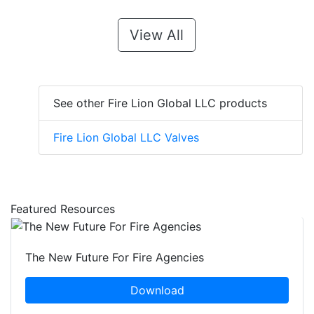
View All
See other Fire Lion Global LLC products
Fire Lion Global LLC Valves
Featured Resources
The New Future For Fire Agencies
Download