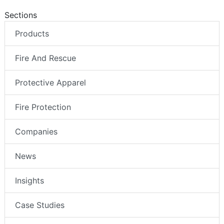
Sections
Products
Fire And Rescue
Protective Apparel
Fire Protection
Companies
News
Insights
Case Studies