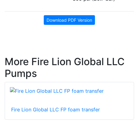
Download PDF Version
More Fire Lion Global LLC
Pumps
Fire Lion Global LLC FP foam transfer