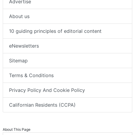
Advertise
About us
10 guiding principles of editorial content
eNewsletters
Sitemap
Terms & Conditions
Privacy Policy And Cookie Policy
Californian Residents (CCPA)
About This Page