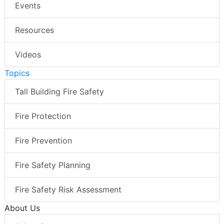
Events
Resources
Videos
Topics
Tall Building Fire Safety
Fire Protection
Fire Prevention
Fire Safety Planning
Fire Safety Risk Assessment
About Us