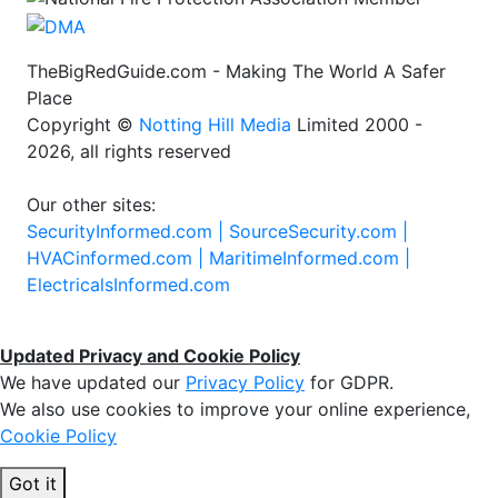
TheBigRedGuide.com - Making The World A Safer
Place
Copyright ©
Notting Hill Media
Limited 2000 -
2026, all rights reserved
Our other sites:
SecurityInformed.com |
SourceSecurity.com |
HVACinformed.com |
MaritimeInformed.com |
ElectricalsInformed.com
Updated Privacy and Cookie Policy
We have updated our
Privacy Policy
for GDPR.
We also use cookies to improve your online experience,
Cookie Policy
Got it