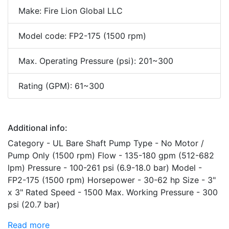
Make: Fire Lion Global LLC
Model code: FP2-175 (1500 rpm)
Max. Operating Pressure (psi): 201~300
Rating (GPM): 61~300
Additional info:
Category - UL Bare Shaft Pump Type - No Motor /
Pump Only (1500 rpm) Flow - 135-180 gpm (512-682
lpm) Pressure - 100-261 psi (6.9-18.0 bar) Model -
FP2-175 (1500 rpm) Horsepower - 30-62 hp Size - 3"
x 3" Rated Speed - 1500 Max. Working Pressure - 300
psi (20.7 bar)
Read more