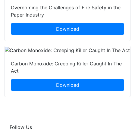
Overcoming the Challenges of Fire Safety in the
Paper Industry
Download
Carbon Monoxide: Creeping Killer Caught In The
Act
Download
Follow Us