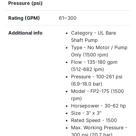
Pressure (psi)
Rating (GPM)
61~300
Additional info
Category - UL Bare
Shaft Pump
Type - No Motor / Pump
Only (1500 rpm)
Flow - 135-180 gpm
(512-682 lpm)
Pressure - 100-261 psi
(6.9-18.0 bar)
Model - FP2-175 (1500
rpm)
Horsepower - 30-62 hp
Size - 3" x 3"
Rated Speed - 1500
Max. Working Pressure -
300 psi (20.7 bar)