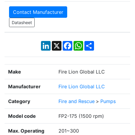
Contact Manufacturer
Datasheet
LinkedIn
X
Facebook
WhatsApp
Share
Make
Fire Lion Global LLC
Manufacturer
Fire Lion Global LLC
Category
Fire and Rescue
>
Pumps
Model code
FP2-175 (1500 rpm)
Max. Operating
201~300