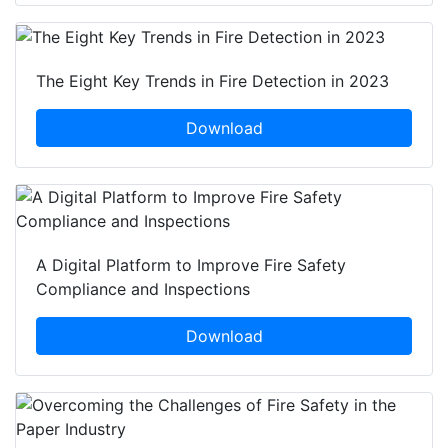
The Eight Key Trends in Fire Detection in 2023
Download
A Digital Platform to Improve Fire Safety
Compliance and Inspections
Download