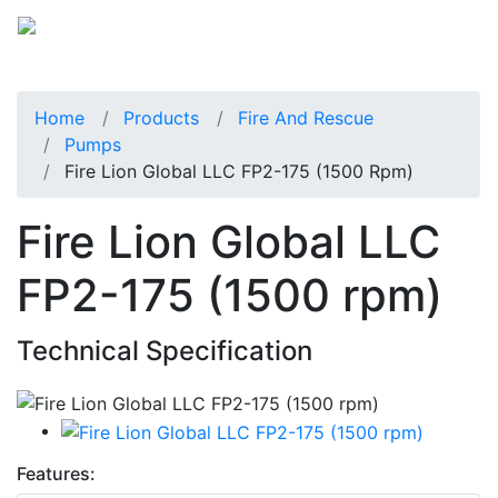
Home
Products
Fire And Rescue
Pumps
Fire Lion Global LLC FP2-175 (1500 Rpm)
Fire Lion Global LLC
FP2-175 (1500 rpm)
Technical Specification
Features: