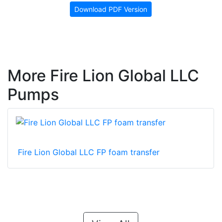
Download PDF Version
More Fire Lion Global LLC
Pumps
Fire Lion Global LLC FP foam transfer