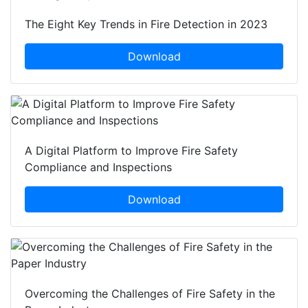
The Eight Key Trends in Fire Detection in 2023
Download
A Digital Platform to Improve Fire Safety
Compliance and Inspections
Download
Overcoming the Challenges of Fire Safety in the