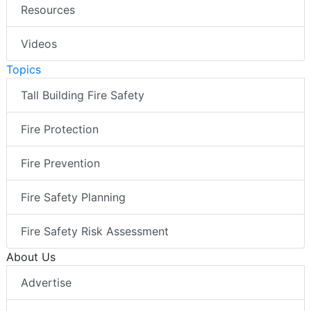
Resources
Videos
Topics
Tall Building Fire Safety
Fire Protection
Fire Prevention
Fire Safety Planning
Fire Safety Risk Assessment
About Us
Advertise