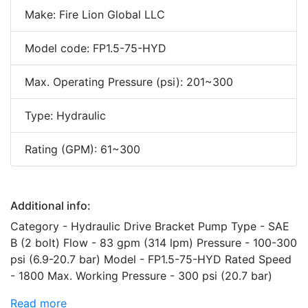
Make: Fire Lion Global LLC
Model code: FP1.5-75-HYD
Max. Operating Pressure (psi): 201~300
Type: Hydraulic
Rating (GPM): 61~300
Additional info:
Category - Hydraulic Drive Bracket Pump Type - SAE
B (2 bolt) Flow - 83 gpm (314 lpm) Pressure - 100-300
psi (6.9-20.7 bar) Model - FP1.5-75-HYD Rated Speed
- 1800 Max. Working Pressure - 300 psi (20.7 bar)
Read more