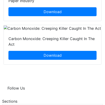
Paper Industry
Download
Carbon Monoxide: Creeping Killer Caught In The
Act
Download
Follow Us
Sections