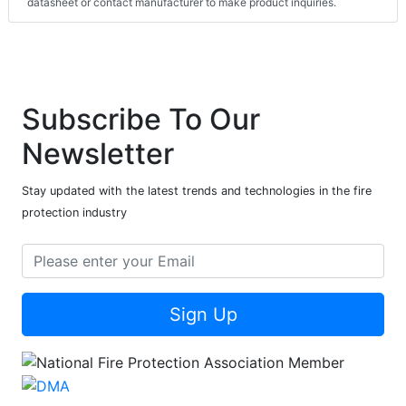
datasheet or contact manufacturer to make product inquiries.
Subscribe To Our
Newsletter
Stay updated with the latest trends and technologies in the fire
protection industry
Sign Up