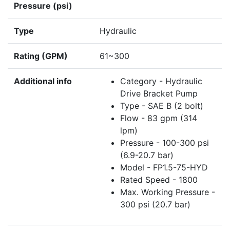
Pressure (psi)
Type
Hydraulic
Rating (GPM)
61~300
Additional info
Category - Hydraulic
Drive Bracket Pump
Type - SAE B (2 bolt)
Flow - 83 gpm (314
lpm)
Pressure - 100-300 psi
(6.9-20.7 bar)
Model - FP1.5-75-HYD
Rated Speed - 1800
Max. Working Pressure -
300 psi (20.7 bar)