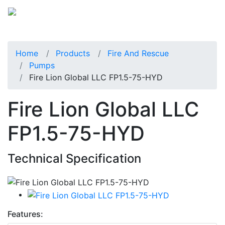
Home
Products
Fire And Rescue
Pumps
Fire Lion Global LLC FP1.5-75-HYD
Fire Lion Global LLC
FP1.5-75-HYD
Technical Specification
Features: