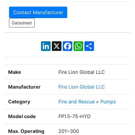
Contact Manufacturer
Datasheet
LinkedIn
X
Facebook
WhatsApp
Share
Make
Fire Lion Global LLC
Manufacturer
Fire Lion Global LLC
Category
Fire and Rescue
>
Pumps
Model code
FP1.5-75-HYD
Max. Operating
201~300