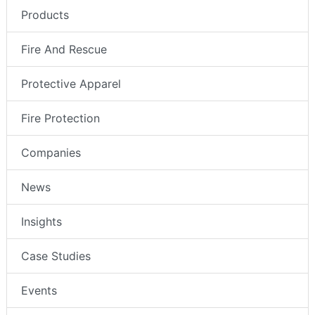
Products
Fire And Rescue
Protective Apparel
Fire Protection
Companies
News
Insights
Case Studies
Events