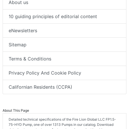
About us
10 guiding principles of editorial content
eNewsletters
Sitemap
Terms & Conditions
Privacy Policy And Cookie Policy
Californian Residents (CCPA)
About This Page
Detailed technical specifications of the Fire Lion Global LLC FP1.5-
75-HYD Pump, one of over 1313 Pumps in our catalog. Download