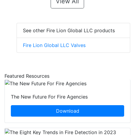
View All
See other Fire Lion Global LLC products
Fire Lion Global LLC Valves
Featured Resources
The New Future For Fire Agencies
Download