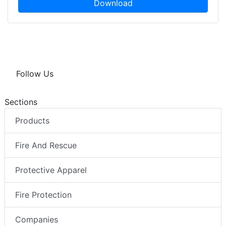
Download
Follow Us
Sections
Products
Fire And Rescue
Protective Apparel
Fire Protection
Companies