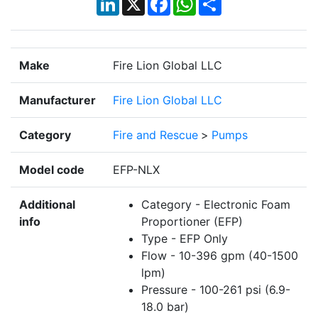
Make
Fire Lion Global LLC
Manufacturer
Fire Lion Global LLC
Category
Fire and Rescue
>
Pumps
Model code
EFP-NLX
Additional
Category - Electronic Foam
info
Proportioner (EFP)
Type - EFP Only
Flow - 10-396 gpm (40-1500
lpm)
Pressure - 100-261 psi (6.9-
18.0 bar)