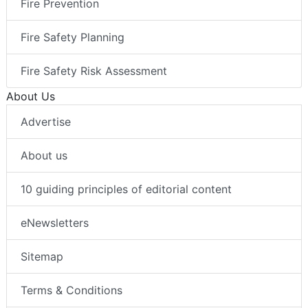
Fire Prevention
Fire Safety Planning
Fire Safety Risk Assessment
About Us
Advertise
About us
10 guiding principles of editorial content
eNewsletters
Sitemap
Terms & Conditions