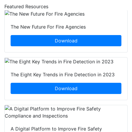
Featured Resources
The New Future For Fire Agencies
Download
The Eight Key Trends in Fire Detection in 2023
Download
A Digital Platform to Improve Fire Safety