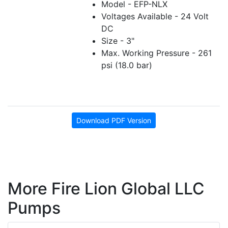
Model - EFP-NLX
Voltages Available - 24 Volt
DC
Size - 3"
Max. Working Pressure - 261
psi (18.0 bar)
Download PDF Version
More Fire Lion Global LLC
Pumps