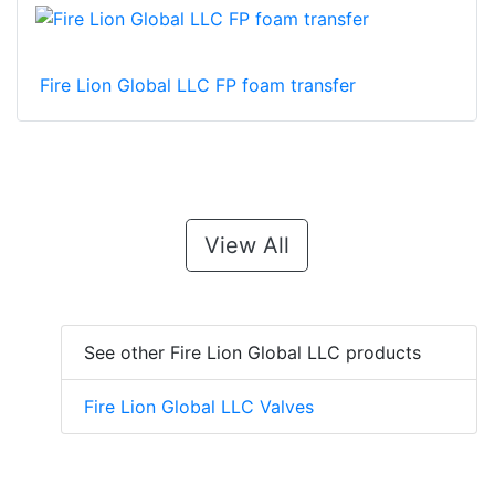
Fire Lion Global LLC FP foam transfer
View All
See other Fire Lion Global LLC products
Fire Lion Global LLC Valves