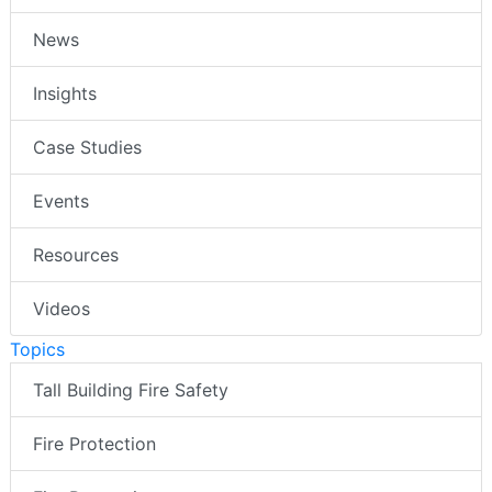
News
Insights
Case Studies
Events
Resources
Videos
Topics
Tall Building Fire Safety
Fire Protection