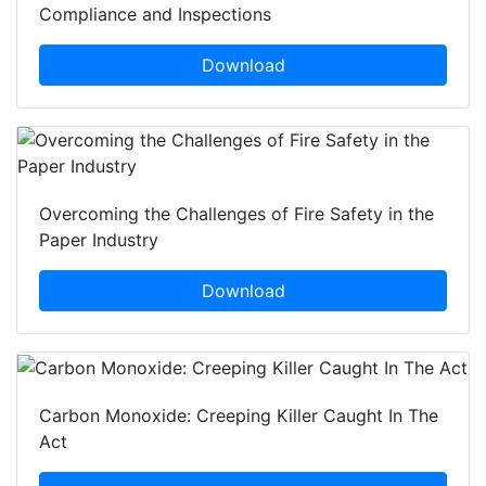
Compliance and Inspections
Download
Overcoming the Challenges of Fire Safety in the
Paper Industry
Download
Carbon Monoxide: Creeping Killer Caught In The
Act