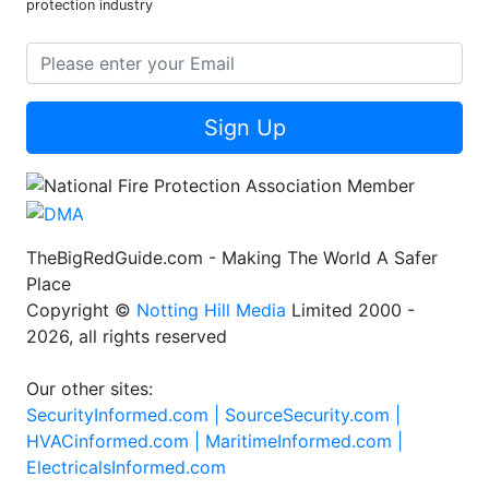
protection industry
Sign Up
TheBigRedGuide.com - Making The World A Safer
Place
Copyright ©
Notting Hill Media
Limited 2000 -
2026, all rights reserved
Our other sites:
SecurityInformed.com |
SourceSecurity.com |
HVACinformed.com |
MaritimeInformed.com |
ElectricalsInformed.com