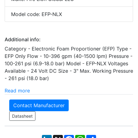
Model code: EFP-NLX
Additional info:
Category - Electronic Foam Proportioner (EFP) Type -
EFP Only Flow - 10-396 gpm (40-1500 lpm) Pressure -
100-261 psi (6.9-18.0 bar) Model - EFP-NLX Voltages
Available - 24 Volt DC Size - 3" Max. Working Pressure
- 261 psi (18.0 bar)
Read more
Contact Manufacturer
Datasheet
LinkedIn
X
Facebook
WhatsApp
Share