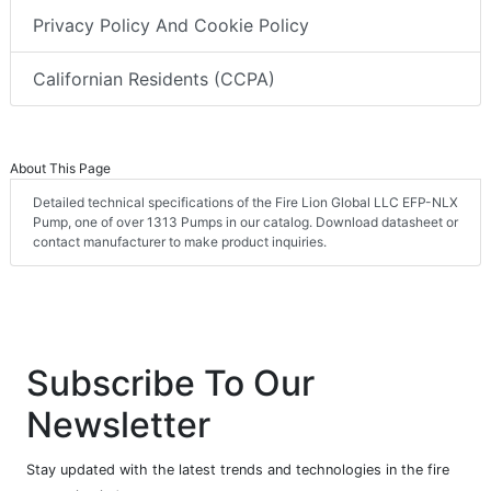
Privacy Policy And Cookie Policy
Californian Residents (CCPA)
About This Page
Detailed technical specifications of the Fire Lion Global LLC EFP-NLX
Pump, one of over 1313 Pumps in our catalog. Download datasheet or
contact manufacturer to make product inquiries.
Subscribe To Our
Newsletter
Stay updated with the latest trends and technologies in the fire