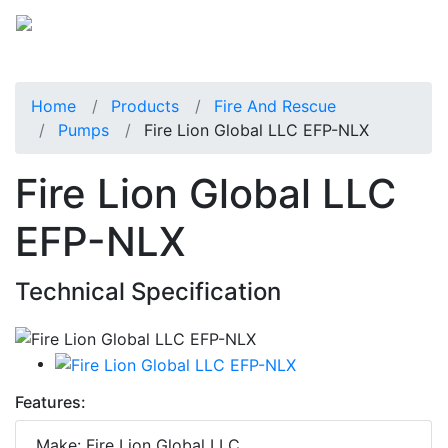
Home
Products
Fire And Rescue
Pumps
Fire Lion Global LLC EFP-NLX
Fire Lion Global LLC
EFP-NLX
Technical Specification
Features:
Make: Fire Lion Global LLC