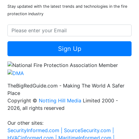
Stay updated with the latest trends and technologies in the fire
protection industry
Sign Up
TheBigRedGuide.com - Making The World A Safer
Place
Copyright ©
Notting Hill Media
Limited 2000 -
2026, all rights reserved
Our other sites:
SecurityInformed.com |
SourceSecurity.com |
HVACinformed.com |
MaritimeInformed.com |