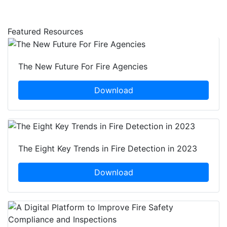
Featured Resources
The New Future For Fire Agencies
Download
The Eight Key Trends in Fire Detection in 2023
Download