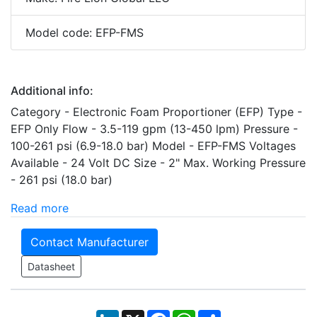
Model code: EFP-FMS
Additional info:
Category - Electronic Foam Proportioner (EFP) Type -
EFP Only Flow - 3.5-119 gpm (13-450 lpm) Pressure -
100-261 psi (6.9-18.0 bar) Model - EFP-FMS Voltages
Available - 24 Volt DC Size - 2" Max. Working Pressure
- 261 psi (18.0 bar)
Read more
Contact Manufacturer
Datasheet
LinkedIn
X
Facebook
WhatsApp
Share