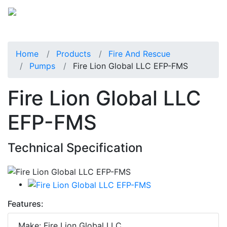
Home
Products
Fire And Rescue
Pumps
Fire Lion Global LLC EFP-FMS
Fire Lion Global LLC
EFP-FMS
Technical Specification
Features:
Make: Fire Lion Global LLC