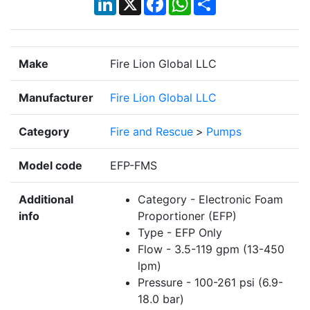
Make
Fire Lion Global LLC
Manufacturer
Fire Lion Global LLC
Category
Fire and Rescue
>
Pumps
Model code
EFP-FMS
Additional
Category - Electronic Foam
info
Proportioner (EFP)
Type - EFP Only
Flow - 3.5-119 gpm (13-450
lpm)
Pressure - 100-261 psi (6.9-
18.0 bar)