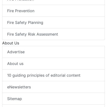
Fire Prevention
Fire Safety Planning
Fire Safety Risk Assessment
About Us
Advertise
About us
10 guiding principles of editorial content
eNewsletters
Sitemap