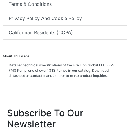
Terms & Conditions
Privacy Policy And Cookie Policy
Californian Residents (CCPA)
About This Page
Detailed technical specifications of the Fire Lion Global LLC EFP-
FMS Pump, one of over 1313 Pumps in our catalog. Download
datasheet or contact manufacturer to make product inquiries.
Subscribe To Our
Newsletter