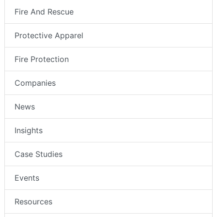
Fire And Rescue
Protective Apparel
Fire Protection
Companies
News
Insights
Case Studies
Events
Resources