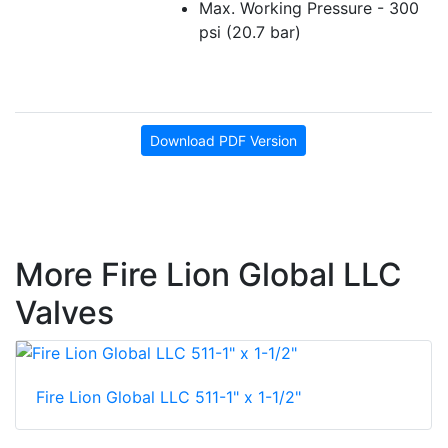
Max. Working Pressure - 300
psi (20.7 bar)
Download PDF Version
More Fire Lion Global LLC
Valves
Fire Lion Global LLC 511-1" x 1-1/2"