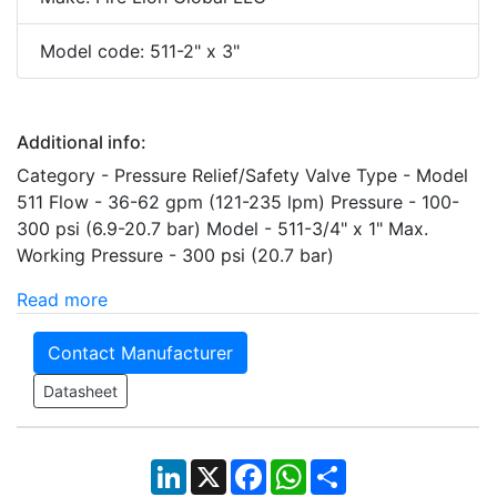
Model code: 511-2" x 3"
Additional info:
Category - Pressure Relief/Safety Valve Type - Model
511 Flow - 36-62 gpm (121-235 lpm) Pressure - 100-
300 psi (6.9-20.7 bar) Model - 511-3/4" x 1" Max.
Working Pressure - 300 psi (20.7 bar)
Read more
Contact Manufacturer
Datasheet
LinkedIn
X
Facebook
WhatsApp
Share