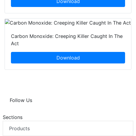
Download
Carbon Monoxide: Creeping Killer Caught In The
Act
Download
Follow Us
Sections
Products