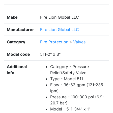
Make
Fire Lion Global LLC
Manufacturer
Fire Lion Global LLC
Category
Fire Protection
>
Valves
Model code
511-2" x 3"
Additional
Category - Pressure
info
Relief/Safety Valve
Type - Model 511
Flow - 36-62 gpm (121-235
lpm)
Pressure - 100-300 psi (6.9-
20.7 bar)
Model - 511-3/4" x 1"