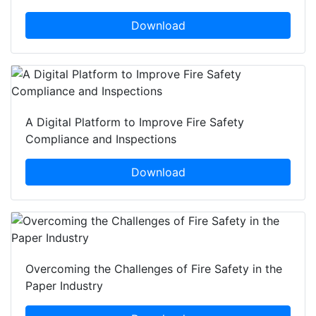
Download
A Digital Platform to Improve Fire Safety
Compliance and Inspections
Download
Overcoming the Challenges of Fire Safety in the
Paper Industry