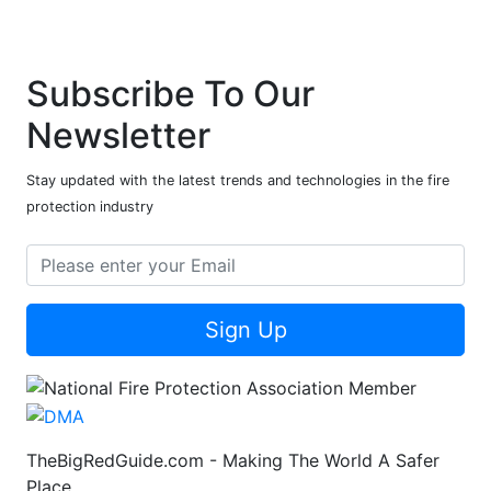
Subscribe To Our
Newsletter
Stay updated with the latest trends and technologies in the fire
protection industry
Sign Up
TheBigRedGuide.com - Making The World A Safer
Place