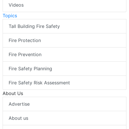
Videos
Topics
Tall Building Fire Safety
Fire Protection
Fire Prevention
Fire Safety Planning
Fire Safety Risk Assessment
About Us
Advertise
About us