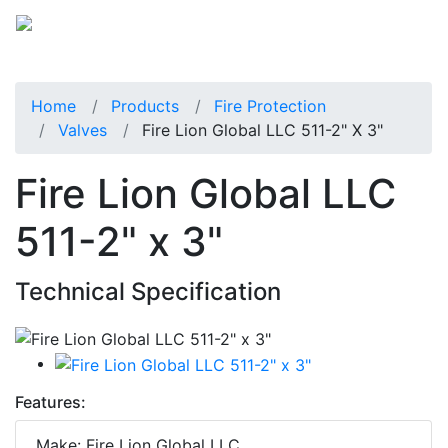
Home
Products
Fire Protection
Valves
Fire Lion Global LLC 511-2" X 3"
Fire Lion Global LLC
511-2" x 3"
Technical Specification
Features:
Make: Fire Lion Global LLC