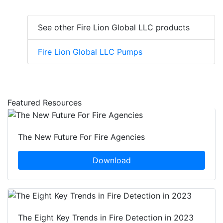
See other Fire Lion Global LLC products
Fire Lion Global LLC Pumps
Featured Resources
The New Future For Fire Agencies
Download
The Eight Key Trends in Fire Detection in 2023