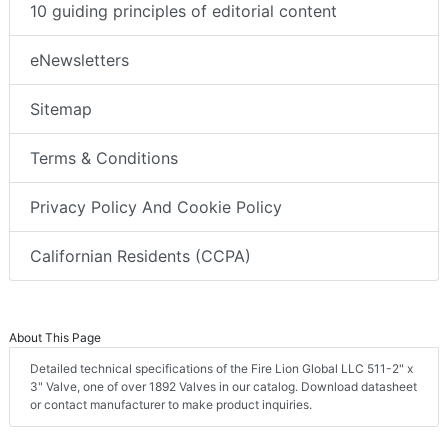
10 guiding principles of editorial content
eNewsletters
Sitemap
Terms & Conditions
Privacy Policy And Cookie Policy
Californian Residents (CCPA)
About This Page
Detailed technical specifications of the Fire Lion Global LLC 511-2" x
3" Valve, one of over 1892 Valves in our catalog. Download datasheet
or contact manufacturer to make product inquiries.