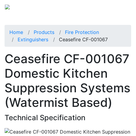
Home
Products
Fire Protection
Extinguishers
Ceasefire CF-001067
Ceasefire CF-001067
Domestic Kitchen
Suppression Systems
(Watermist Based)
Technical Specification