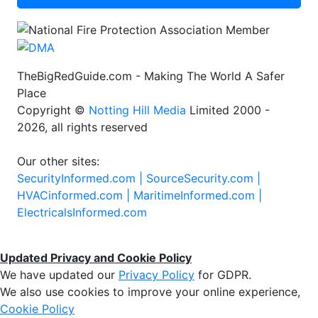
TheBigRedGuide.com - Making The World A Safer
Place
Copyright ©
Notting Hill Media
Limited 2000 -
2026, all rights reserved
Our other sites:
SecurityInformed.com |
SourceSecurity.com |
HVACinformed.com |
MaritimeInformed.com |
ElectricalsInformed.com
Updated Privacy and Cookie Policy
We have updated our
Privacy Policy
for GDPR.
We also use cookies to improve your online experience,
Cookie Policy