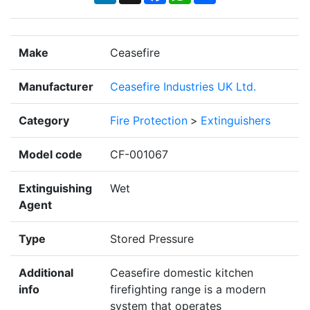
Make
Ceasefire
Manufacturer
Ceasefire Industries UK Ltd.
Category
Fire Protection
>
Extinguishers
Model code
CF-001067
Extinguishing
Wet
Agent
Type
Stored Pressure
Additional
Ceasefire domestic kitchen
info
firefighting range is a modern
system that operates