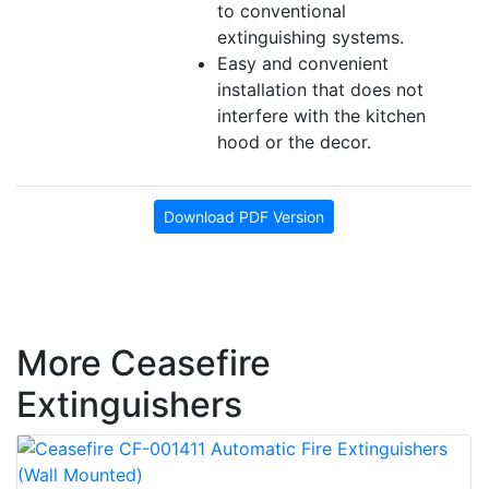
to conventional
extinguishing systems.
Easy and convenient
installation that does not
interfere with the kitchen
hood or the decor.
Download PDF Version
More Ceasefire
Extinguishers