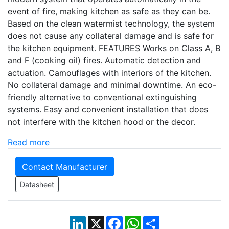
event of fire, making kitchen as safe as they can be.
Based on the clean watermist technology, the system
does not cause any collateral damage and is safe for
the kitchen equipment. FEATURES Works on Class A, B
and F (cooking oil) fires. Automatic detection and
actuation. Camouflages with interiors of the kitchen.
No collateral damage and minimal downtime. An eco-
friendly alternative to conventional extinguishing
systems. Easy and convenient installation that does
not interfere with the kitchen hood or the decor.
Read more
Contact Manufacturer
Datasheet
LinkedIn
X
Facebook
WhatsApp
Share