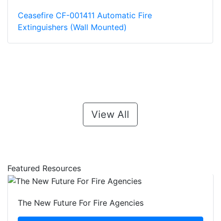
Ceasefire CF-001411 Automatic Fire
Extinguishers (Wall Mounted)
View All
Featured Resources
The New Future For Fire Agencies