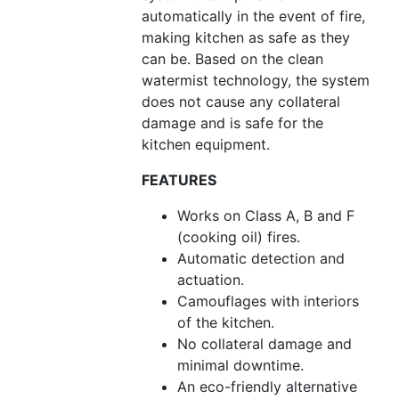
automatically in the event of fire,
making kitchen as safe as they
can be. Based on the clean
watermist technology, the system
does not cause any collateral
damage and is safe for the
kitchen equipment.
FEATURES
Works on Class A, B and F
(cooking oil) fires.
Automatic detection and
actuation.
Camouflages with interiors
of the kitchen.
No collateral damage and
minimal downtime.
An eco-friendly alternative