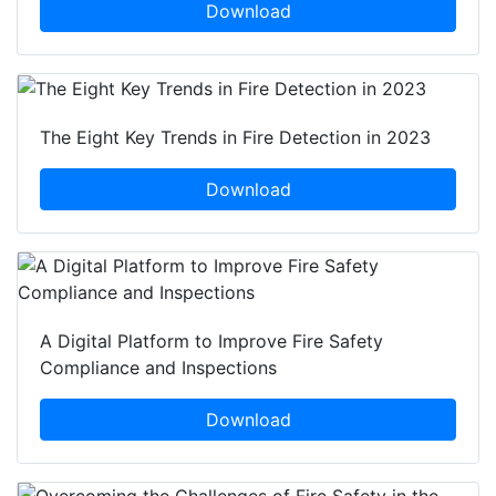
Download
The Eight Key Trends in Fire Detection in 2023
Download
A Digital Platform to Improve Fire Safety
Compliance and Inspections
Download