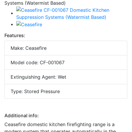
Features:
Make: Ceasefire
Model code: CF-001067
Extinguishing Agent: Wet
Type: Stored Pressure
Additional info:
Ceasefire domestic kitchen firefighting range is a
modern system that operates automatically in the