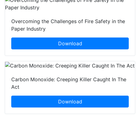
Overcoming the Challenges of Fire Safety in the
Paper Industry
Download
Carbon Monoxide: Creeping Killer Caught In The
Act
Download