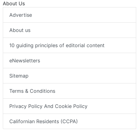
About Us
Advertise
About us
10 guiding principles of editorial content
eNewsletters
Sitemap
Terms & Conditions
Privacy Policy And Cookie Policy
Californian Residents (CCPA)