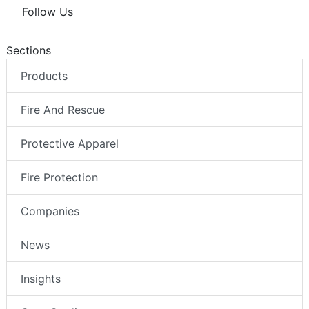
Follow Us
Sections
Products
Fire And Rescue
Protective Apparel
Fire Protection
Companies
News
Insights