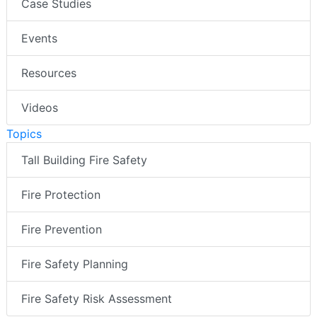
Case Studies
Events
Resources
Videos
Topics
Tall Building Fire Safety
Fire Protection
Fire Prevention
Fire Safety Planning
Fire Safety Risk Assessment