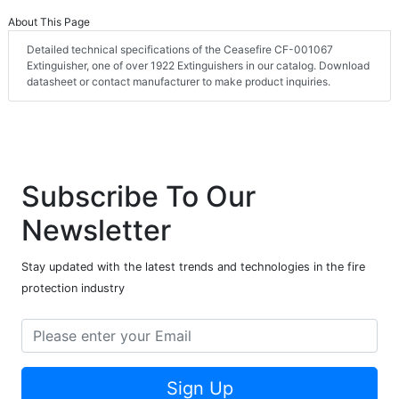
About This Page
Detailed technical specifications of the Ceasefire CF-001067
Extinguisher, one of over 1922 Extinguishers in our catalog. Download
datasheet or contact manufacturer to make product inquiries.
Subscribe To Our
Newsletter
Stay updated with the latest trends and technologies in the fire
protection industry
Sign Up