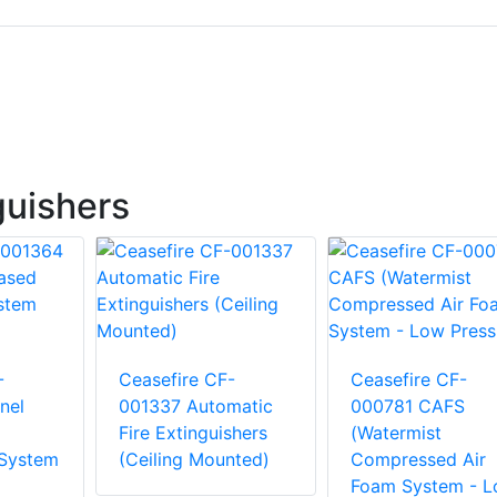
guishers
-
Ceasefire CF-
Ceasefire CF-
nel
001337 Automatic
000781 CAFS
Fire Extinguishers
(Watermist
 System
(Ceiling Mounted)
Compressed Air
Foam System - 