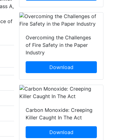
ass A,
nce of
Overcoming the Challenges
of Fire Safety in the Paper
Industry
Download
Carbon Monoxide: Creeping
Killer Caught In The Act
Download