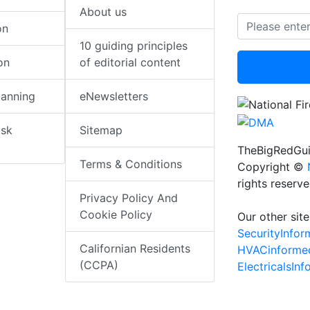
About us
on
10 guiding principles
on
of editorial content
lanning
eNewsletters
isk
Sitemap
TheBigRedGui
Terms & Conditions
Copyright ©
rights reserv
Privacy Policy And
Cookie Policy
Our other site
SecurityInfo
Californian Residents
HVACinforme
(CCPA)
ElectricalsIn