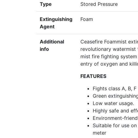
Type
Stored Pressure
Extinguishing
Foam
Agent
Additional
Ceasefire Foammist exti
info
revolutionary watermist 
mist fire fighting system
entry of oxygen and killin
FEATURES
Fights class A, B, F
Green extinguishin
Low water usage.
Highly safe and eff
Environment-friendl
Suitable for use on
meter