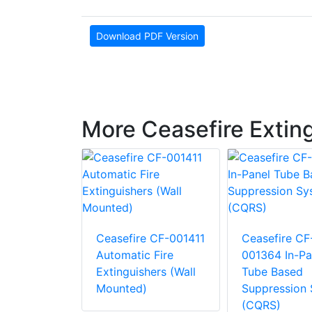
Download PDF Version
More Ceasefire Extin
e CF-
atermist
Ceasefire CF-001411
Ceasefire CF
Automatic Fire
001364 In-Pa
hers
Extinguishers (Wall
Tube Based
Mounted)
Suppression
(CQRS)