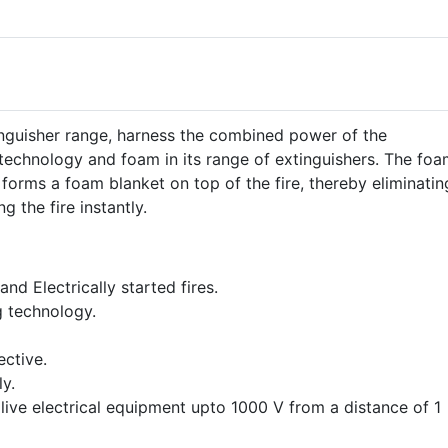
nguisher range, harness the combined power of the
technology and foam in its range of extinguishers. The foa
 forms a foam blanket on top of the fire, thereby eliminatin
g the fire instantly.
 and Electrically started fires.
g technology.
ective.
y.
 live electrical equipment upto 1000 V from a distance of 1