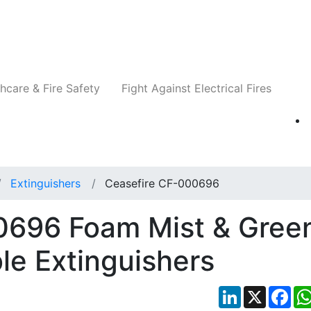
Companies
News
Insights
Events
Re
hcare & Fire Safety
Fight Against Electrical Fires
Extinguishers
Ceasefire CF-000696
0696 Foam Mist & Gree
le Extinguishers
LinkedIn
X
Fac