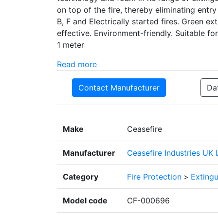
on top of the fire, thereby eliminating entry
B, F and Electrically started fires. Green 
effective. Environment-friendly. Suitable fo
1 meter
Read more
Contact Manufacturer
Da
Make
Ceasefire
Manufacturer
Ceasefire Industries UK 
Category
Fire Protection
>
Extingu
Model code
CF-000696