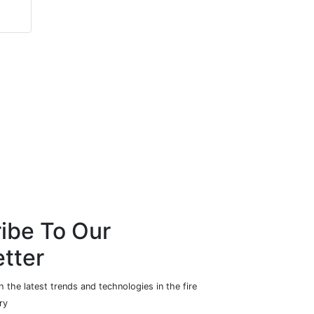
ibe To Our
tter
 the latest trends and technologies in the fire
ry