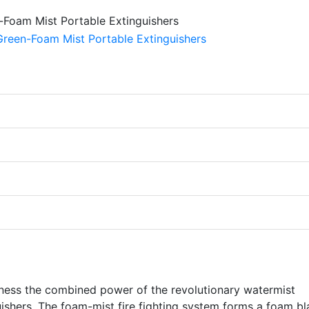
rness the combined power of the revolutionary watermist
uishers. The foam-mist fire fighting system forms a foam bl