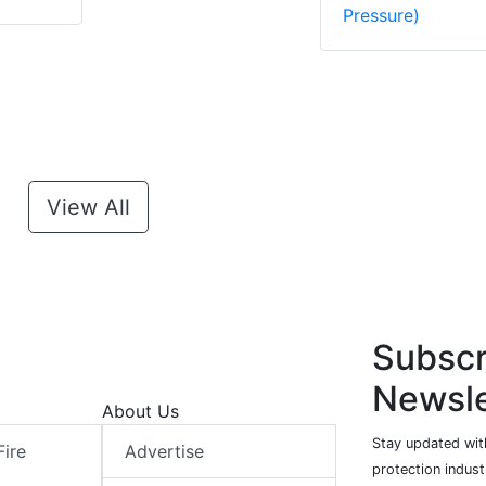
Pressure)
View All
Subscr
Newsle
About Us
Stay updated with
Fire
Advertise
protection indust