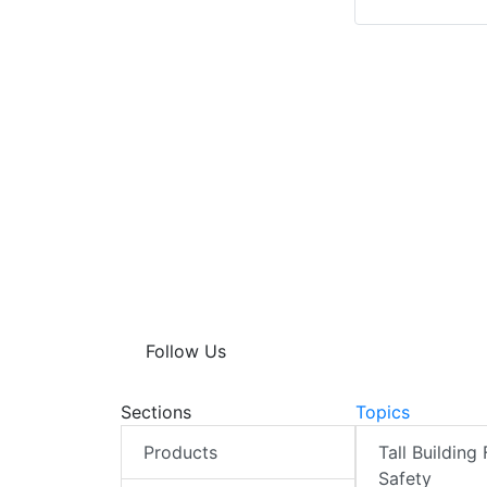
Follow Us
Sections
Topics
Products
Tall Building 
Safety