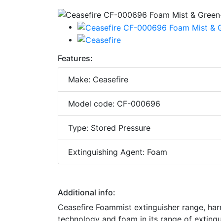
Features:
Make: Ceasefire
Model code: CF-000696
Type: Stored Pressure
Extinguishing Agent: Foam
Additional info:
Ceasefire Foammist extinguisher range, ha
technology and foam in its range of exting