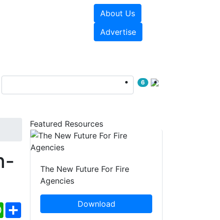
About Us
sources
Videos
Advertise
6
Featured Resources
n-
The New Future For Fire
Agencies
Download
ebook
WhatsApp
Share