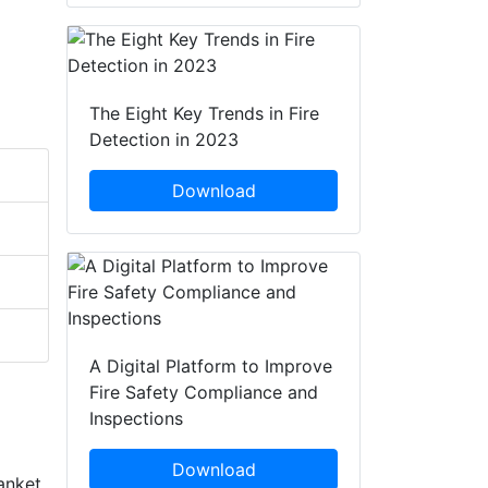
The Eight Key Trends in Fire
Detection in 2023
Download
A Digital Platform to Improve
Fire Safety Compliance and
Inspections
Download
anket