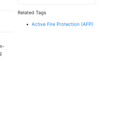
Related Tags
Active Fire Protection (AFP)
m-
g