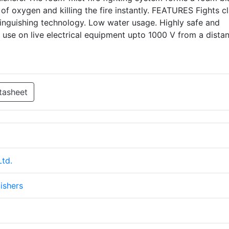
 of oxygen and killing the fire instantly. FEATURES Fights cl
extinguishing technology. Low water usage. Highly safe and
r use on live electrical equipment upto 1000 V from a dista
tasheet
Ltd.
ishers