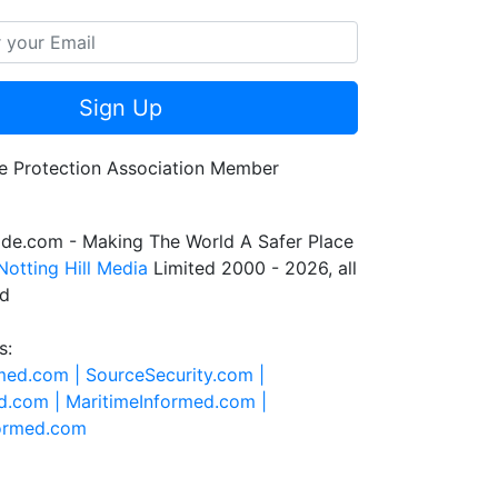
Sign Up
de.com - Making The World A Safer Place
Notting Hill Media
Limited 2000 - 2026, all
ed
s:
rmed.com |
SourceSecurity.com |
d.com |
MaritimeInformed.com |
formed.com