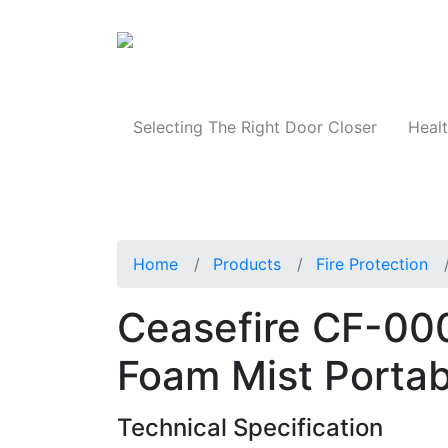
Products
Selecting The Right Door Closer
Healt
Home
Products
Fire Protection
Ceasefire CF-00
Foam Mist Portab
Technical Specification