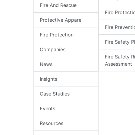
Fire And Rescue
Fire Protecti
Protective Apparel
Fire Preventi
Fire Protection
Fire Safety P
Companies
Fire Safety R
Assessment
News
Insights
Case Studies
Events
Resources