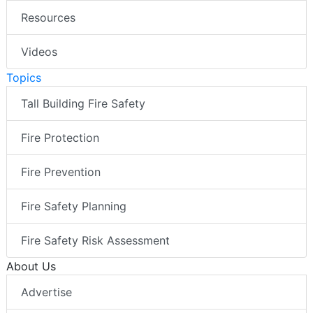
Resources
Videos
Topics
Tall Building Fire Safety
Fire Protection
Fire Prevention
Fire Safety Planning
Fire Safety Risk Assessment
About Us
Advertise