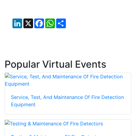
LinkedIn
X
Facebook
WhatsApp
Share
Popular Virtual Events
Service, Test, And Maintenance Of Fire Detection
Equipment