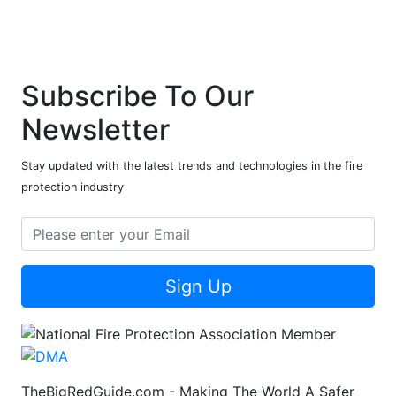
Subscribe To Our
Newsletter
Stay updated with the latest trends and technologies in the fire
protection industry
Sign Up
TheBigRedGuide.com - Making The World A Safer