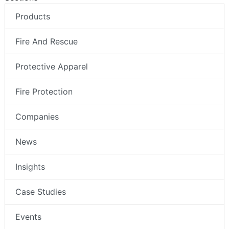
Products
Fire And Rescue
Protective Apparel
Fire Protection
Companies
News
Insights
Case Studies
Events