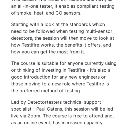
an all-in-one tester, it enables compliant testing
of smoke, heat, and CO sensors.
Starting with a look at the standards which
need to be followed when testing multi-sensor
detectors, the session will then move to look at
how Testifire works, the benefits it offers, and
how you can get the most from it.
The course is suitable for anyone currently using
or thinking of investing in Testifire - it's also a
good introduction for any new engineers or
those moving to a new role where Testifire is
the preferred method of testing.
Led by Detectortesters technical support
specialist - Paul Gatens, this session will be led
live via Zoom. The course is free to attend and,
as an online event, has increased capacity.