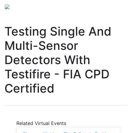
Testing Single And
Multi-Sensor
Detectors With
Testifire - FIA CPD
Certified
Related Virtual Events