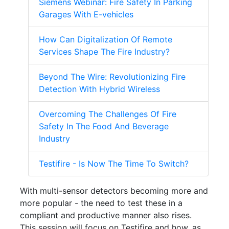
Siemens Webinar: Fire Safety In Parking
Garages With E-vehicles
How Can Digitalization Of Remote
Services Shape The Fire Industry?
Beyond The Wire: Revolutionizing Fire
Detection With Hybrid Wireless
Overcoming The Challenges Of Fire
Safety In The Food And Beverage
Industry
Testifire - Is Now The Time To Switch?
With multi-sensor detectors becoming more and
more popular - the need to test these in a
compliant and productive manner also rises.
This session will focus on Testifire and how, as