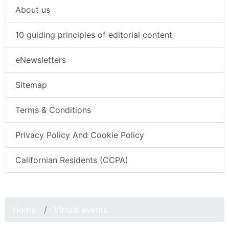
About us
10 guiding principles of editorial content
eNewsletters
Sitemap
Terms & Conditions
Privacy Policy And Cookie Policy
Californian Residents (CCPA)
Home
Virtual events