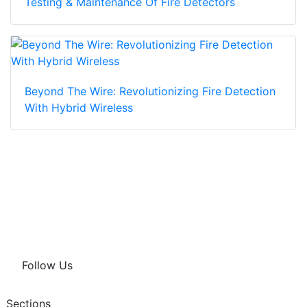
Testing & Maintenance Of Fire Detectors
Beyond The Wire: Revolutionizing Fire Detection
With Hybrid Wireless
Follow Us
Sections