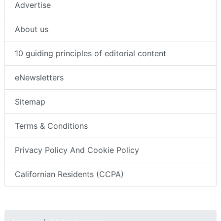
Advertise
About us
10 guiding principles of editorial content
eNewsletters
Sitemap
Terms & Conditions
Privacy Policy And Cookie Policy
Californian Residents (CCPA)