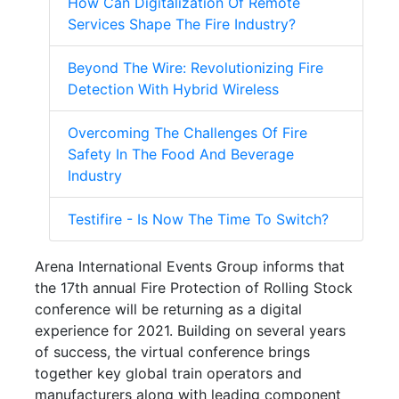
How Can Digitalization Of Remote
Services Shape The Fire Industry?
Beyond The Wire: Revolutionizing Fire
Detection With Hybrid Wireless
Overcoming The Challenges Of Fire
Safety In The Food And Beverage
Industry
Testifire - Is Now The Time To Switch?
Arena International Events Group informs that
the 17th annual Fire Protection of Rolling Stock
conference will be returning as a digital
experience for 2021. Building on several years
of success, the virtual conference brings
together key global train operators and
manufacturers along with leading component