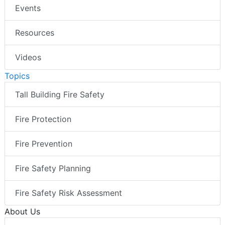
Events
Resources
Videos
Topics
Tall Building Fire Safety
Fire Protection
Fire Prevention
Fire Safety Planning
Fire Safety Risk Assessment
About Us