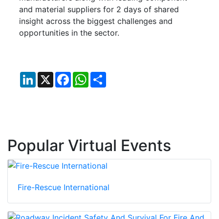
and material suppliers for 2 days of shared
insight across the biggest challenges and
opportunities in the sector.
LinkedIn
X
Facebook
WhatsApp
Share
Popular Virtual Events
Fire-Rescue International