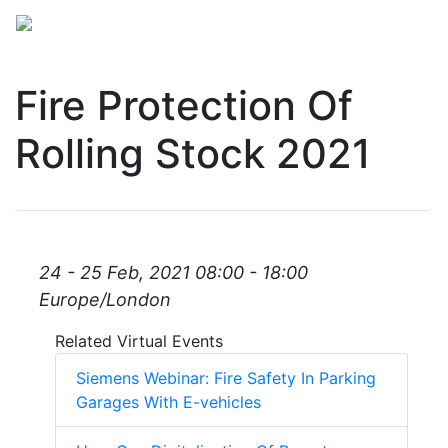
Fire Protection Of
Rolling Stock 2021
24 - 25 Feb, 2021 08:00 - 18:00
Europe/London
Related Virtual Events
Siemens Webinar: Fire Safety In Parking
Garages With E-vehicles