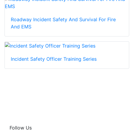
Roadway Incident Safety And Survival For Fire
And EMS
Incident Safety Officer Training Series
Follow Us