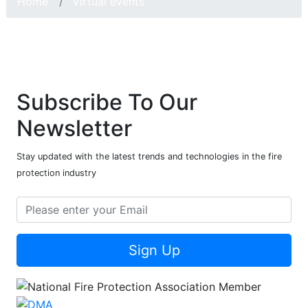
Home
Virtual events
Subscribe To Our
Newsletter
Stay updated with the latest trends and technologies in the fire
protection industry
Sign Up