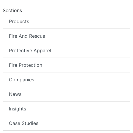
Sections
Products
Fire And Rescue
Protective Apparel
Fire Protection
Companies
News
Insights
Case Studies