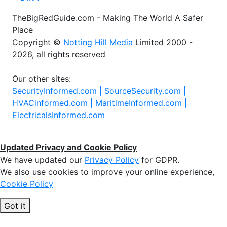
TheBigRedGuide.com - Making The World A Safer
Place
Copyright ©
Notting Hill Media
Limited 2000 -
2026, all rights reserved
Our other sites:
SecurityInformed.com |
SourceSecurity.com |
HVACinformed.com |
MaritimeInformed.com |
ElectricalsInformed.com
Updated Privacy and Cookie Policy
We have updated our
Privacy Policy
for GDPR.
We also use cookies to improve your online experience,
Cookie Policy
Got it