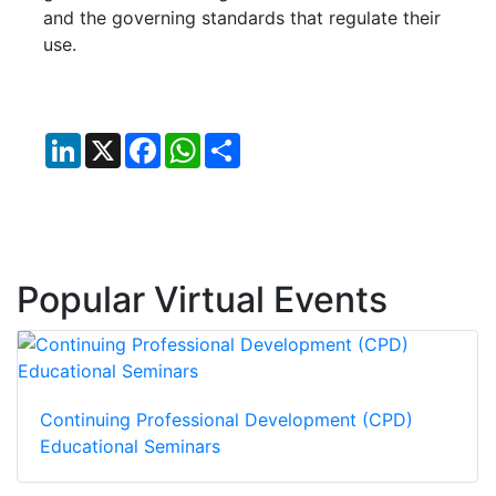
and the governing standards that regulate their
use.
LinkedIn
X
Facebook
WhatsApp
Share
Popular Virtual Events
Continuing Professional Development (CPD)
Educational Seminars