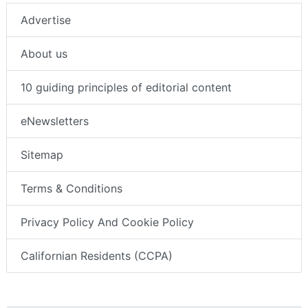
Advertise
About us
10 guiding principles of editorial content
eNewsletters
Sitemap
Terms & Conditions
Privacy Policy And Cookie Policy
Californian Residents (CCPA)