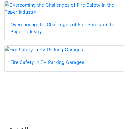
Overcoming the Challenges of Fire Safety in the
Paper Industry
Fire Safety In EV Parking Garages
Follow Us