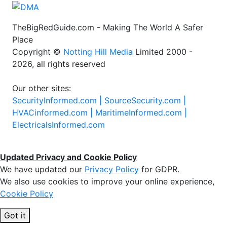
TheBigRedGuide.com - Making The World A Safer
Place
Copyright ©
Notting Hill Media
Limited 2000 -
2026, all rights reserved
Our other sites:
SecurityInformed.com |
SourceSecurity.com |
HVACinformed.com |
MaritimeInformed.com |
ElectricalsInformed.com
Updated Privacy and Cookie Policy
We have updated our
Privacy Policy
for GDPR.
We also use cookies to improve your online experience,
Cookie Policy
Got it