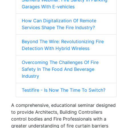
Garages With E-vehicles
How Can Digitalization Of Remote
Services Shape The Fire Industry?
Beyond The Wire: Revolutionizing Fire
Detection With Hybrid Wireless
Overcoming The Challenges Of Fire
Safety In The Food And Beverage
Industry
Testifire - Is Now The Time To Switch?
A comprehensive, educational seminar designed
to provide Architects, Building Controllers
control bodies and Fire Professionals with a
greater understanding of fire curtain barriers