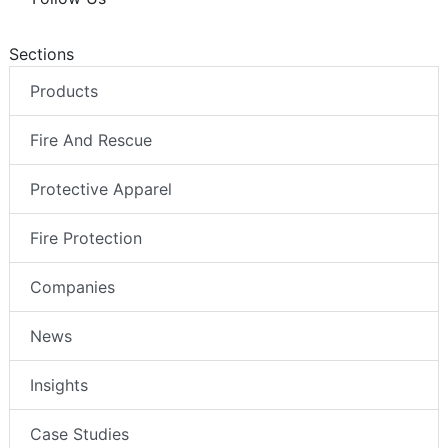
Sections
Products
Fire And Rescue
Protective Apparel
Fire Protection
Companies
News
Insights
Case Studies