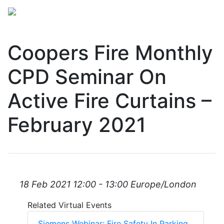
Coopers Fire Monthly
CPD Seminar On
Active Fire Curtains –
February 2021
18 Feb 2021 12:00 - 13:00 Europe/London
Related Virtual Events
Siemens Webinar: Fire Safety In Parking