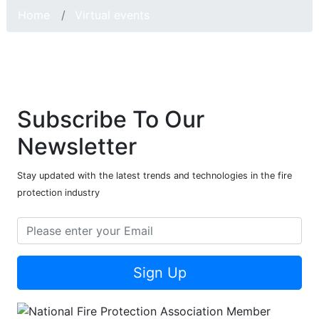
Home
Virtual events
Subscribe To Our
Newsletter
Stay updated with the latest trends and technologies in the fire
protection industry
Sign Up