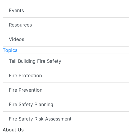
Events
Resources
Videos
Topics
Tall Building Fire Safety
Fire Protection
Fire Prevention
Fire Safety Planning
Fire Safety Risk Assessment
About Us