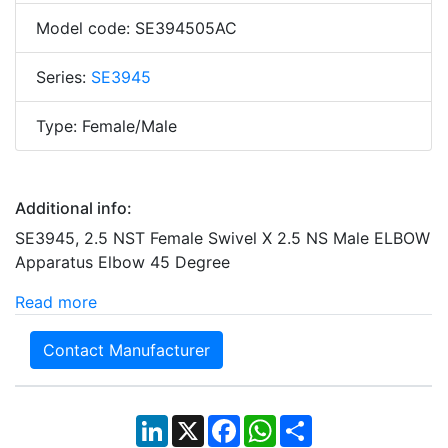
Model code: SE394505AC
Series:
SE3945
Type: Female/Male
Additional info:
SE3945, 2.5 NST Female Swivel X 2.5 NS Male ELBOW
Apparatus Elbow 45 Degree
Read more
Contact Manufacturer
LinkedIn
X
Facebook
WhatsApp
Share