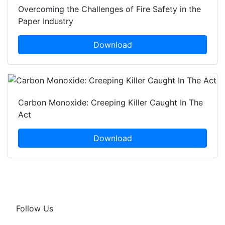
Overcoming the Challenges of Fire Safety in the
Paper Industry
Download
Carbon Monoxide: Creeping Killer Caught In The
Act
Download
Follow Us