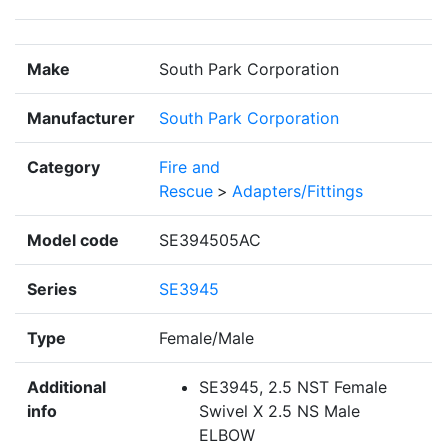
Make
South Park Corporation
Manufacturer
South Park Corporation
Category
Fire and
Rescue
>
Adapters/Fittings
Model code
SE394505AC
Series
SE3945
Type
Female/Male
Additional
SE3945, 2.5 NST Female
info
Swivel X 2.5 NS Male
ELBOW