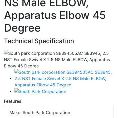
NS Male ELBOW,
Apparatus Elbow 45
Degree
Technical Specification
Features:
Make: South Park Corporation