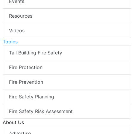
Events
Resources
Videos
Topics
Tall Building Fire Safety
Fire Protection
Fire Prevention
Fire Safety Planning
Fire Safety Risk Assessment
About Us
Advertise