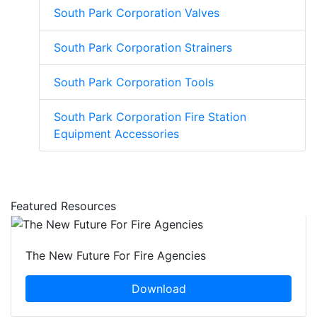
South Park Corporation Valves
South Park Corporation Strainers
South Park Corporation Tools
South Park Corporation Fire Station
Equipment Accessories
Featured Resources
The New Future For Fire Agencies
Download