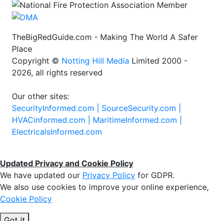
TheBigRedGuide.com - Making The World A Safer
Place
Copyright ©
Notting Hill Media
Limited 2000 -
2026, all rights reserved
Our other sites:
SecurityInformed.com |
SourceSecurity.com |
HVACinformed.com |
MaritimeInformed.com |
ElectricalsInformed.com
Updated Privacy and Cookie Policy
We have updated our
Privacy Policy
for GDPR.
We also use cookies to improve your online experience,
Cookie Policy
Got it