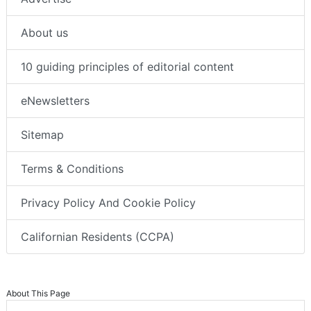
About us
10 guiding principles of editorial content
eNewsletters
Sitemap
Terms & Conditions
Privacy Policy And Cookie Policy
Californian Residents (CCPA)
About This Page