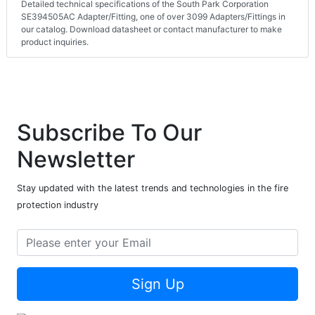
Detailed technical specifications of the South Park Corporation
SE394505AC Adapter/Fitting, one of over 3099 Adapters/Fittings in
our catalog. Download datasheet or contact manufacturer to make
product inquiries.
Subscribe To Our
Newsletter
Stay updated with the latest trends and technologies in the fire
protection industry
Sign Up