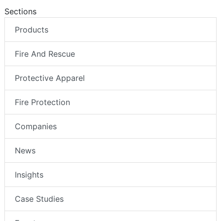
Sections
Products
Fire And Rescue
Protective Apparel
Fire Protection
Companies
News
Insights
Case Studies