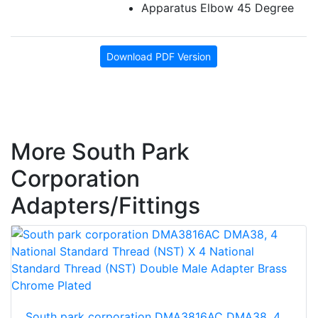
Apparatus Elbow 45 Degree
Download PDF Version
More South Park
Corporation
Adapters/Fittings
South park corporation DMA3816AC DMA38, 4