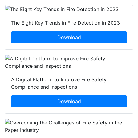
The Eight Key Trends in Fire Detection in 2023
Download
A Digital Platform to Improve Fire Safety
Compliance and Inspections
Download