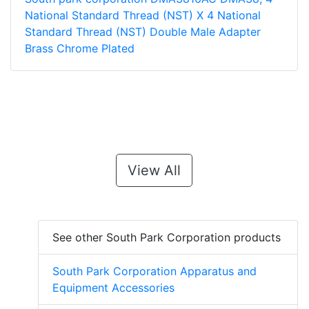
National Standard Thread (NST) X 4 National
Standard Thread (NST) Double Male Adapter
Brass Chrome Plated
View All
See other South Park Corporation products
South Park Corporation Apparatus and
Equipment Accessories