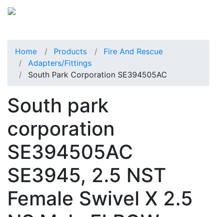
Home
Products
Fire And Rescue
Adapters/Fittings
South Park Corporation SE394505AC
South park
corporation
SE394505AC
SE3945, 2.5 NST
Female Swivel X 2.5