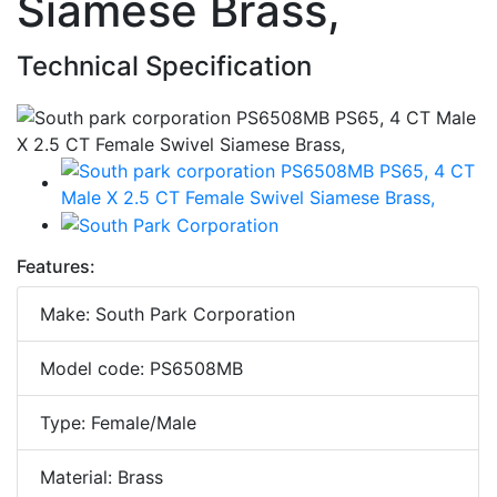
Siamese Brass,
Technical Specification
Features:
Make: South Park Corporation
Model code: PS6508MB
Type: Female/Male
Material: Brass