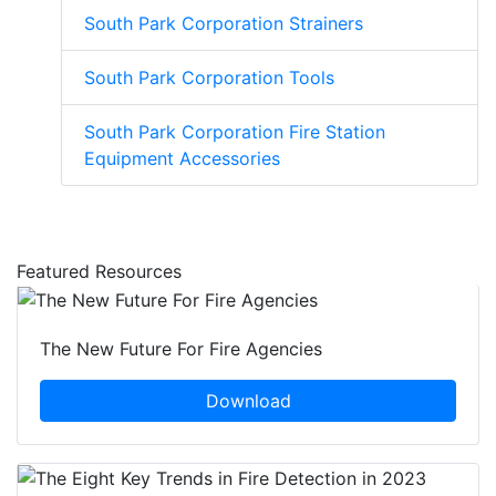
South Park Corporation Strainers
South Park Corporation Tools
South Park Corporation Fire Station
Equipment Accessories
Featured Resources
The New Future For Fire Agencies
Download