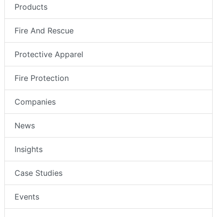
Products
Fire And Rescue
Protective Apparel
Fire Protection
Companies
News
Insights
Case Studies
Events