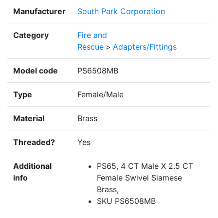
Manufacturer
South Park Corporation
Category
Fire and
Rescue
>
Adapters/Fittings
Model code
PS6508MB
Type
Female/Male
Material
Brass
Threaded?
Yes
Additional
PS65, 4 CT Male X 2.5 CT
info
Female Swivel Siamese
Brass,
SKU PS6508MB