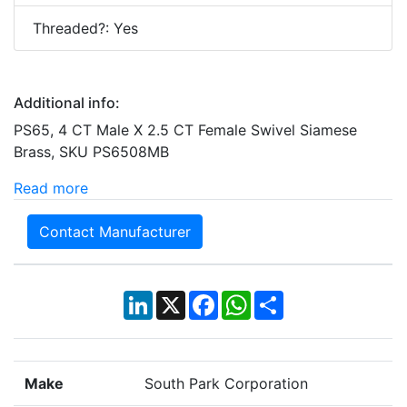
Threaded?: Yes
Additional info:
PS65, 4 CT Male X 2.5 CT Female Swivel Siamese
Brass, SKU PS6508MB
Read more
Contact Manufacturer
LinkedIn
X
Facebook
WhatsApp
Share
Make
South Park Corporation