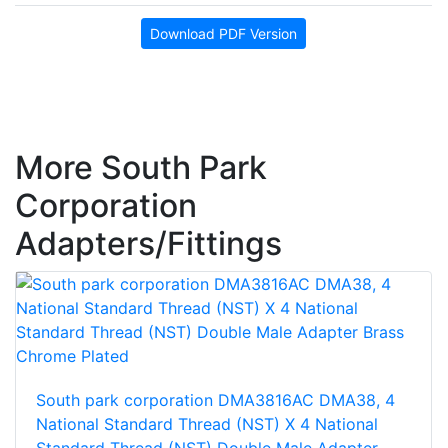
Download PDF Version
More South Park
Corporation
Adapters/Fittings
South park corporation DMA3816AC DMA38, 4
National Standard Thread (NST) X 4 National