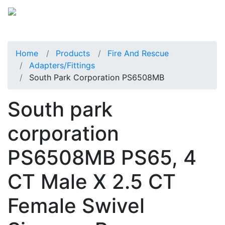
Home
Products
Fire And Rescue
Adapters/Fittings
South Park Corporation PS6508MB
South park
corporation
PS6508MB PS65, 4
CT Male X 2.5 CT
Female Swivel