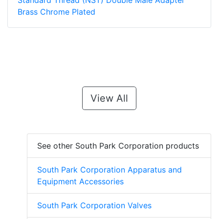
Standard Thread (NST) Double Male Adapter
Brass Chrome Plated
View All
See other South Park Corporation products
South Park Corporation Apparatus and
Equipment Accessories
South Park Corporation Valves