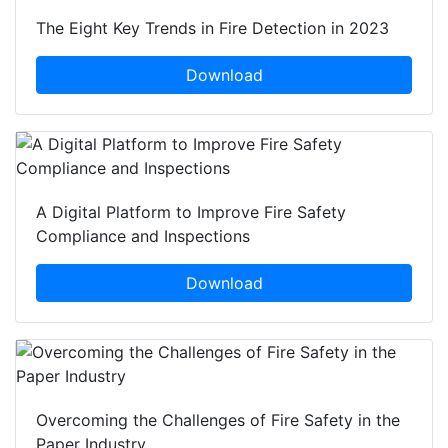
The Eight Key Trends in Fire Detection in 2023
Download
A Digital Platform to Improve Fire Safety
Compliance and Inspections
Download
Overcoming the Challenges of Fire Safety in the
Paper Industry