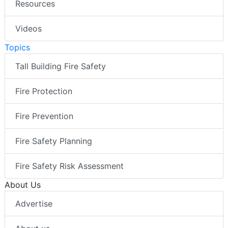
Resources
Videos
Topics
Tall Building Fire Safety
Fire Protection
Fire Prevention
Fire Safety Planning
Fire Safety Risk Assessment
About Us
Advertise