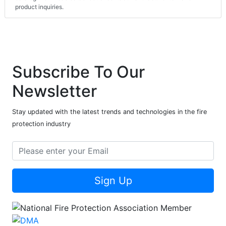
product inquiries.
Subscribe To Our
Newsletter
Stay updated with the latest trends and technologies in the fire
protection industry
Sign Up