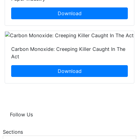
Download
Carbon Monoxide: Creeping Killer Caught In The
Act
Download
Follow Us
Sections