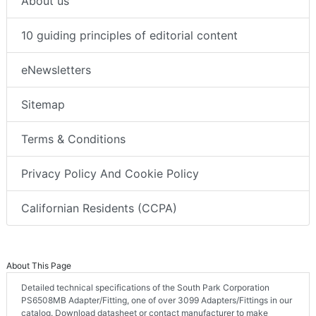
About us
10 guiding principles of editorial content
eNewsletters
Sitemap
Terms & Conditions
Privacy Policy And Cookie Policy
Californian Residents (CCPA)
About This Page
Detailed technical specifications of the South Park Corporation
PS6508MB Adapter/Fitting, one of over 3099 Adapters/Fittings in our
catalog. Download datasheet or contact manufacturer to make