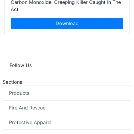
Carbon Monoxide: Creeping Killer Caught In The
Act
Download
Follow Us
Sections
Products
Fire And Rescue
Protective Apparel