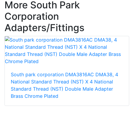
More South Park
Corporation
Adapters/Fittings
South park corporation DMA3816AC DMA38, 4
National Standard Thread (NST) X 4 National
Standard Thread (NST) Double Male Adapter
Brass Chrome Plated