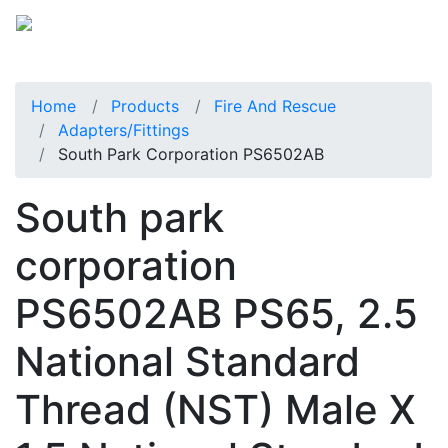
Home
Products
Fire And Rescue
Adapters/Fittings
South Park Corporation PS6502AB
South park
corporation
PS6502AB PS65, 2.5
National Standard
Thread (NST) Male X