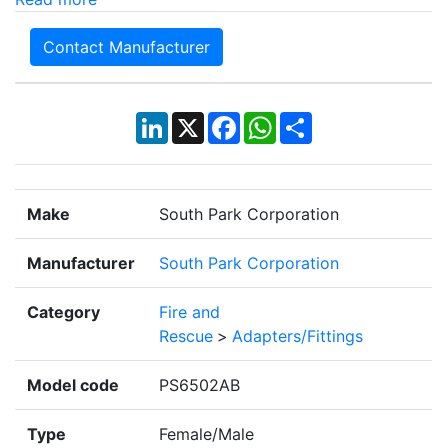
Contact Manufacturer
LinkedIn
X
Facebook
WhatsApp
Share
Make
South Park Corporation
Manufacturer
South Park Corporation
Category
Fire and
Rescue
>
Adapters/Fittings
Model code
PS6502AB
Type
Female/Male