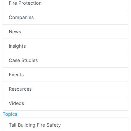
Fire Protection
Companies
News
Insights
Case Studies
Events
Resources
Videos
Topics
Tall Building Fire Safety