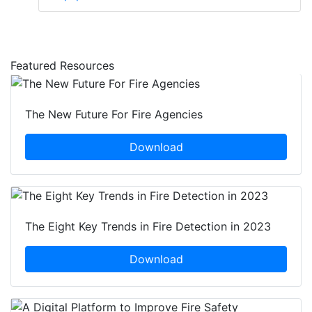
Featured Resources
The New Future For Fire Agencies
Download
The Eight Key Trends in Fire Detection in 2023
Download