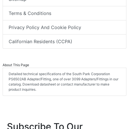
Terms & Conditions
Privacy Policy And Cookie Policy
Californian Residents (CCPA)
About This Page
Detailed technical specifications of the South Park Corporation
PS6502AB Adapter/Fitting, one of over 3099 Adapters/Fittings in our
catalog. Download datasheet or contact manufacturer to make
product inquiries.
Subscribe To Our