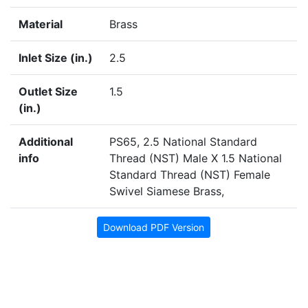
Material
Brass
Inlet Size (in.)
2.5
Outlet Size
1.5
(in.)
Additional
PS65, 2.5 National Standard
info
Thread (NST) Male X 1.5 National
Standard Thread (NST) Female
Swivel Siamese Brass,
Download PDF Version