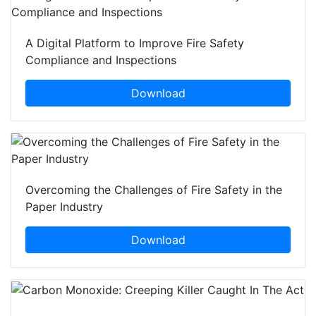
A Digital Platform to Improve Fire Safety
Compliance and Inspections
Download
Overcoming the Challenges of Fire Safety in the
Paper Industry
Download