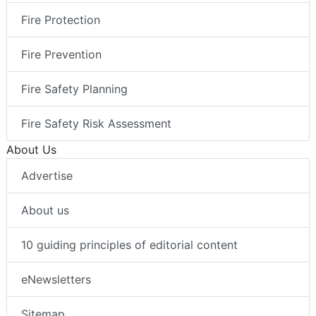
Fire Protection
Fire Prevention
Fire Safety Planning
Fire Safety Risk Assessment
About Us
Advertise
About us
10 guiding principles of editorial content
eNewsletters
Sitemap