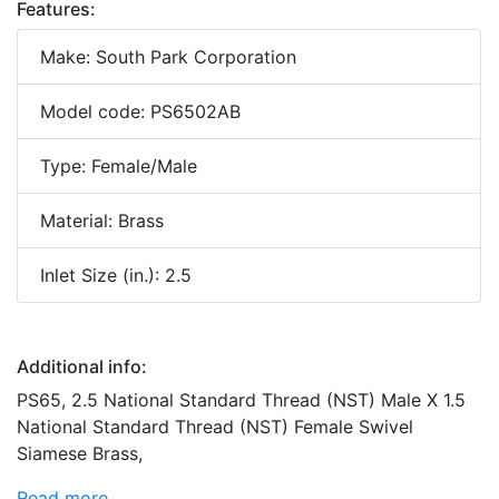
Features:
Make: South Park Corporation
Model code: PS6502AB
Type: Female/Male
Material: Brass
Inlet Size (in.): 2.5
Additional info:
PS65, 2.5 National Standard Thread (NST) Male X 1.5
National Standard Thread (NST) Female Swivel
Siamese Brass,
Read more