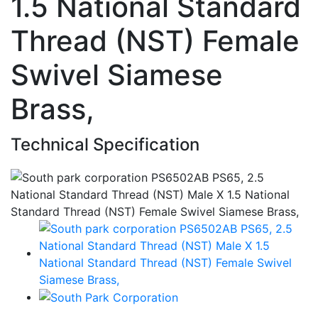
1.5 National Standard
Thread (NST) Female
Swivel Siamese
Brass,
Technical Specification