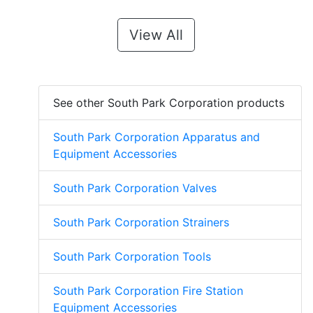
View All
See other South Park Corporation products
South Park Corporation Apparatus and
Equipment Accessories
South Park Corporation Valves
South Park Corporation Strainers
South Park Corporation Tools
South Park Corporation Fire Station
Equipment Accessories