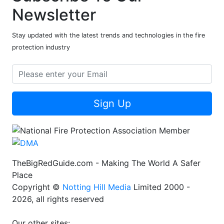
Newsletter
Stay updated with the latest trends and technologies in the fire
protection industry
Sign Up
TheBigRedGuide.com - Making The World A Safer
Place
Copyright ©
Notting Hill Media
Limited 2000 -
2026, all rights reserved
Our other sites: