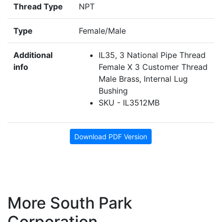
Thread Type
NPT
Type
Female/Male
Additional
IL35, 3 National Pipe Thread
info
Female X 3 Customer Thread
Male Brass, Internal Lug
Bushing
SKU - IL3512MB
Download PDF Version
More South Park
Corporation