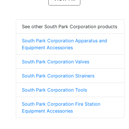
See other South Park Corporation products
South Park Corporation Apparatus and
Equipment Accessories
South Park Corporation Valves
South Park Corporation Strainers
South Park Corporation Tools
South Park Corporation Fire Station
Equipment Accessories