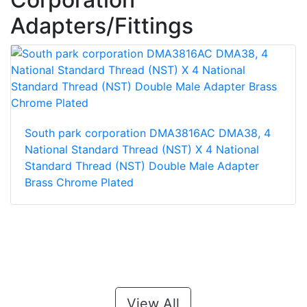
Adapters/Fittings
South park corporation DMA3816AC DMA38, 4
National Standard Thread (NST) X 4 National
Standard Thread (NST) Double Male Adapter
Brass Chrome Plated
View All