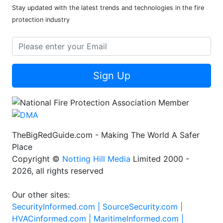
Stay updated with the latest trends and technologies in the fire
protection industry
Sign Up
TheBigRedGuide.com - Making The World A Safer
Place
Copyright ©
Notting Hill Media
Limited 2000 -
2026, all rights reserved
Our other sites:
SecurityInformed.com |
SourceSecurity.com |
HVACinformed.com |
MaritimeInformed.com |