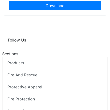
Download
Follow Us
Sections
Products
Fire And Rescue
Protective Apparel
Fire Protection