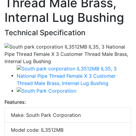
Thread Male Brass,
Internal Lug Bushing
Technical Specification
Features:
Make: South Park Corporation
Model code: IL3512MB