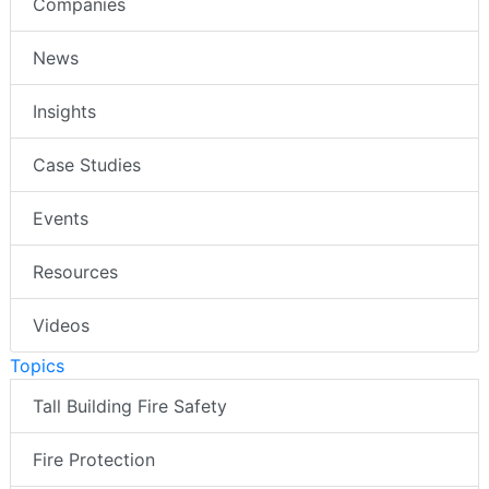
Companies
News
Insights
Case Studies
Events
Resources
Videos
Topics
Tall Building Fire Safety
Fire Protection