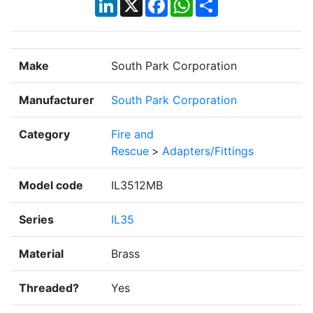
LinkedIn
X
Facebook
WhatsApp
Share
Make
South Park Corporation
Manufacturer
South Park Corporation
Category
Fire and
Rescue
>
Adapters/Fittings
Model code
IL3512MB
Series
IL35
Material
Brass
Threaded?
Yes