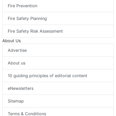
Fire Prevention
Fire Safety Planning
Fire Safety Risk Assessment
About Us
Advertise
About us
10 guiding principles of editorial content
eNewsletters
Sitemap
Terms & Conditions