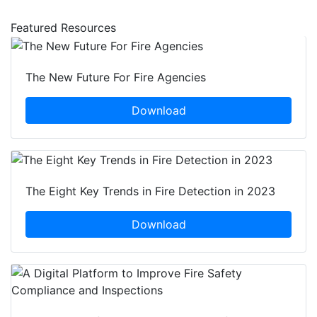
Featured Resources
The New Future For Fire Agencies
Download
The Eight Key Trends in Fire Detection in 2023
Download