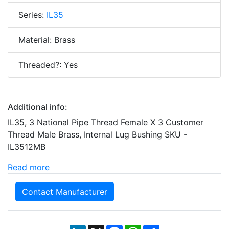
Series:
IL35
Material: Brass
Threaded?: Yes
Additional info:
IL35, 3 National Pipe Thread Female X 3 Customer
Thread Male Brass, Internal Lug Bushing SKU -
IL3512MB
Read more
Contact Manufacturer