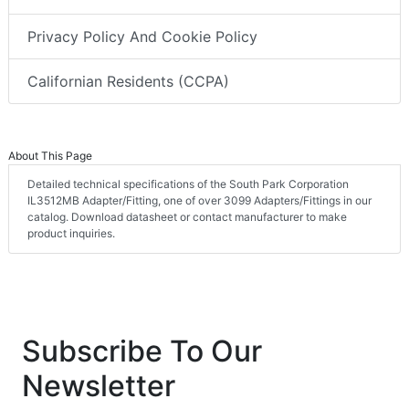
Privacy Policy And Cookie Policy
Californian Residents (CCPA)
About This Page
Detailed technical specifications of the South Park Corporation
IL3512MB Adapter/Fitting, one of over 3099 Adapters/Fittings in our
catalog. Download datasheet or contact manufacturer to make
product inquiries.
Subscribe To Our
Newsletter