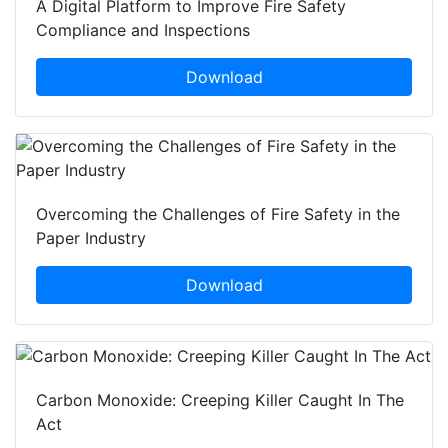
A Digital Platform to Improve Fire Safety
Compliance and Inspections
Download
Overcoming the Challenges of Fire Safety in the
Paper Industry
Download
Carbon Monoxide: Creeping Killer Caught In The
Act