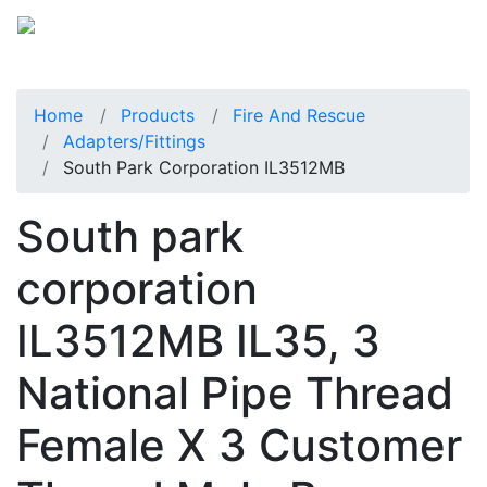
Home
Products
Fire And Rescue
Adapters/Fittings
South Park Corporation IL3512MB
South park
corporation
IL3512MB IL35, 3
National Pipe Thread
Female X 3 Customer