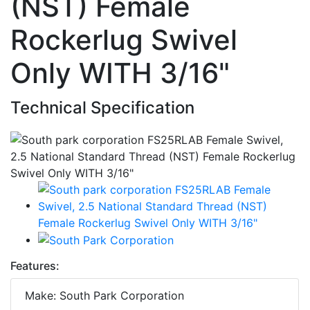
(NST) Female
Rockerlug Swivel
Only WITH 3/16"
Technical Specification
Features:
Make: South Park Corporation