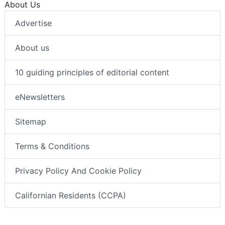
About Us
Advertise
About us
10 guiding principles of editorial content
eNewsletters
Sitemap
Terms & Conditions
Privacy Policy And Cookie Policy
Californian Residents (CCPA)