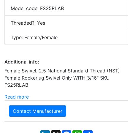
Model code: FS25RLAB
Threaded?: Yes
Type: Female/Female
Additional info:
Female Swivel, 2.5 National Standard Thread (NST)
Female Rockerlug Swivel Only WITH 3/16" SKU
FS25RLAB
Read more
Contact Manufacturer
LinkedIn
X
Facebook
WhatsApp
Share