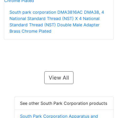
South park corporation DMA3816AC DMA38, 4
National Standard Thread (NST) X 4 National
Standard Thread (NST) Double Male Adapter
Brass Chrome Plated
View All
See other South Park Corporation products
South Park Corporation Apparatus and