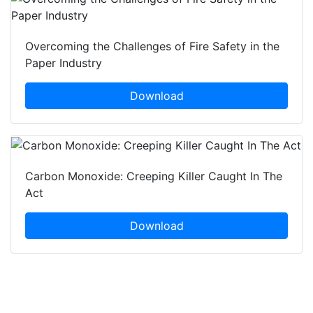
Overcoming the Challenges of Fire Safety in the
Paper Industry
Download
Carbon Monoxide: Creeping Killer Caught In The
Act
Download