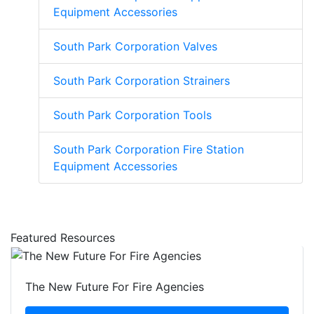
Equipment Accessories
South Park Corporation Valves
South Park Corporation Strainers
South Park Corporation Tools
South Park Corporation Fire Station
Equipment Accessories
Featured Resources
The New Future For Fire Agencies