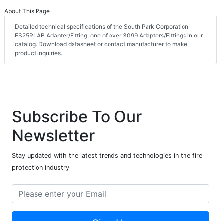
About This Page
Detailed technical specifications of the South Park Corporation
FS25RLAB Adapter/Fitting, one of over 3099 Adapters/Fittings in our
catalog. Download datasheet or contact manufacturer to make
product inquiries.
Subscribe To Our
Newsletter
Stay updated with the latest trends and technologies in the fire
protection industry