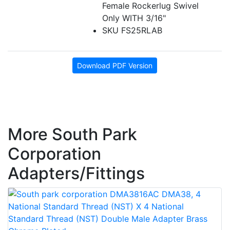
Female Rockerlug Swivel
Only WITH 3/16"
SKU FS25RLAB
Download PDF Version
More South Park
Corporation
Adapters/Fittings