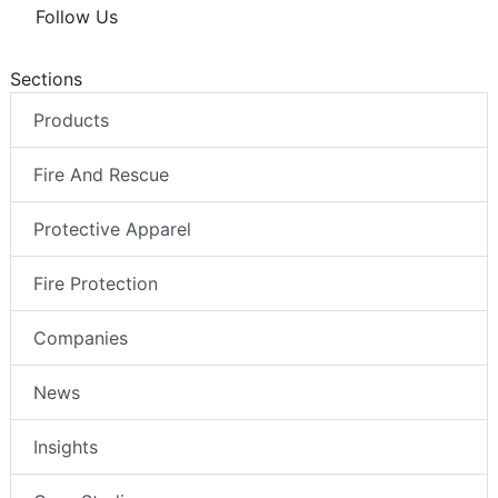
Follow Us
Sections
Products
Fire And Rescue
Protective Apparel
Fire Protection
Companies
News
Insights