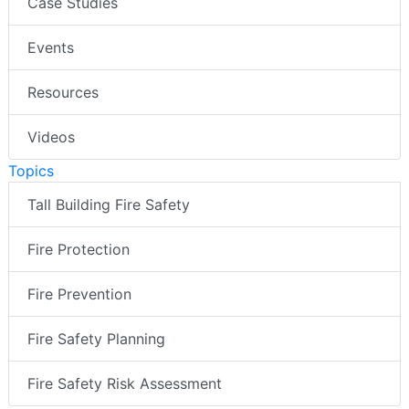
Case Studies
Events
Resources
Videos
Topics
Tall Building Fire Safety
Fire Protection
Fire Prevention
Fire Safety Planning
Fire Safety Risk Assessment