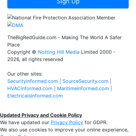
Sign Up
TheBigRedGuide.com - Making The World A Safer
Place
Copyright ©
Notting Hill Media
Limited 2000 -
2026, all rights reserved
Our other sites:
SecurityInformed.com |
SourceSecurity.com |
HVACinformed.com |
MaritimeInformed.com |
ElectricalsInformed.com
Updated Privacy and Cookie Policy
We have updated our
Privacy Policy
for GDPR.
We also use cookies to improve your online experience,