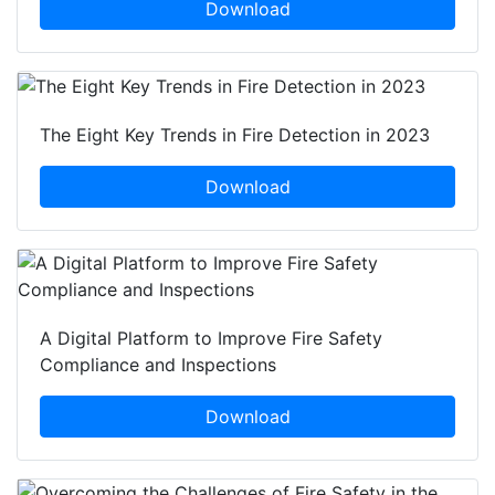
Download
The Eight Key Trends in Fire Detection in 2023
Download
A Digital Platform to Improve Fire Safety
Compliance and Inspections
Download