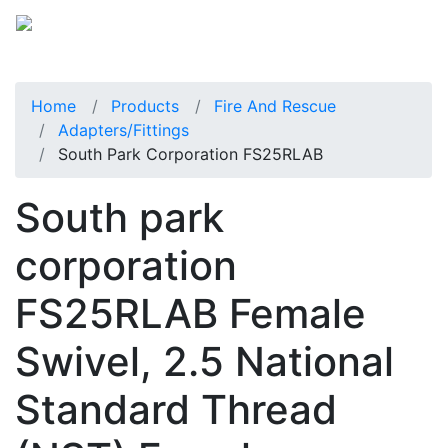
Home
Products
Fire And Rescue
Adapters/Fittings
South Park Corporation FS25RLAB
South park
corporation
FS25RLAB Female
Swivel, 2.5 National
Standard Thread