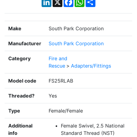
Make
South Park Corporation
Manufacturer
South Park Corporation
Category
Fire and
Rescue
>
Adapters/Fittings
Model code
FS25RLAB
Threaded?
Yes
Type
Female/Female
Additional
Female Swivel, 2.5 National
info
Standard Thread (NST)