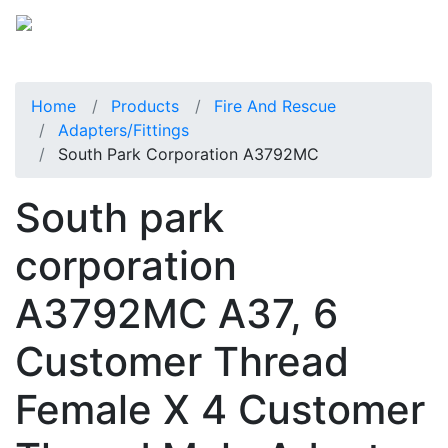
Home
Products
Fire And Rescue
Adapters/Fittings
South Park Corporation A3792MC
South park
corporation
A3792MC A37, 6
Customer Thread
Female X 4 Customer