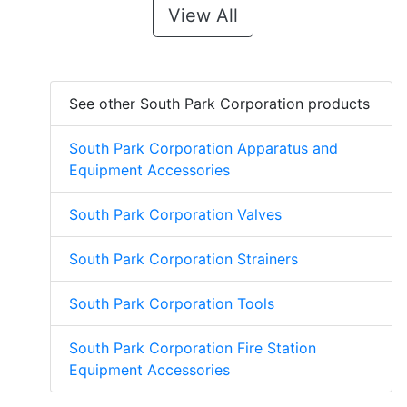
View All
See other South Park Corporation products
South Park Corporation Apparatus and
Equipment Accessories
South Park Corporation Valves
South Park Corporation Strainers
South Park Corporation Tools
South Park Corporation Fire Station
Equipment Accessories