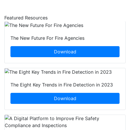
Featured Resources
The New Future For Fire Agencies
Download
The Eight Key Trends in Fire Detection in 2023
Download