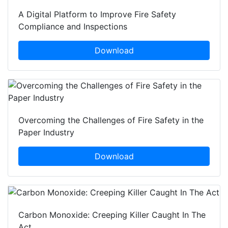
A Digital Platform to Improve Fire Safety
Compliance and Inspections
Download
Overcoming the Challenges of Fire Safety in the
Paper Industry
Download
Carbon Monoxide: Creeping Killer Caught In The
Act