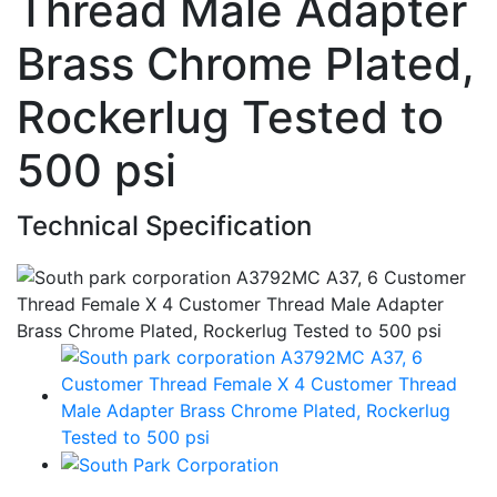
Thread Male Adapter
Brass Chrome Plated,
Rockerlug Tested to
500 psi
Technical Specification