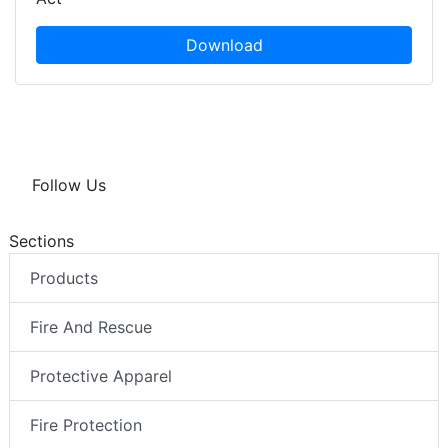
Download
Follow Us
Sections
Products
Fire And Rescue
Protective Apparel
Fire Protection