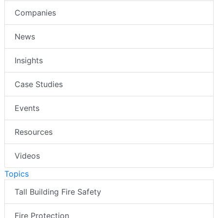
Companies
News
Insights
Case Studies
Events
Resources
Videos
Topics
Tall Building Fire Safety
Fire Protection