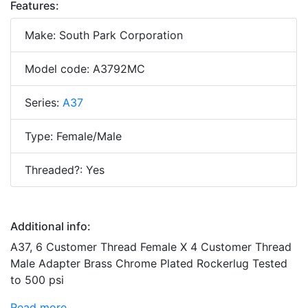
Features:
Make: South Park Corporation
Model code: A3792MC
Series:
A37
Type: Female/Male
Threaded?: Yes
Additional info:
A37, 6 Customer Thread Female X 4 Customer Thread
Male Adapter Brass Chrome Plated Rockerlug Tested
to 500 psi
Read more