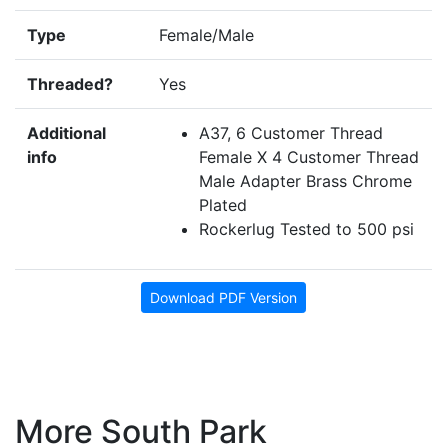
Type
Female/Male
Threaded?
Yes
Additional
A37, 6 Customer Thread
info
Female X 4 Customer Thread
Male Adapter Brass Chrome
Plated
Rockerlug Tested to 500 psi
Download PDF Version
More South Park