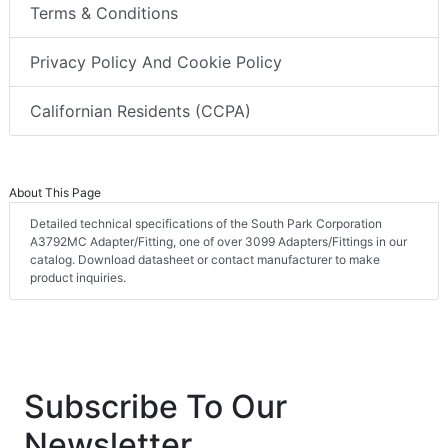
Terms & Conditions
Privacy Policy And Cookie Policy
Californian Residents (CCPA)
About This Page
Detailed technical specifications of the South Park Corporation
A3792MC Adapter/Fitting, one of over 3099 Adapters/Fittings in our
catalog. Download datasheet or contact manufacturer to make
product inquiries.
Subscribe To Our
Newsletter