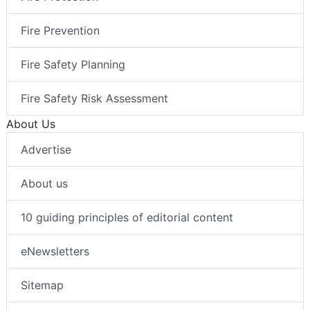
Fire Prevention
Fire Safety Planning
Fire Safety Risk Assessment
About Us
Advertise
About us
10 guiding principles of editorial content
eNewsletters
Sitemap