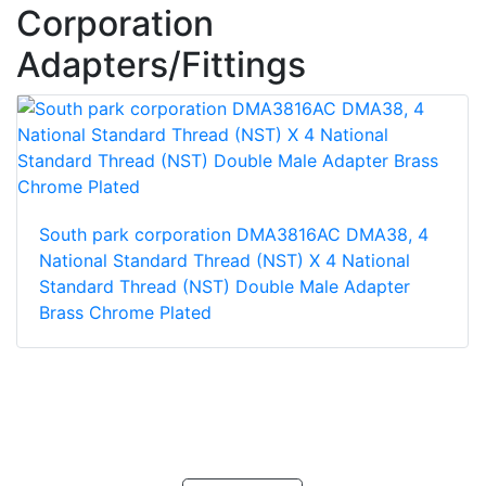
Corporation
Adapters/Fittings
South park corporation DMA3816AC DMA38, 4
National Standard Thread (NST) X 4 National
Standard Thread (NST) Double Male Adapter
Brass Chrome Plated