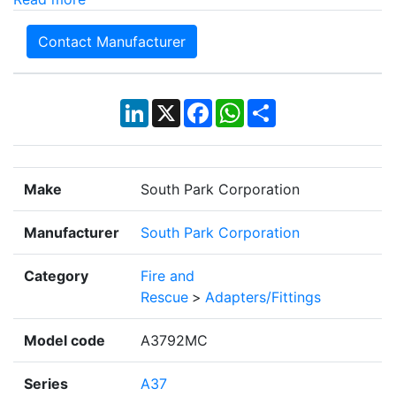
Contact Manufacturer
LinkedIn
X
Facebook
WhatsApp
Share
Make
South Park Corporation
Manufacturer
South Park Corporation
Category
Fire and
Rescue
>
Adapters/Fittings
Model code
A3792MC
Series
A37