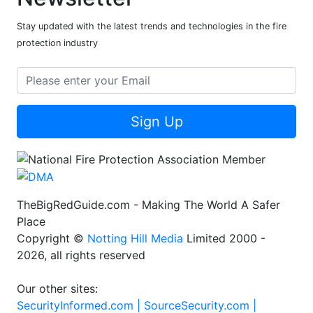
Stay updated with the latest trends and technologies in the fire
protection industry
Sign Up
TheBigRedGuide.com - Making The World A Safer
Place
Copyright ©
Notting Hill Media
Limited 2000 -
2026, all rights reserved
Our other sites:
SecurityInformed.com |
SourceSecurity.com |