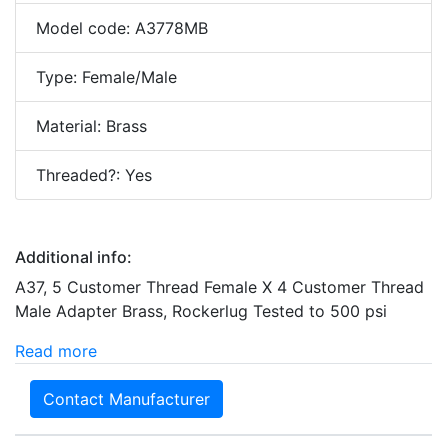
Model code: A3778MB
Type: Female/Male
Material: Brass
Threaded?: Yes
Additional info:
A37, 5 Customer Thread Female X 4 Customer Thread
Male Adapter Brass, Rockerlug Tested to 500 psi
Read more
Contact Manufacturer