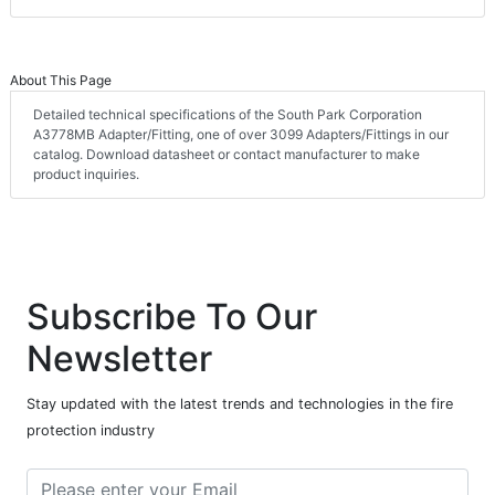
About This Page
Detailed technical specifications of the South Park Corporation
A3778MB Adapter/Fitting, one of over 3099 Adapters/Fittings in our
catalog. Download datasheet or contact manufacturer to make
product inquiries.
Subscribe To Our
Newsletter
Stay updated with the latest trends and technologies in the fire
protection industry