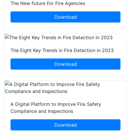
The New Future For Fire Agencies
Download
The Eight Key Trends in Fire Detection in 2023
Download
A Digital Platform to Improve Fire Safety
Compliance and Inspections
Download