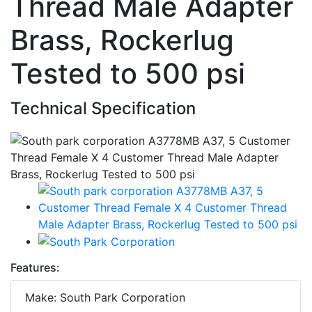
Thread Male Adapter
Brass, Rockerlug
Tested to 500 psi
Technical Specification
Features:
Make: South Park Corporation