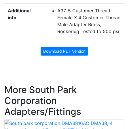
Additional
A37, 5 Customer Thread
info
Female X 4 Customer Thread
Male Adapter Brass,
Rockerlug Tested to 500 psi
Download PDF Version
More South Park
Corporation
Adapters/Fittings