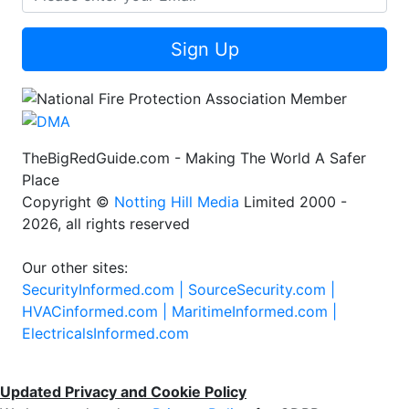
Sign Up
TheBigRedGuide.com - Making The World A Safer
Place
Copyright ©
Notting Hill Media
Limited 2000 -
2026, all rights reserved
Our other sites:
SecurityInformed.com |
SourceSecurity.com |
HVACinformed.com |
MaritimeInformed.com |
ElectricalsInformed.com
Updated Privacy and Cookie Policy