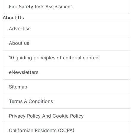
Fire Safety Risk Assessment
About Us
Advertise
About us
10 guiding principles of editorial content
eNewsletters
Sitemap
Terms & Conditions
Privacy Policy And Cookie Policy
Californian Residents (CCPA)