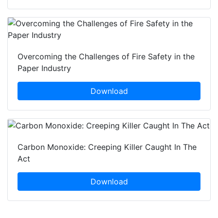
Overcoming the Challenges of Fire Safety in the
Paper Industry
Download
Carbon Monoxide: Creeping Killer Caught In The
Act
Download