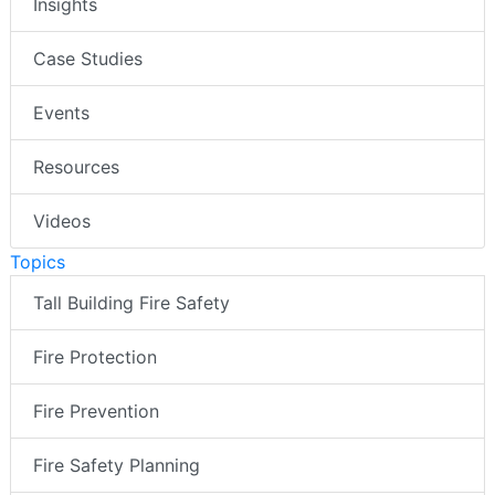
Insights
Case Studies
Events
Resources
Videos
Topics
Tall Building Fire Safety
Fire Protection
Fire Prevention
Fire Safety Planning