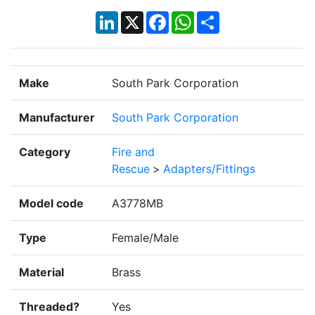
LinkedIn
X
Facebook
WhatsApp
Share
Make
South Park Corporation
Manufacturer
South Park Corporation
Category
Fire and
Rescue
>
Adapters/Fittings
Model code
A3778MB
Type
Female/Male
Material
Brass
Threaded?
Yes