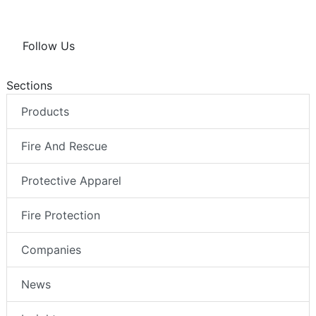
Follow Us
Sections
Products
Fire And Rescue
Protective Apparel
Fire Protection
Companies
News