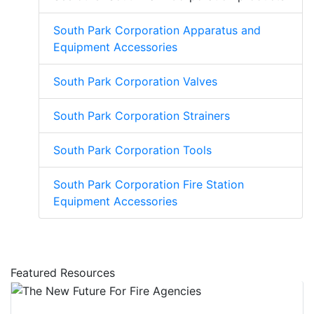
South Park Corporation Apparatus and
Equipment Accessories
South Park Corporation Valves
South Park Corporation Strainers
South Park Corporation Tools
South Park Corporation Fire Station
Equipment Accessories
Featured Resources