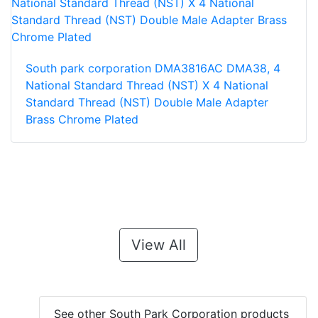
South park corporation DMA3816AC DMA38, 4
National Standard Thread (NST) X 4 National
Standard Thread (NST) Double Male Adapter
Brass Chrome Plated
View All
See other South Park Corporation products