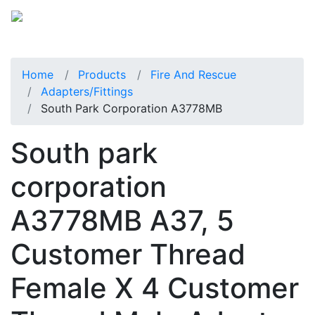
Home
Products
Fire And Rescue
Adapters/Fittings
South Park Corporation A3778MB
South park
corporation
A3778MB A37, 5
Customer Thread
Female X 4 Customer