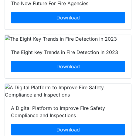
The New Future For Fire Agencies
Download
The Eight Key Trends in Fire Detection in 2023
Download
A Digital Platform to Improve Fire Safety
Compliance and Inspections
Download