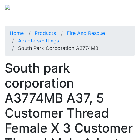
Home
Products
Fire And Rescue
Adapters/Fittings
South Park Corporation A3774MB
South park
corporation
A3774MB A37, 5
Customer Thread
Female X 3 Customer