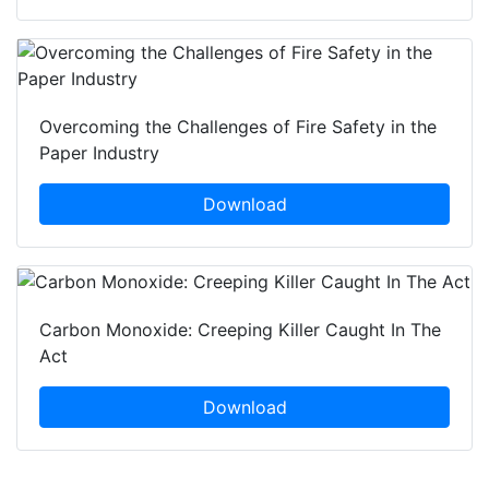
Overcoming the Challenges of Fire Safety in the
Paper Industry
Download
Carbon Monoxide: Creeping Killer Caught In The
Act
Download