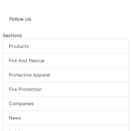
Follow Us
Sections
Products
Fire And Rescue
Protective Apparel
Fire Protection
Companies
News