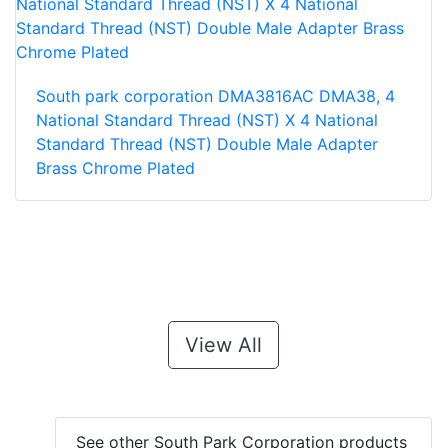
South park corporation DMA3816AC DMA38, 4
National Standard Thread (NST) X 4 National
Standard Thread (NST) Double Male Adapter
Brass Chrome Plated
View All
See other South Park Corporation products