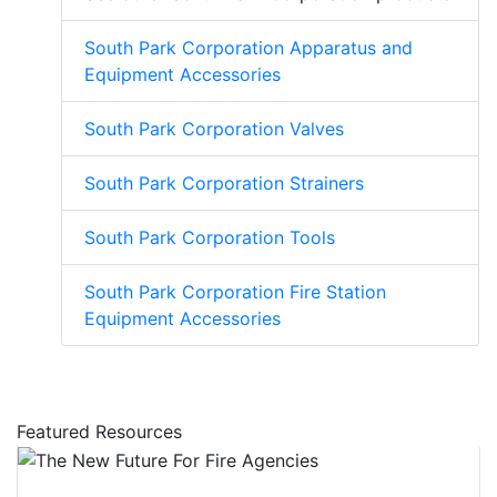
South Park Corporation Apparatus and
Equipment Accessories
South Park Corporation Valves
South Park Corporation Strainers
South Park Corporation Tools
South Park Corporation Fire Station
Equipment Accessories
Featured Resources