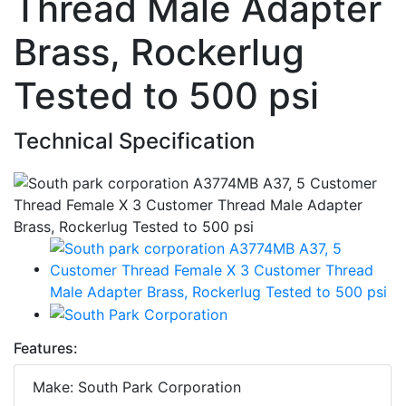
Thread Male Adapter
Brass, Rockerlug
Tested to 500 psi
Technical Specification
Features:
Make: South Park Corporation