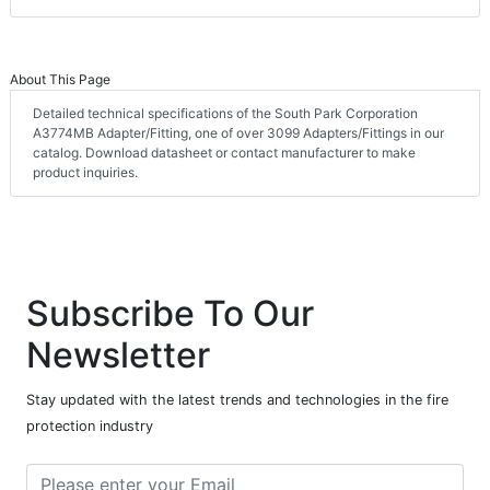
About This Page
Detailed technical specifications of the South Park Corporation
A3774MB Adapter/Fitting, one of over 3099 Adapters/Fittings in our
catalog. Download datasheet or contact manufacturer to make
product inquiries.
Subscribe To Our
Newsletter
Stay updated with the latest trends and technologies in the fire
protection industry