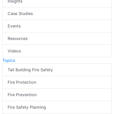
Insights
Case Studies
Events
Resources
Videos
Topics
Tall Building Fire Safety
Fire Protection
Fire Prevention
Fire Safety Planning