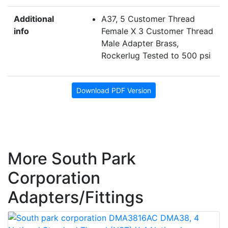
Additional
A37, 5 Customer Thread
info
Female X 3 Customer Thread
Male Adapter Brass,
Rockerlug Tested to 500 psi
Download PDF Version
More South Park
Corporation
Adapters/Fittings