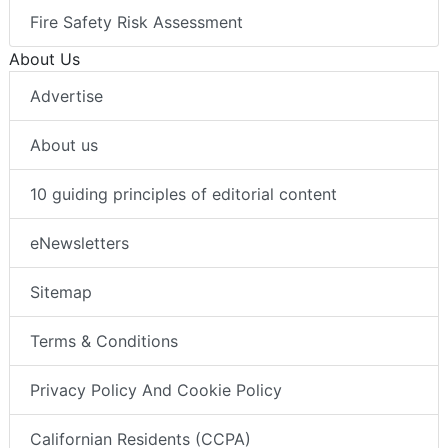
Fire Safety Risk Assessment
About Us
Advertise
About us
10 guiding principles of editorial content
eNewsletters
Sitemap
Terms & Conditions
Privacy Policy And Cookie Policy
Californian Residents (CCPA)