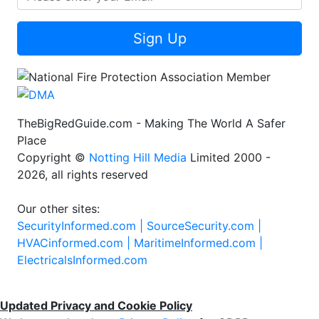
Sign Up
TheBigRedGuide.com - Making The World A Safer
Place
Copyright ©
Notting Hill Media
Limited 2000 -
2026, all rights reserved
Our other sites:
SecurityInformed.com |
SourceSecurity.com |
HVACinformed.com |
MaritimeInformed.com |
ElectricalsInformed.com
Updated Privacy and Cookie Policy