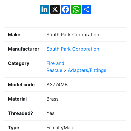
LinkedIn
X
Facebook
WhatsApp
Share
Make
South Park Corporation
Manufacturer
South Park Corporation
Category
Fire and
Rescue
>
Adapters/Fittings
Model code
A3774MB
Material
Brass
Threaded?
Yes
Type
Female/Male