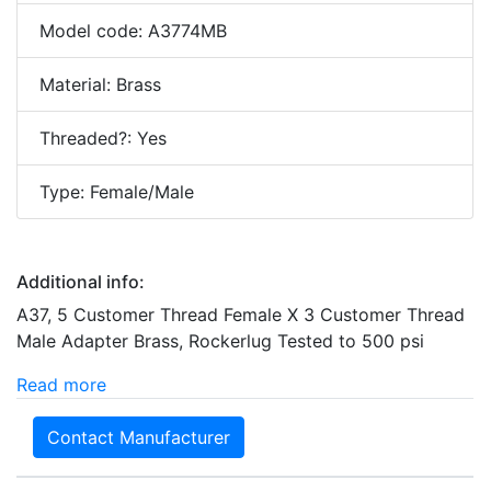
Model code: A3774MB
Material: Brass
Threaded?: Yes
Type: Female/Male
Additional info:
A37, 5 Customer Thread Female X 3 Customer Thread
Male Adapter Brass, Rockerlug Tested to 500 psi
Read more
Contact Manufacturer