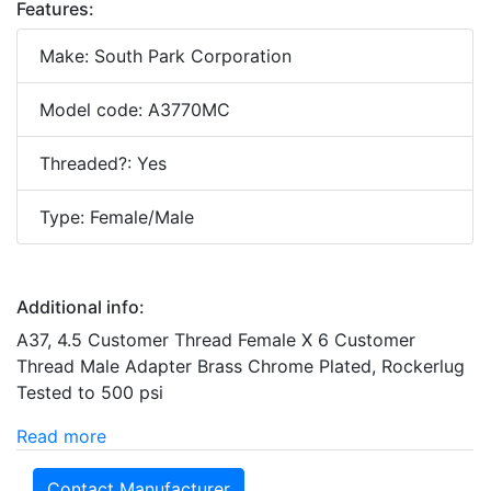
Features:
Make: South Park Corporation
Model code: A3770MC
Threaded?: Yes
Type: Female/Male
Additional info:
A37, 4.5 Customer Thread Female X 6 Customer
Thread Male Adapter Brass Chrome Plated, Rockerlug
Tested to 500 psi
Read more
Contact Manufacturer