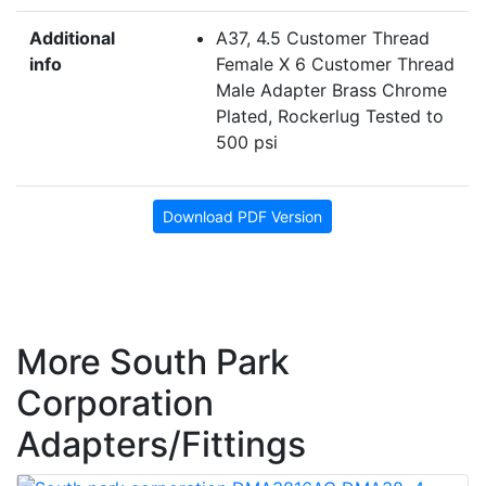
Additional
A37, 4.5 Customer Thread
info
Female X 6 Customer Thread
Male Adapter Brass Chrome
Plated, Rockerlug Tested to
500 psi
Download PDF Version
More South Park
Corporation
Adapters/Fittings