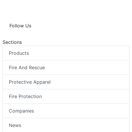
Follow Us
Sections
Products
Fire And Rescue
Protective Apparel
Fire Protection
Companies
News