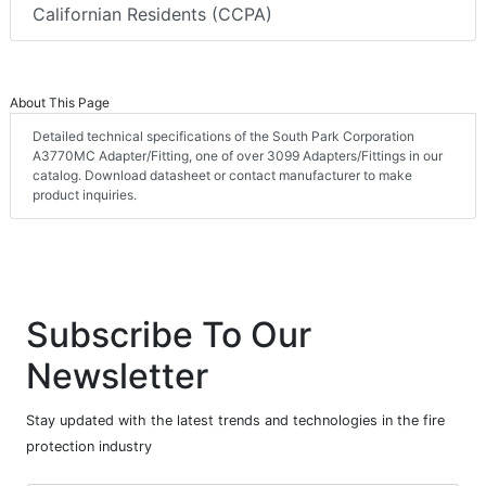
Californian Residents (CCPA)
About This Page
Detailed technical specifications of the South Park Corporation
A3770MC Adapter/Fitting, one of over 3099 Adapters/Fittings in our
catalog. Download datasheet or contact manufacturer to make
product inquiries.
Subscribe To Our
Newsletter
Stay updated with the latest trends and technologies in the fire
protection industry