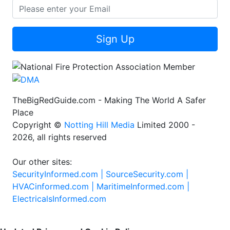
Sign Up
TheBigRedGuide.com - Making The World A Safer
Place
Copyright ©
Notting Hill Media
Limited 2000 -
2026, all rights reserved
Our other sites:
SecurityInformed.com |
SourceSecurity.com |
HVACinformed.com |
MaritimeInformed.com |
ElectricalsInformed.com