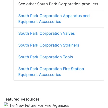
See other South Park Corporation products
South Park Corporation Apparatus and
Equipment Accessories
South Park Corporation Valves
South Park Corporation Strainers
South Park Corporation Tools
South Park Corporation Fire Station
Equipment Accessories
Featured Resources