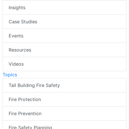
Insights
Case Studies
Events
Resources
Videos
Topics
Tall Building Fire Safety
Fire Protection
Fire Prevention
Fire Safety Planning