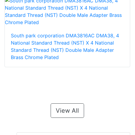
South park corporation DMA3816AC DMA38, 4
National Standard Thread (NST) X 4 National
Standard Thread (NST) Double Male Adapter
Brass Chrome Plated
View All