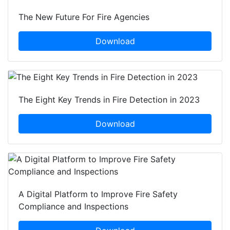
The New Future For Fire Agencies
Download
The Eight Key Trends in Fire Detection in 2023
Download
A Digital Platform to Improve Fire Safety
Compliance and Inspections