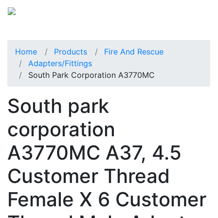
Home
Products
Fire And Rescue
Adapters/Fittings
South Park Corporation A3770MC
South park
corporation
A3770MC A37, 4.5
Customer Thread
Female X 6 Customer