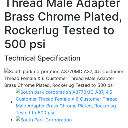
Thread Male Adapter
Brass Chrome Plated,
Rockerlug Tested to
500 psi
Technical Specification