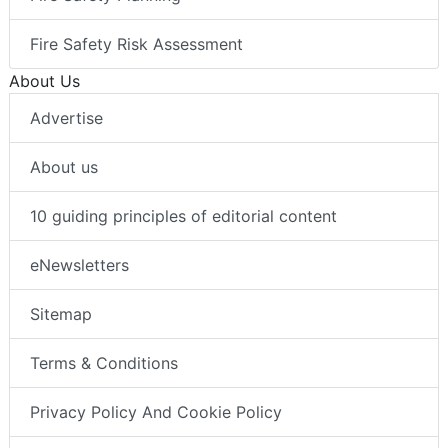
Fire Safety Risk Assessment
About Us
Advertise
About us
10 guiding principles of editorial content
eNewsletters
Sitemap
Terms & Conditions
Privacy Policy And Cookie Policy