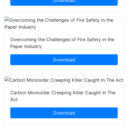
Download
Overcoming the Challenges of Fire Safety in the
Paper Industry
Download
Carbon Monoxide: Creeping Killer Caught In The
Act
Download