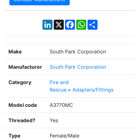
LinkedIn
X
Facebook
WhatsApp
Share
Make
South Park Corporation
Manufacturer
South Park Corporation
Category
Fire and
Rescue
>
Adapters/Fittings
Model code
A3770MC
Threaded?
Yes
Type
Female/Male