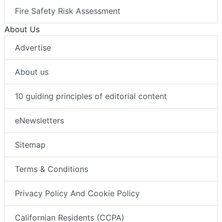
Fire Safety Risk Assessment
About Us
Advertise
About us
10 guiding principles of editorial content
eNewsletters
Sitemap
Terms & Conditions
Privacy Policy And Cookie Policy
Californian Residents (CCPA)