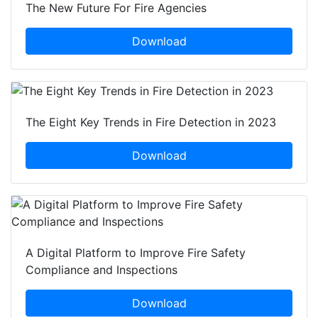
The New Future For Fire Agencies
Download
The Eight Key Trends in Fire Detection in 2023
Download
A Digital Platform to Improve Fire Safety
Compliance and Inspections
Download