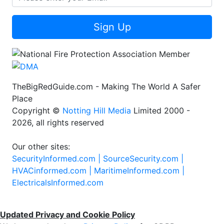
Sign Up
TheBigRedGuide.com - Making The World A Safer
Place
Copyright ©
Notting Hill Media
Limited 2000 -
2026, all rights reserved
Our other sites:
SecurityInformed.com |
SourceSecurity.com |
HVACinformed.com |
MaritimeInformed.com |
ElectricalsInformed.com
Updated Privacy and Cookie Policy