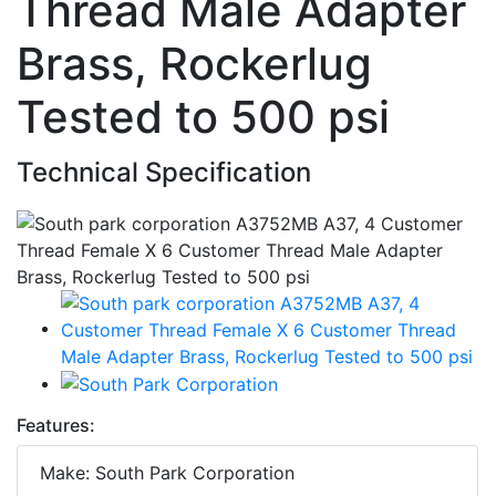
Thread Male Adapter
Brass, Rockerlug
Tested to 500 psi
Technical Specification
Features:
Make: South Park Corporation