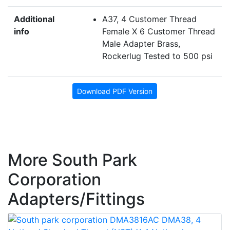
Additional
A37, 4 Customer Thread
info
Female X 6 Customer Thread
Male Adapter Brass,
Rockerlug Tested to 500 psi
Download PDF Version
More South Park
Corporation
Adapters/Fittings