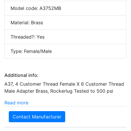
Model code: A3752MB
Material: Brass
Threaded?: Yes
Type: Female/Male
Additional info:
A37, 4 Customer Thread Female X 6 Customer Thread
Male Adapter Brass, Rockerlug Tested to 500 psi
Read more
Contact Manufacturer