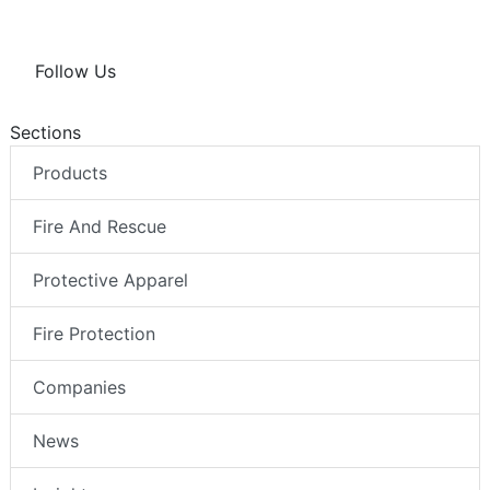
Follow Us
Sections
Products
Fire And Rescue
Protective Apparel
Fire Protection
Companies
News