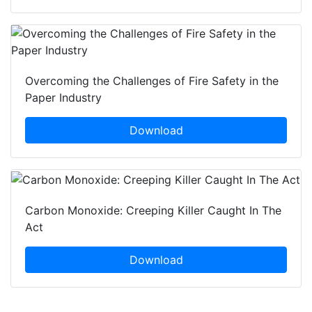
Overcoming the Challenges of Fire Safety in the
Paper Industry
Download
Carbon Monoxide: Creeping Killer Caught In The
Act
Download