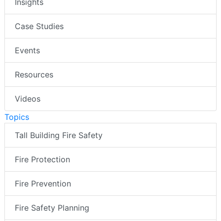
Insights
Case Studies
Events
Resources
Videos
Topics
Tall Building Fire Safety
Fire Protection
Fire Prevention
Fire Safety Planning