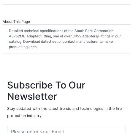
About This Page
Detailed technical specifications of the South Park Corporation
A3752MB Adapter/Fitting, one of over 3099 Adapters/Fittings in our
catalog. Download datasheet or contact manufacturer to make
product inquiries.
Subscribe To Our
Newsletter
Stay updated with the latest trends and technologies in the fire
protection industry