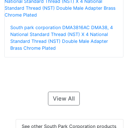
South park corporation DMA3816AC DMA38, 4
National Standard Thread (NST) X 4 National
Standard Thread (NST) Double Male Adapter
Brass Chrome Plated
View All
See other South Park Corporation products