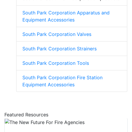
South Park Corporation Apparatus and
Equipment Accessories
South Park Corporation Valves
South Park Corporation Strainers
South Park Corporation Tools
South Park Corporation Fire Station
Equipment Accessories
Featured Resources