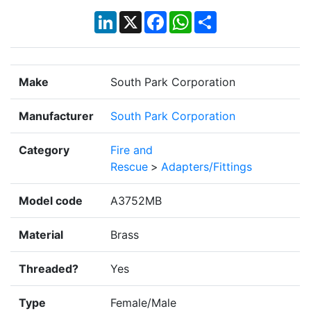
LinkedIn
X
Facebook
WhatsApp
Share
Make
South Park Corporation
Manufacturer
South Park Corporation
Category
Fire and
Rescue
>
Adapters/Fittings
Model code
A3752MB
Material
Brass
Threaded?
Yes
Type
Female/Male