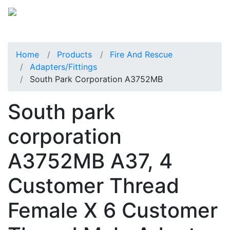
Home
Products
Fire And Rescue
Adapters/Fittings
South Park Corporation A3752MB
South park
corporation
A3752MB A37, 4
Customer Thread
Female X 6 Customer