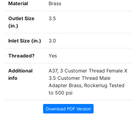
Material
Brass
Outlet Size
3.5
(in.)
Inlet Size (in.)
3.0
Threaded?
Yes
Additional
A37, 3 Customer Thread Female X
info
3.5 Customer Thread Male
Adapter Brass, Rockerlug Tested
to 500 psi
Download PDF Version