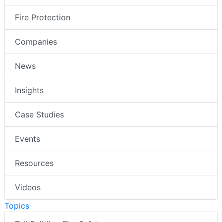
Fire Protection
Companies
News
Insights
Case Studies
Events
Resources
Videos
Topics