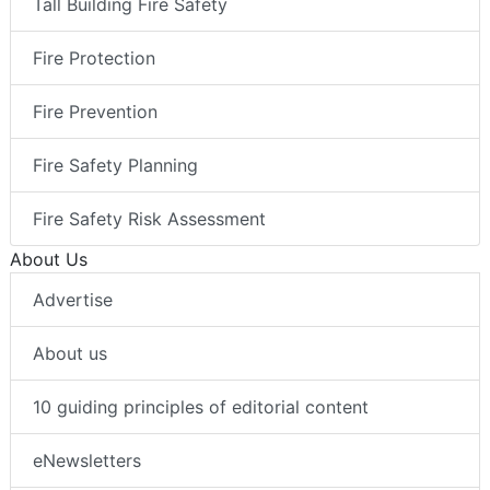
Tall Building Fire Safety
Fire Protection
Fire Prevention
Fire Safety Planning
Fire Safety Risk Assessment
About Us
Advertise
About us
10 guiding principles of editorial content
eNewsletters