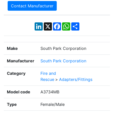
Contact Manufacturer
LinkedIn
X
Facebook
WhatsApp
Share
Make
South Park Corporation
Manufacturer
South Park Corporation
Category
Fire and
Rescue
>
Adapters/Fittings
Model code
A3734MB
Type
Female/Male