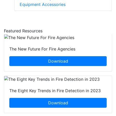
Equipment Accessories
Featured Resources
The New Future For Fire Agencies
Download
The Eight Key Trends in Fire Detection in 2023
Download