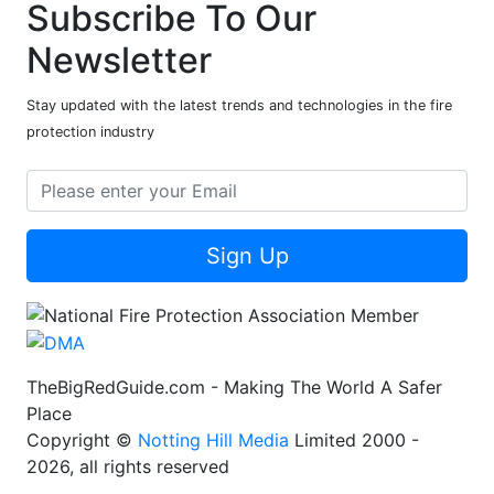
Subscribe To Our
Newsletter
Stay updated with the latest trends and technologies in the fire
protection industry
Sign Up
TheBigRedGuide.com - Making The World A Safer
Place
Copyright ©
Notting Hill Media
Limited 2000 -
2026, all rights reserved