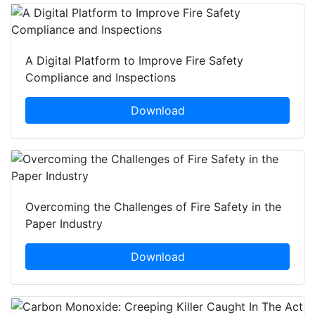
A Digital Platform to Improve Fire Safety
Compliance and Inspections
Download
Overcoming the Challenges of Fire Safety in the
Paper Industry
Download