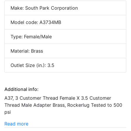
Make: South Park Corporation
Model code: A3734MB
Type: Female/Male
Material: Brass
Outlet Size (in.): 3.5
Additional info:
A37, 3 Customer Thread Female X 3.5 Customer
Thread Male Adapter Brass, Rockerlug Tested to 500
psi
Read more