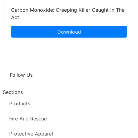
Carbon Monoxide: Creeping Killer Caught In The
Act
Download
Follow Us
Sections
Products
Fire And Rescue
Protective Apparel