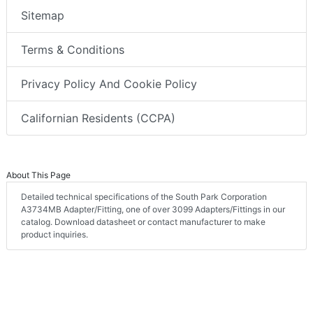
Sitemap
Terms & Conditions
Privacy Policy And Cookie Policy
Californian Residents (CCPA)
About This Page
Detailed technical specifications of the South Park Corporation
A3734MB Adapter/Fitting, one of over 3099 Adapters/Fittings in our
catalog. Download datasheet or contact manufacturer to make
product inquiries.