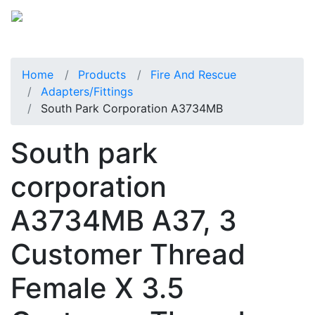
Home
Products
Fire And Rescue
Adapters/Fittings
South Park Corporation A3734MB
South park
corporation
A3734MB A37, 3
Customer Thread
Female X 3.5