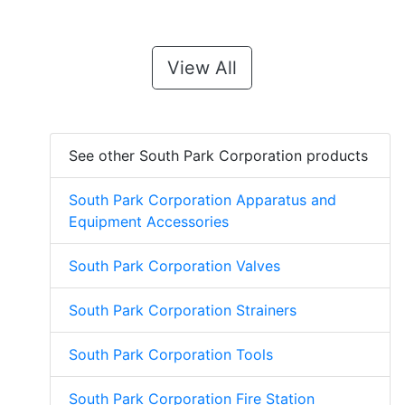
View All
See other South Park Corporation products
South Park Corporation Apparatus and
Equipment Accessories
South Park Corporation Valves
South Park Corporation Strainers
South Park Corporation Tools
South Park Corporation Fire Station