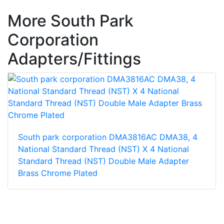
More South Park
Corporation
Adapters/Fittings
South park corporation DMA3816AC DMA38, 4
National Standard Thread (NST) X 4 National
Standard Thread (NST) Double Male Adapter
Brass Chrome Plated