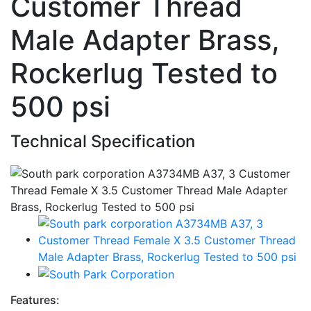
Customer Thread
Male Adapter Brass,
Rockerlug Tested to
500 psi
Technical Specification
Features: