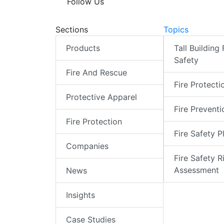
Follow Us
Sections
Topics
Products
Tall Building 
Safety
Fire And Rescue
Fire Protecti
Protective Apparel
Fire Preventi
Fire Protection
Fire Safety P
Companies
Fire Safety R
Assessment
News
Insights
Case Studies