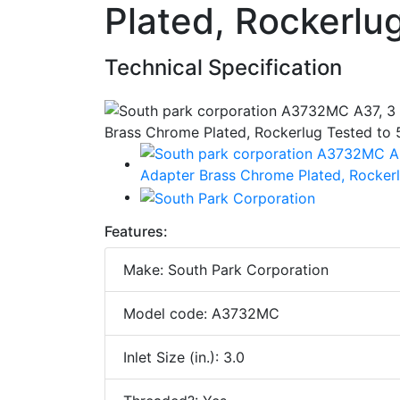
Plated, Rockerlu
Technical Specification
Features:
Make: South Park Corporation
Model code: A3732MC
Inlet Size (in.): 3.0