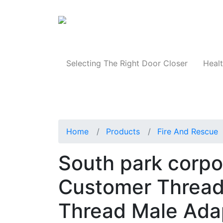
Products
Selecting The Right Door Closer
Healt
Home
Products
Fire And Rescue
South park corp
Customer Thread
Thread Male Ada