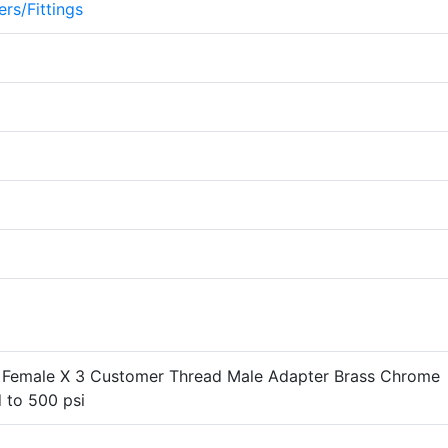
rs/Fittings
 Female X 3 Customer Thread Male Adapter Brass Chrome
 to 500 psi