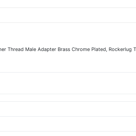
er Thread Male Adapter Brass Chrome Plated, Rockerlug 