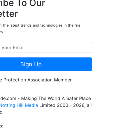
ibe To Our
tter
 the latest trends and technologies in the fire
ry
Sign Up
de.com - Making The World A Safer Place
Notting Hill Media
Limited 2000 - 2026, all
ed
s: