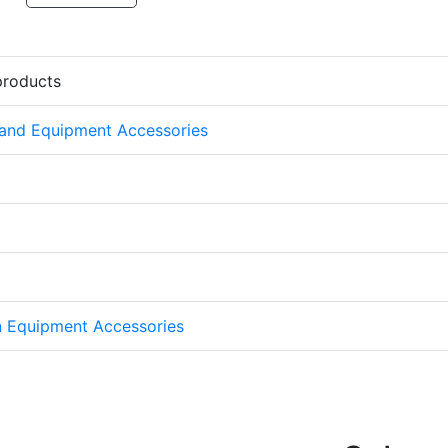
products
 and Equipment Accessories
on Equipment Accessories