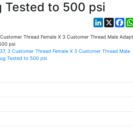
g Tested to 500 psi
LinkedIn
X
Fac