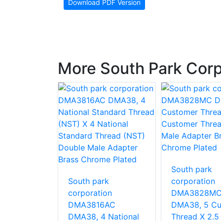
Download PDF Version
More South Park Corp
South park
rk
South park
corporation
ion
corporation
DMA3828M
MB LHA40,
DMA3816AC
DMA38, 5 Cu
er Thread
DMA38, 4 National
Thread X 2.5