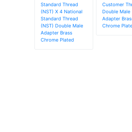
 2.5
Standard Thread
Customer Th
 Thread
(NST) X 4 National
Double Male
s, Adapter,
Standard Thread
Adapter Bras
dle Tested
(NST) Double Male
Chrome Plat
i
Adapter Brass
Chrome Plated