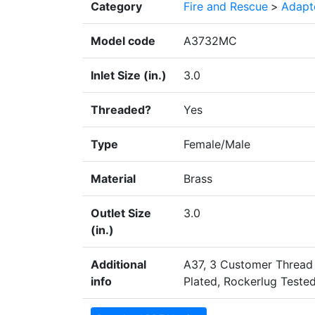
Category
Fire and Rescue
>
Adapte
Model code
A3732MC
Inlet Size (in.)
3.0
Threaded?
Yes
Type
Female/Male
Material
Brass
Outlet Size
3.0
(in.)
Additional
A37, 3 Customer Thread
info
Plated, Rockerlug Tested