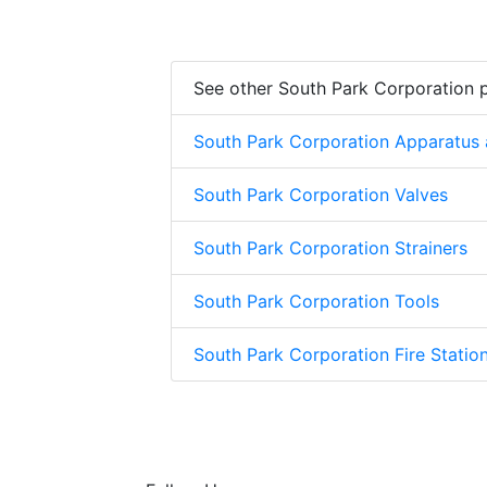
See other South Park Corporation 
South Park Corporation Apparatus
South Park Corporation Valves
South Park Corporation Strainers
South Park Corporation Tools
South Park Corporation Fire Stati