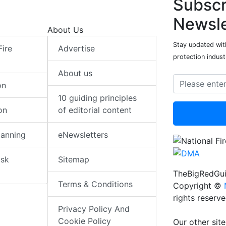
Subscr
Newsle
About Us
Stay updated with
Fire
Advertise
protection indust
About us
on
10 guiding principles
on
of editorial content
lanning
eNewsletters
isk
Sitemap
TheBigRedGui
Terms & Conditions
Copyright ©
rights reserv
Privacy Policy And
Cookie Policy
Our other site