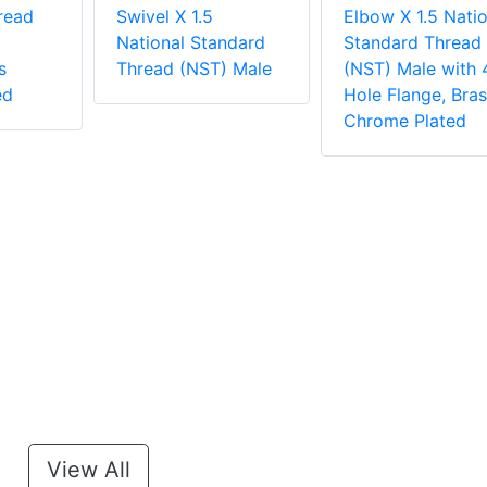
read
Swivel X 1.5
Elbow X 1.5 Natio
National Standard
Standard Thread
s
Thread (NST) Male
(NST) Male with 
ed
Hole Flange, Bras
Chrome Plated
View All