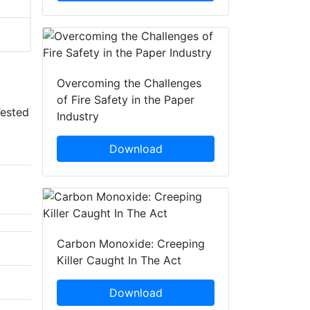
Overcoming the Challenges
of Fire Safety in the Paper
Tested
Industry
Download
Carbon Monoxide: Creeping
Killer Caught In The Act
Download