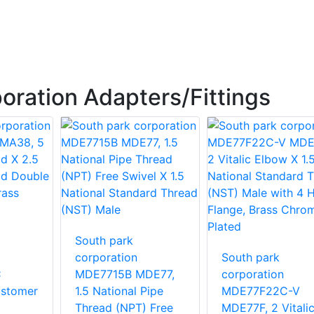
oration Adapters/Fittings
South park
corporation
South park
C
MDE7715B MDE77,
corporation
stomer
1.5 National Pipe
MDE77F22C-V
Thread (NPT) Free
MDE77F, 2 Vitali