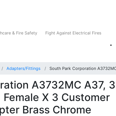
Companies
News
Insights
Events
Re
hcare & Fire Safety
Fight Against Electrical Fires
Adapters/Fittings
South Park Corporation A3732M
oration A3732MC A37, 3
 Female X 3 Customer
pter Brass Chrome