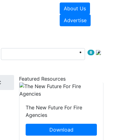
About Us
sources
Videos
Advertise
6
Featured Resources
C
The New Future For Fire
Agencies
Download