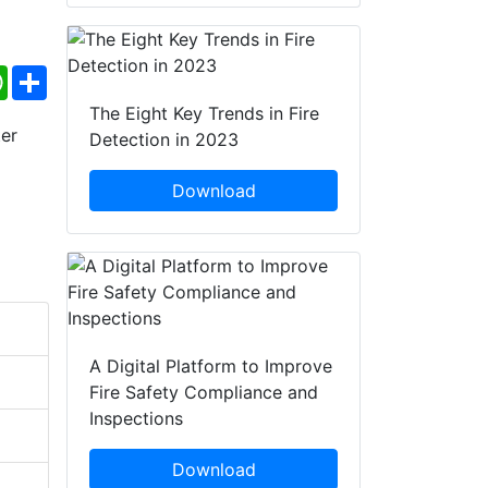
ebook
WhatsApp
Share
The Eight Key Trends in Fire
Detection in 2023
Download
A Digital Platform to Improve
Fire Safety Compliance and
Inspections
Download