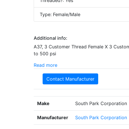
Threaded?: Yes
Type: Female/Male
Additional info:
A37, 3 Customer Thread Female X 3 Custom
to 500 psi
Read more
Contact Manufacturer
Make
South Park Corporation
Manufacturer
South Park Corporation