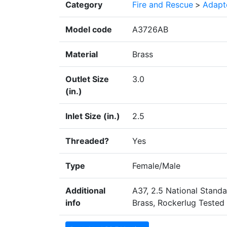
Category
Fire and Rescue
>
Adapte
Model code
A3726AB
Material
Brass
Outlet Size
3.0
(in.)
Inlet Size (in.)
2.5
Threaded?
Yes
Type
Female/Male
Additional
A37, 2.5 National Stand
info
Brass, Rockerlug Tested