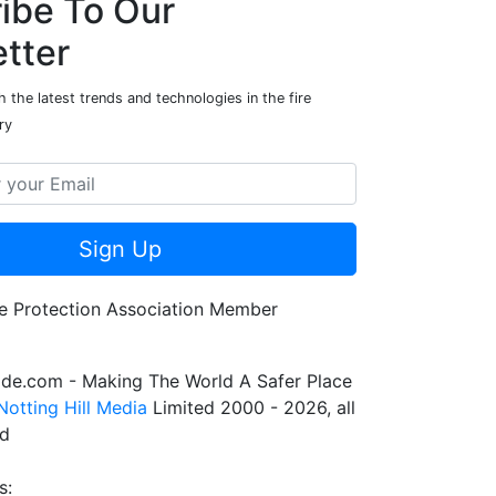
ibe To Our
tter
 the latest trends and technologies in the fire
ry
Sign Up
de.com - Making The World A Safer Place
Notting Hill Media
Limited 2000 - 2026, all
ed
s: