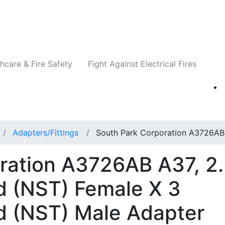
Companies
News
Insights
Events
Re
hcare & Fire Safety
Fight Against Electrical Fires
Adapters/Fittings
South Park Corporation A3726AB
ration A3726AB A37, 2
d (NST) Female X 3
d (NST) Male Adapter