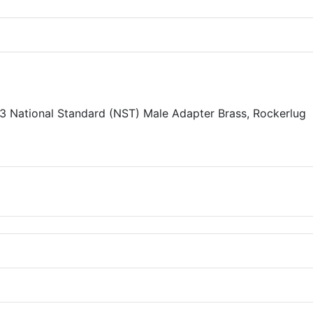
 3 National Standard (NST) Male Adapter Brass, Rockerlug