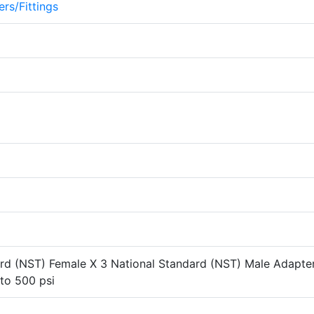
rs/Fittings
ard (NST) Female X 3 National Standard (NST) Male Adapte
 to 500 psi