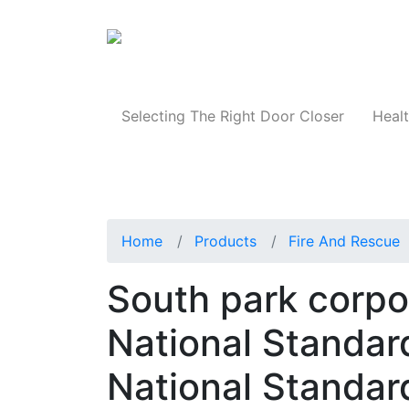
Products
Selecting The Right Door Closer
Healt
Home
Products
Fire And Rescue
South park corpo
National Standar
National Standar