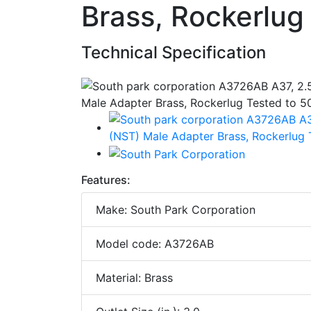
Brass, Rockerlug
Technical Specification
Features:
Make: South Park Corporation
Model code: A3726AB
Material: Brass