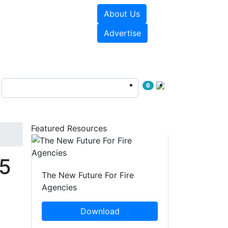
About Us
sources
Videos
Advertise
6
Featured Resources
.5
The New Future For Fire
Agencies
Download