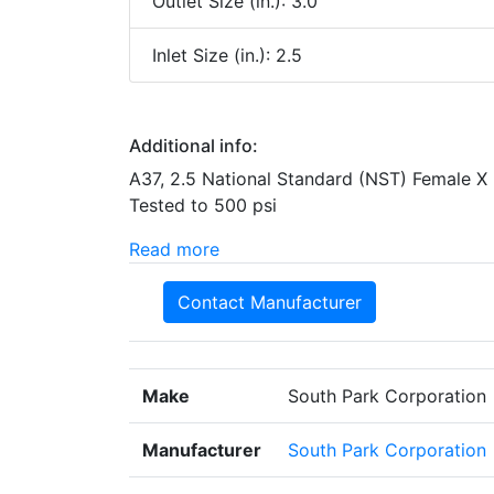
Outlet Size (in.): 3.0
Inlet Size (in.): 2.5
Additional info:
A37, 2.5 National Standard (NST) Female X
Tested to 500 psi
Read more
Contact Manufacturer
Make
South Park Corporation
Manufacturer
South Park Corporation