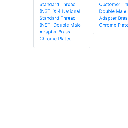
 2.5
Standard Thread
Customer Th
 Thread
(NST) X 4 National
Double Male
s, Adapter,
Standard Thread
Adapter Bras
dle Tested
(NST) Double Male
Chrome Plat
i
Adapter Brass
Chrome Plated