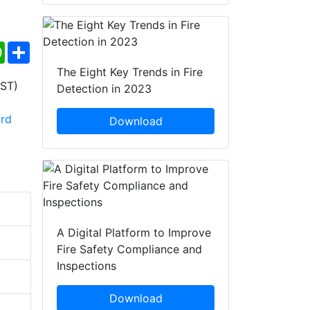
ebook
WhatsApp
Share
The Eight Key Trends in Fire
Detection in 2023
Download
A Digital Platform to Improve
Fire Safety Compliance and
Inspections
Download