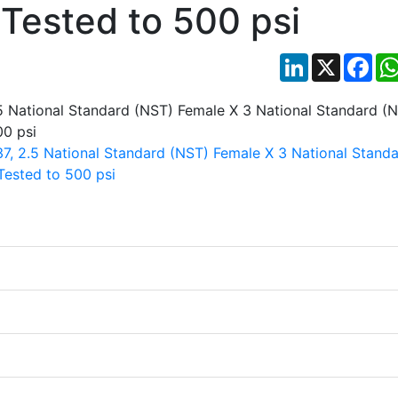
 Tested to 500 psi
LinkedIn
X
Fac