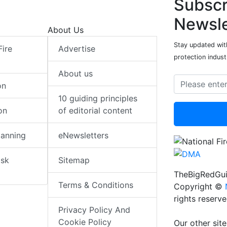
Subscr
Newsle
About Us
Stay updated with
Fire
Advertise
protection indust
About us
on
10 guiding principles
on
of editorial content
lanning
eNewsletters
isk
Sitemap
TheBigRedGui
Terms & Conditions
Copyright ©
rights reserv
Privacy Policy And
Cookie Policy
Our other site