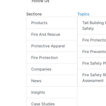
Follow Us
Sections
Topics
Products
Tall Building 
Safety
Fire And Rescue
Fire Protecti
Protective Apparel
Fire Preventi
Fire Protection
Fire Safety P
Companies
Fire Safety R
Assessment
News
Insights
Case Studies