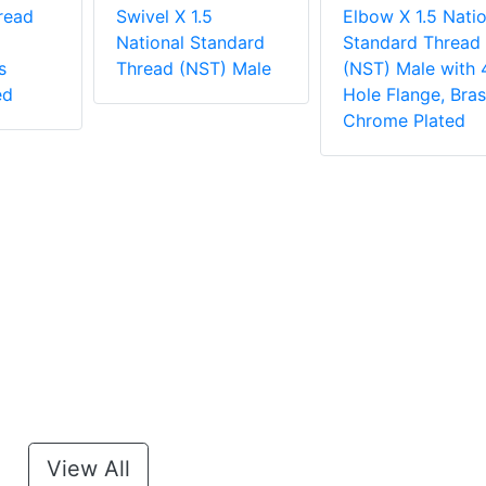
read
Swivel X 1.5
Elbow X 1.5 Natio
National Standard
Standard Thread
s
Thread (NST) Male
(NST) Male with 
ed
Hole Flange, Bras
Chrome Plated
View All