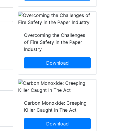
Overcoming the Challenges
of Fire Safety in the Paper
Industry
Download
Carbon Monoxide: Creeping
Killer Caught In The Act
Download