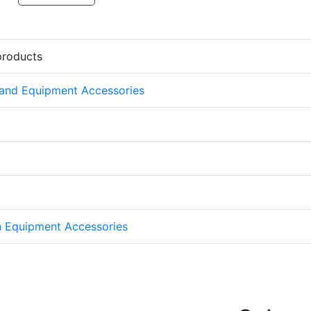
products
 and Equipment Accessories
on Equipment Accessories