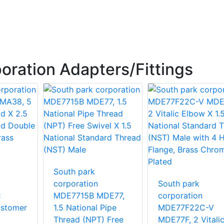
oration Adapters/Fittings
South park
corporation
South park
C
MDE7715B MDE77,
corporation
stomer
1.5 National Pipe
MDE77F22C-V
Thread (NPT) Free
MDE77F, 2 Vitali