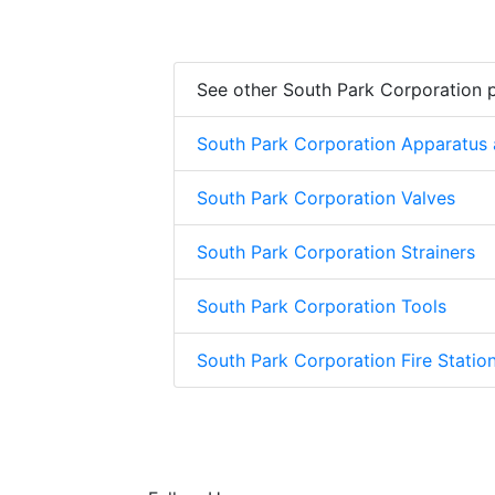
See other South Park Corporation 
South Park Corporation Apparatus
South Park Corporation Valves
South Park Corporation Strainers
South Park Corporation Tools
South Park Corporation Fire Stati