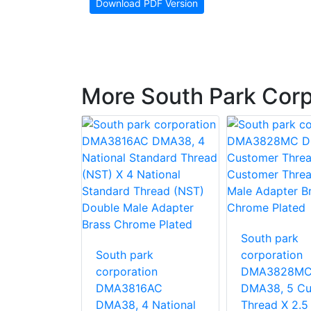
Download PDF Version
More South Park Corp
South park
rk
South park
corporation
ion
corporation
DMA3828M
MB LHA40,
DMA3816AC
DMA38, 5 Cu
er Thread
DMA38, 4 National
Thread X 2.5