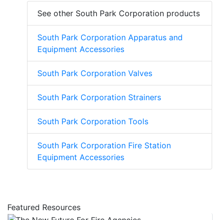
See other South Park Corporation products
South Park Corporation Apparatus and
Equipment Accessories
South Park Corporation Valves
South Park Corporation Strainers
South Park Corporation Tools
South Park Corporation Fire Station
Equipment Accessories
Featured Resources