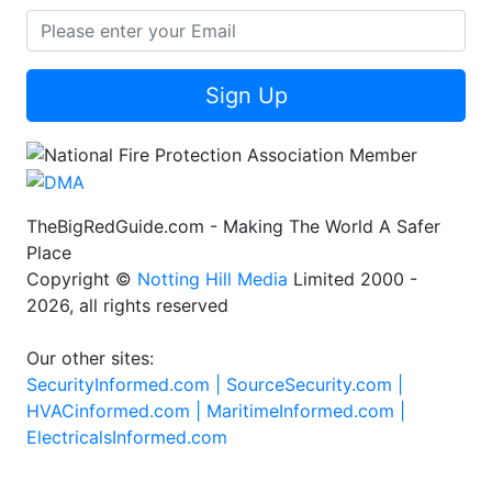
Sign Up
TheBigRedGuide.com - Making The World A Safer
Place
Copyright ©
Notting Hill Media
Limited 2000 -
2026, all rights reserved
Our other sites:
SecurityInformed.com |
SourceSecurity.com |
HVACinformed.com |
MaritimeInformed.com |
ElectricalsInformed.com