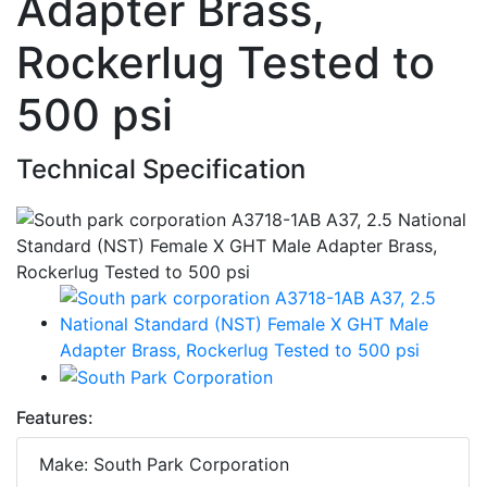
Adapter Brass,
Rockerlug Tested to
500 psi
Technical Specification
Features:
Make: South Park Corporation