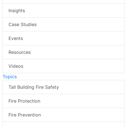
Insights
Case Studies
Events
Resources
Videos
Topics
Tall Building Fire Safety
Fire Protection
Fire Prevention