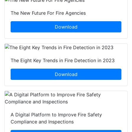
The New Future For Fire Agencies
Download
The Eight Key Trends in Fire Detection in 2023
Download
A Digital Platform to Improve Fire Safety
Compliance and Inspections