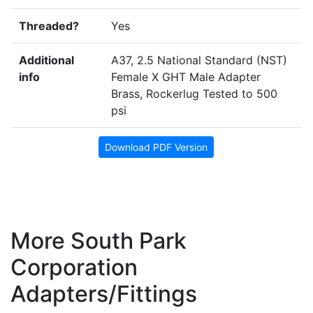
Threaded?
Yes
Additional
A37, 2.5 National Standard (NST)
info
Female X GHT Male Adapter
Brass, Rockerlug Tested to 500
psi
Download PDF Version
More South Park
Corporation
Adapters/Fittings