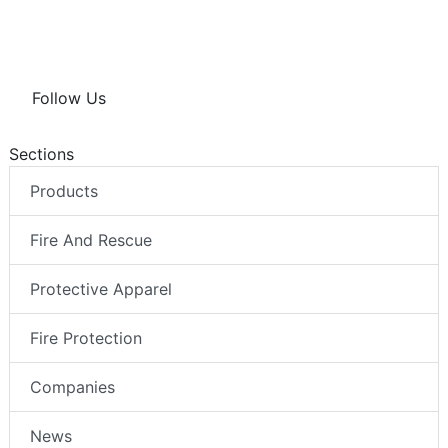
Follow Us
Sections
Products
Fire And Rescue
Protective Apparel
Fire Protection
Companies
News