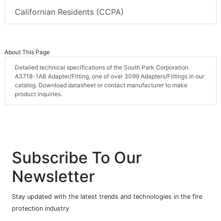
Californian Residents (CCPA)
About This Page
Detailed technical specifications of the South Park Corporation
A3718-1AB Adapter/Fitting, one of over 3099 Adapters/Fittings in our
catalog. Download datasheet or contact manufacturer to make
product inquiries.
Subscribe To Our
Newsletter
Stay updated with the latest trends and technologies in the fire
protection industry