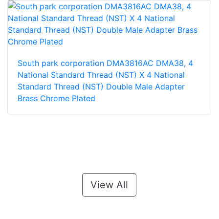
South park corporation DMA3816AC DMA38, 4
National Standard Thread (NST) X 4 National
Standard Thread (NST) Double Male Adapter
Brass Chrome Plated
View All