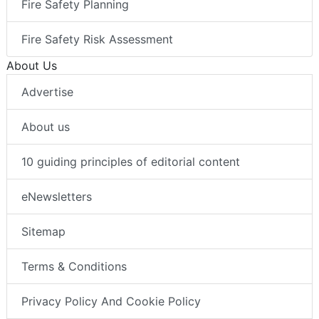
Fire Safety Planning
Fire Safety Risk Assessment
About Us
Advertise
About us
10 guiding principles of editorial content
eNewsletters
Sitemap
Terms & Conditions
Privacy Policy And Cookie Policy