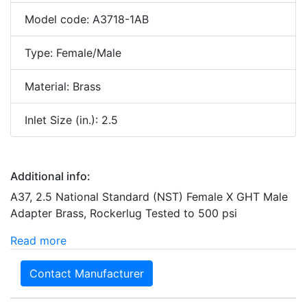
Model code: A3718-1AB
Type: Female/Male
Material: Brass
Inlet Size (in.): 2.5
Additional info:
A37, 2.5 National Standard (NST) Female X GHT Male
Adapter Brass, Rockerlug Tested to 500 psi
Read more
Contact Manufacturer