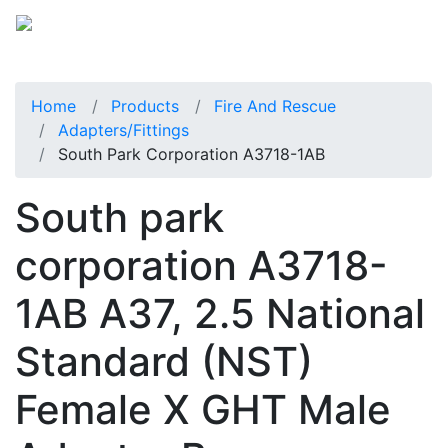
Home
Products
Fire And Rescue
Adapters/Fittings
South Park Corporation A3718-1AB
South park
corporation A3718-
1AB A37, 2.5 National
Standard (NST)
Female X GHT Male