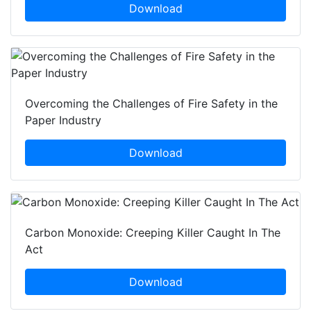
Download
Overcoming the Challenges of Fire Safety in the
Paper Industry
Download
Carbon Monoxide: Creeping Killer Caught In The
Act
Download