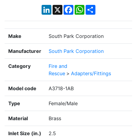
LinkedIn
X
Facebook
WhatsApp
Share
Make
South Park Corporation
Manufacturer
South Park Corporation
Category
Fire and
Rescue
>
Adapters/Fittings
Model code
A3718-1AB
Type
Female/Male
Material
Brass
Inlet Size (in.)
2.5