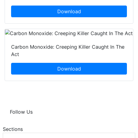
Download
Carbon Monoxide: Creeping Killer Caught In The
Act
Download
Follow Us
Sections