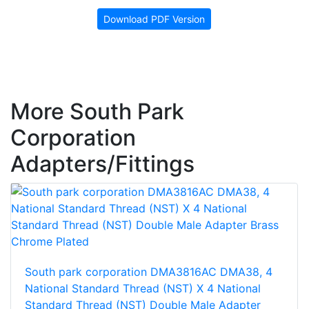
Download PDF Version
More South Park
Corporation
Adapters/Fittings
South park corporation DMA3816AC DMA38, 4
National Standard Thread (NST) X 4 National
Standard Thread (NST) Double Male Adapter