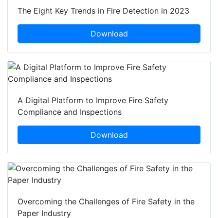
The Eight Key Trends in Fire Detection in 2023
Download
A Digital Platform to Improve Fire Safety
Compliance and Inspections
Download
Overcoming the Challenges of Fire Safety in the
Paper Industry