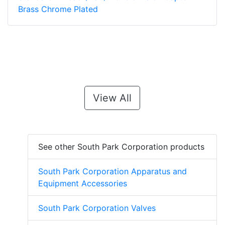
Brass Chrome Plated
View All
See other South Park Corporation products
South Park Corporation Apparatus and
Equipment Accessories
South Park Corporation Valves