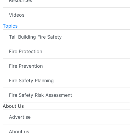
Resources
Videos
Topics
Tall Building Fire Safety
Fire Protection
Fire Prevention
Fire Safety Planning
Fire Safety Risk Assessment
About Us
Advertise
About us