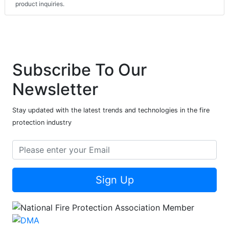
product inquiries.
Subscribe To Our
Newsletter
Stay updated with the latest trends and technologies in the fire
protection industry
Sign Up