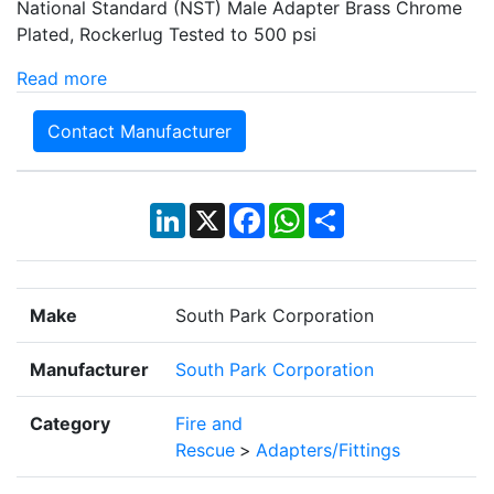
National Standard (NST) Male Adapter Brass Chrome
Plated, Rockerlug Tested to 500 psi
Read more
Contact Manufacturer
LinkedIn
X
Facebook
WhatsApp
Share
Make
South Park Corporation
Manufacturer
South Park Corporation
Category
Fire and
Rescue
>
Adapters/Fittings