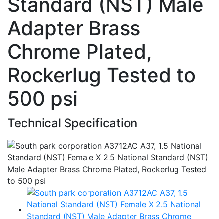
Standard (NST) Male
Adapter Brass
Chrome Plated,
Rockerlug Tested to
500 psi
Technical Specification