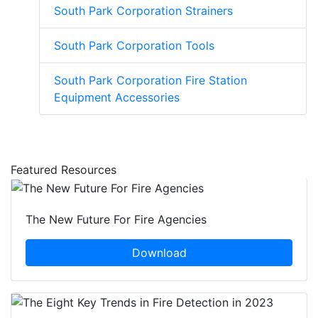
South Park Corporation Strainers
South Park Corporation Tools
South Park Corporation Fire Station
Equipment Accessories
Featured Resources
The New Future For Fire Agencies
Download