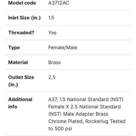
Model code
A3712AC
Inlet Size (in.)
1.5
Threaded?
Yes
Type
Female/Male
Material
Brass
Outlet Size
2.5
(in.)
Additional
A37, 1.5 National Standard (NST)
info
Female X 2.5 National Standard
(NST) Male Adapter Brass
Chrome Plated, Rockerlug Tested
to 500 psi