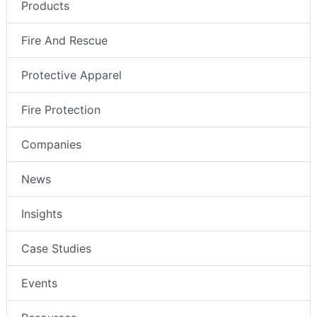
Products
Fire And Rescue
Protective Apparel
Fire Protection
Companies
News
Insights
Case Studies
Events