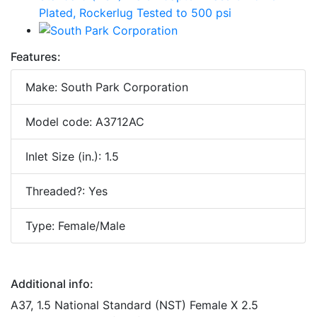
Features:
Make: South Park Corporation
Model code: A3712AC
Inlet Size (in.): 1.5
Threaded?: Yes
Type: Female/Male
Additional info:
A37, 1.5 National Standard (NST) Female X 2.5