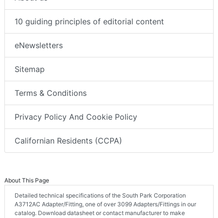
10 guiding principles of editorial content
eNewsletters
Sitemap
Terms & Conditions
Privacy Policy And Cookie Policy
Californian Residents (CCPA)
About This Page
Detailed technical specifications of the South Park Corporation
A3712AC Adapter/Fitting, one of over 3099 Adapters/Fittings in our
catalog. Download datasheet or contact manufacturer to make