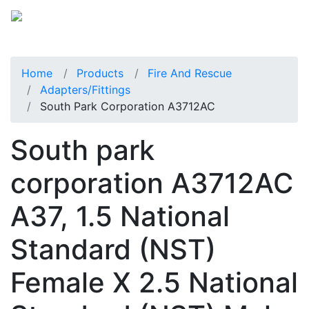
Home
Products
Fire And Rescue
Adapters/Fittings
South Park Corporation A3712AC
South park
corporation A3712AC
A37, 1.5 National
Standard (NST)
Female X 2.5 National