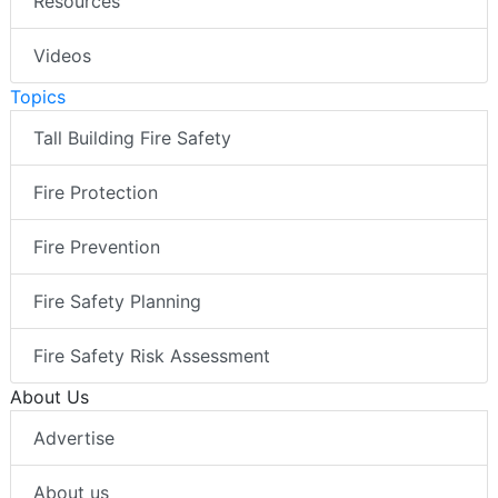
Resources
Videos
Topics
Tall Building Fire Safety
Fire Protection
Fire Prevention
Fire Safety Planning
Fire Safety Risk Assessment
About Us
Advertise
About us