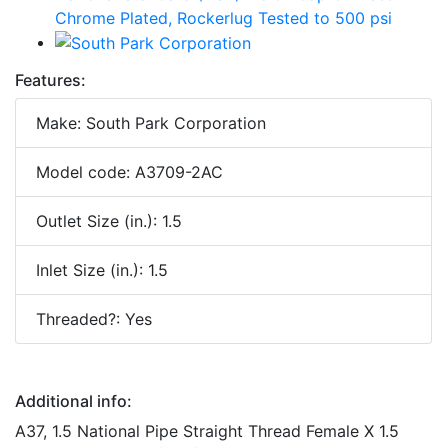
Features:
Make: South Park Corporation
Model code: A3709-2AC
Outlet Size (in.): 1.5
Inlet Size (in.): 1.5
Threaded?: Yes
Additional info:
A37, 1.5 National Pipe Straight Thread Female X 1.5