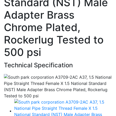
Standard (NST) Male
Adapter Brass
Chrome Plated,
Rockerlug Tested to
500 psi
Technical Specification