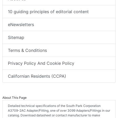
10 guiding principles of editorial content
eNewsletters
Sitemap
Terms & Conditions
Privacy Policy And Cookie Policy
Californian Residents (CCPA)
About This Page
Detailed technical specifications of the South Park Corporation
A3709-2AC Adapter/Fitting, one of over 3099 Adapters/Fittings in our
catalog. Download datasheet or contact manufacturer to make