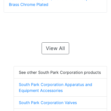
Brass Chrome Plated
View All
See other South Park Corporation products
South Park Corporation Apparatus and
Equipment Accessories
South Park Corporation Valves