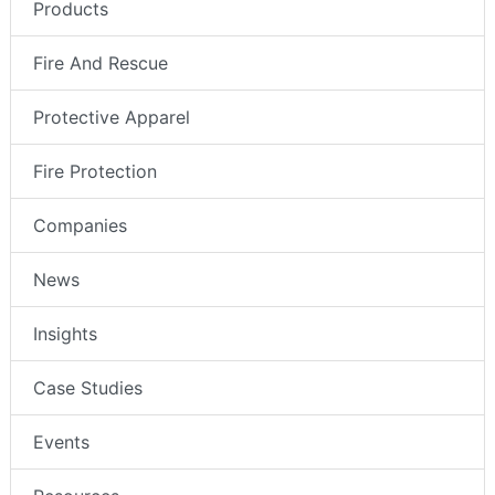
Products
Fire And Rescue
Protective Apparel
Fire Protection
Companies
News
Insights
Case Studies
Events