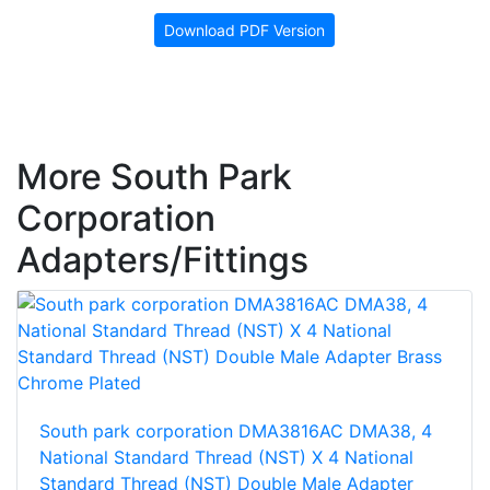
Download PDF Version
More South Park
Corporation
Adapters/Fittings
South park corporation DMA3816AC DMA38, 4
National Standard Thread (NST) X 4 National
Standard Thread (NST) Double Male Adapter