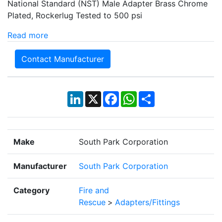
National Standard (NST) Male Adapter Brass Chrome
Plated, Rockerlug Tested to 500 psi
Read more
Contact Manufacturer
LinkedIn
X
Facebook
WhatsApp
Share
Make
South Park Corporation
Manufacturer
South Park Corporation
Category
Fire and
Rescue
>
Adapters/Fittings