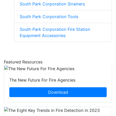
South Park Corporation Strainers
South Park Corporation Tools
South Park Corporation Fire Station
Equipment Accessories
Featured Resources
The New Future For Fire Agencies
Download