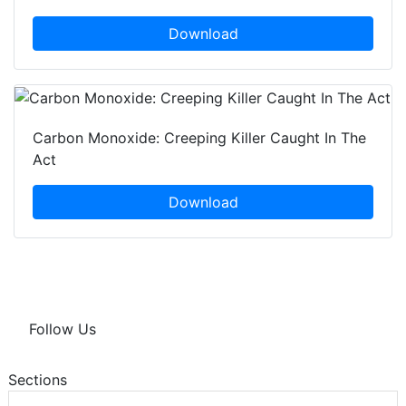
Download
Carbon Monoxide: Creeping Killer Caught In The
Act
Download
Follow Us
Sections