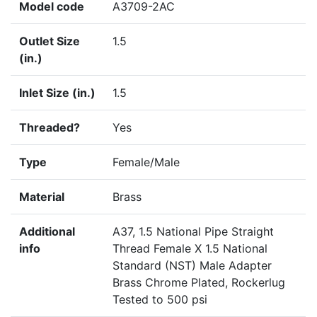
Model code
A3709-2AC
Outlet Size
1.5
(in.)
Inlet Size (in.)
1.5
Threaded?
Yes
Type
Female/Male
Material
Brass
Additional
A37, 1.5 National Pipe Straight
info
Thread Female X 1.5 National
Standard (NST) Male Adapter
Brass Chrome Plated, Rockerlug
Tested to 500 psi