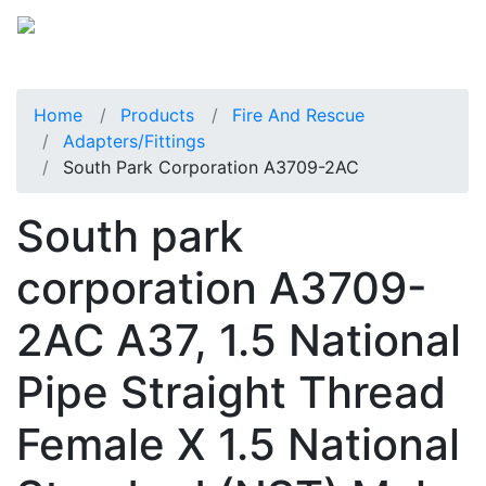
Home
Products
Fire And Rescue
Adapters/Fittings
South Park Corporation A3709-2AC
South park
corporation A3709-
2AC A37, 1.5 National
Pipe Straight Thread
Female X 1.5 National