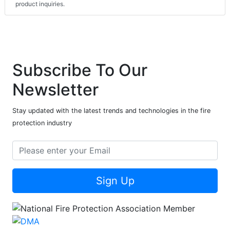
product inquiries.
Subscribe To Our
Newsletter
Stay updated with the latest trends and technologies in the fire
protection industry
Sign Up