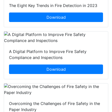
The Eight Key Trends in Fire Detection in 2023
Download
A Digital Platform to Improve Fire Safety
Compliance and Inspections
Download
Overcoming the Challenges of Fire Safety in the
Paper Industry