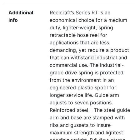
Additional
Reelcraft’s Series RT is an
info
economical choice for a medium
duty, lighter-weight, spring
retractable hose reel for
applications that are less
demanding, yet require a product
that can withstand industrial and
commercial use. The industrial-
grade drive spring is protected
from the environment in an
engineered plastic spool for
longer service life. Guide arm
adjusts to seven positions.
Reinforced steel – The steel guide
arm and base are stamped with
ribs and gussets to insure
maximum strength and lightest