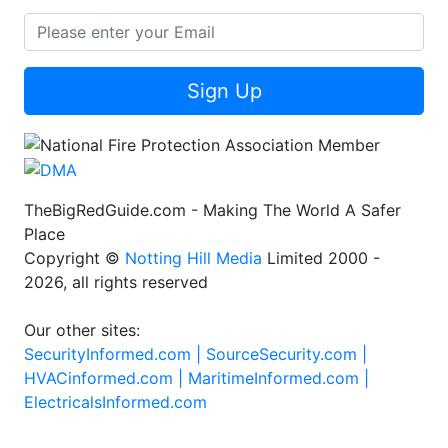
Sign Up
TheBigRedGuide.com - Making The World A Safer
Place
Copyright ©
Notting Hill Media
Limited 2000 -
2026, all rights reserved
Our other sites:
SecurityInformed.com |
SourceSecurity.com |
HVACinformed.com |
MaritimeInformed.com |
ElectricalsInformed.com