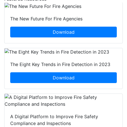
The New Future For Fire Agencies
Download
The Eight Key Trends in Fire Detection in 2023
Download
A Digital Platform to Improve Fire Safety
Compliance and Inspections