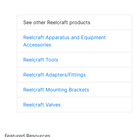
See other Reelcraft products
Reelcraft Apparatus and Equipment
Accessories
Reelcraft Tools
Reelcraft Adapters/Fittings
Reelcraft Mounting Brackets
Reelcraft Valves
Featured Resources