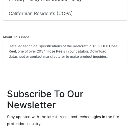
Californian Residents (CCPA)
About This Page
Detailed technical specifications of the Reelcraft RT635-OLP Hose
Reel, one of over 2034 Hose Reels in our catalog. Download
datasheet or contact manufacturer to make product inquiries.
Subscribe To Our
Newsletter
Stay updated with the latest trends and technologies in the fire
protection industry