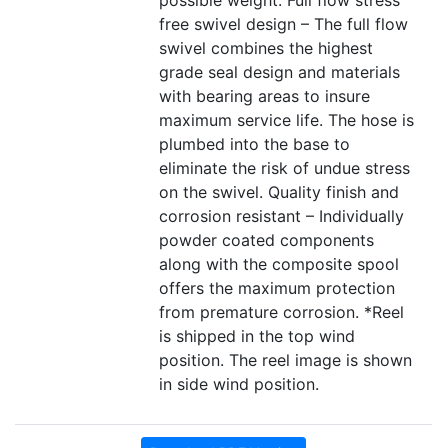
possible weight. Full flow stress
free swivel design – The full flow
swivel combines the highest
grade seal design and materials
with bearing areas to insure
maximum service life. The hose is
plumbed into the base to
eliminate the risk of undue stress
on the swivel. Quality finish and
corrosion resistant – Individually
powder coated components
along with the composite spool
offers the maximum protection
from premature corrosion. *Reel
is shipped in the top wind
position. The reel image is shown
in side wind position.