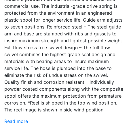
commercial use. The industrial-grade drive spring is
protected from the environment in an engineered
plastic spool for longer service life. Guide arm adjusts
to seven positions. Reinforced steel – The steel guide
arm and base are stamped with ribs and gussets to
insure maximum strength and lightest possible weight.
Full flow stress free swivel design – The full flow
swivel combines the highest grade seal design and
materials with bearing areas to insure maximum
service life. The hose is plumbed into the base to
eliminate the risk of undue stress on the swivel.
Quality finish and corrosion resistant – Individually
powder coated components along with the composite
spool offers the maximum protection from premature
corrosion. *Reel is shipped in the top wind position.
The reel image is shown in side wind position.
Read more