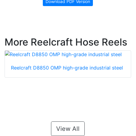
Download PDF Version
More Reelcraft Hose Reels
Reelcraft D8850 OMP high-grade industrial steel
View All