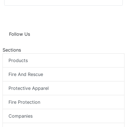
Follow Us
Sections
Products
Fire And Rescue
Protective Apparel
Fire Protection
Companies