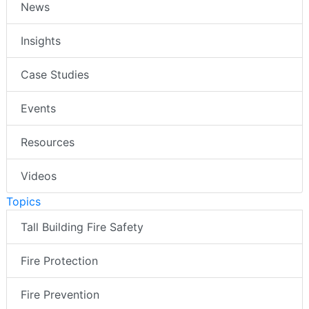
News
Insights
Case Studies
Events
Resources
Videos
Topics
Tall Building Fire Safety
Fire Protection
Fire Prevention