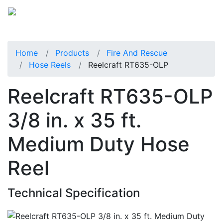
Home
Products
Fire And Rescue
Hose Reels
Reelcraft RT635-OLP
Reelcraft RT635-OLP
3/8 in. x 35 ft.
Medium Duty Hose
Reel
Technical Specification