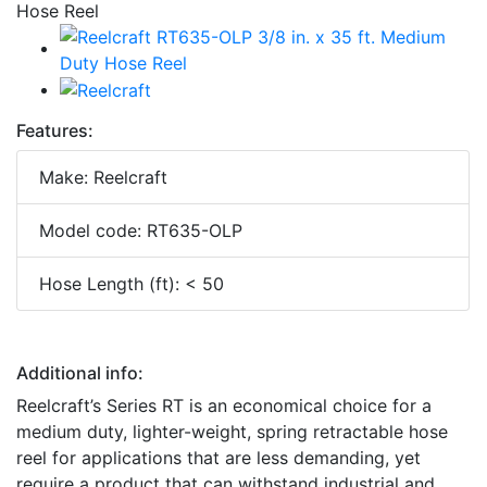
Features:
Make: Reelcraft
Model code: RT635-OLP
Hose Length (ft): < 50
Additional info:
Reelcraft’s Series RT is an economical choice for a
medium duty, lighter-weight, spring retractable hose
reel for applications that are less demanding, yet
require a product that can withstand industrial and