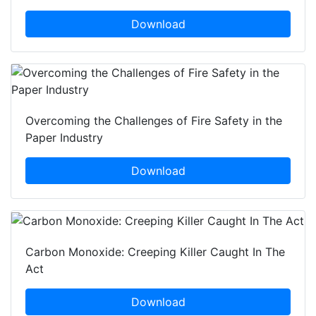
Download
Overcoming the Challenges of Fire Safety in the
Paper Industry
Download
Carbon Monoxide: Creeping Killer Caught In The
Act
Download