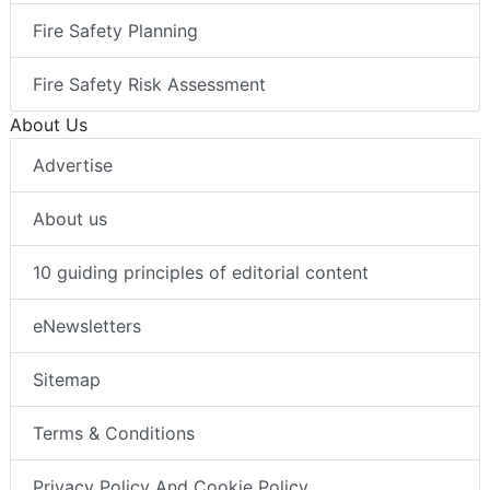
Fire Safety Planning
Fire Safety Risk Assessment
About Us
Advertise
About us
10 guiding principles of editorial content
eNewsletters
Sitemap
Terms & Conditions
Privacy Policy And Cookie Policy