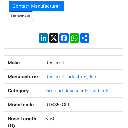
Contact Manufacturer
Datasheet
LinkedIn
X
Facebook
WhatsApp
Share
Make
Reelcraft
Manufacturer
Reelcraft Industries, Inc.
Category
Fire and Rescue
>
Hose Reels
Model code
RT635-OLP
Hose Length
< 50
(ft)