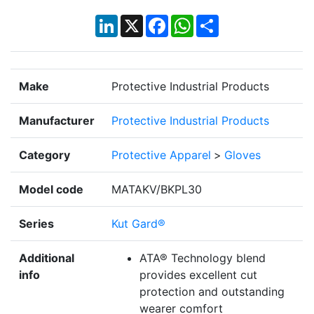
LinkedIn
X
Facebook
WhatsApp
Share
Make
Protective Industrial Products
Manufacturer
Protective Industrial Products
Category
Protective Apparel
>
Gloves
Model code
MATAKV/BKPL30
Series
Kut Gard®
Additional
ATA® Technology blend
info
provides excellent cut
protection and outstanding
wearer comfort