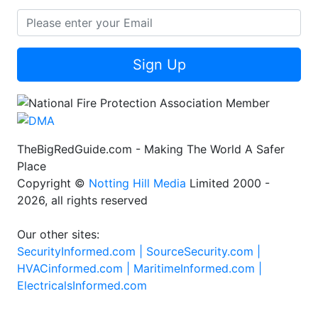
Sign Up
TheBigRedGuide.com - Making The World A Safer
Place
Copyright ©
Notting Hill Media
Limited 2000 -
2026, all rights reserved
Our other sites:
SecurityInformed.com |
SourceSecurity.com |
HVACinformed.com |
MaritimeInformed.com |
ElectricalsInformed.com