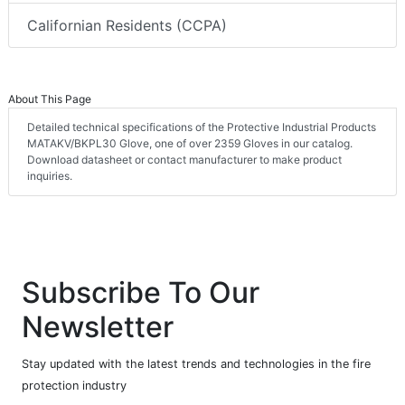
Californian Residents (CCPA)
About This Page
Detailed technical specifications of the Protective Industrial Products
MATAKV/BKPL30 Glove, one of over 2359 Gloves in our catalog.
Download datasheet or contact manufacturer to make product
inquiries.
Subscribe To Our
Newsletter
Stay updated with the latest trends and technologies in the fire
protection industry