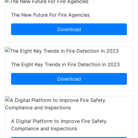
The New Future For Fire Agencies
Download
The Eight Key Trends in Fire Detection in 2023
Download
A Digital Platform to Improve Fire Safety
Compliance and Inspections