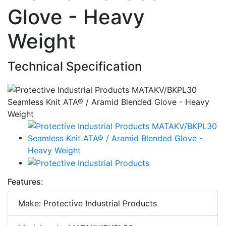
Glove - Heavy
Weight
Technical Specification
Features:
Make: Protective Industrial Products