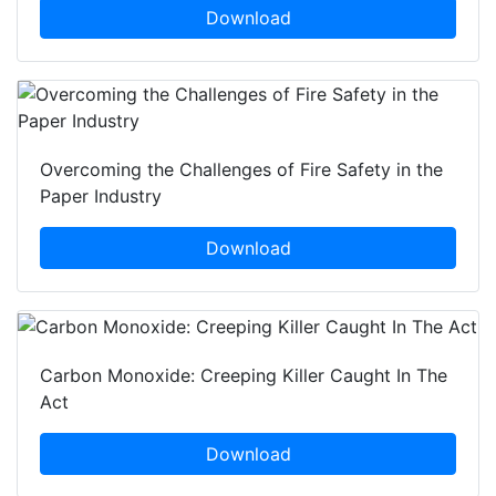
Download
Overcoming the Challenges of Fire Safety in the
Paper Industry
Download
Carbon Monoxide: Creeping Killer Caught In The
Act
Download