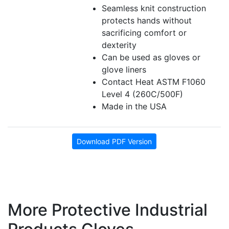
Seamless knit construction
protects hands without
sacrificing comfort or
dexterity
Can be used as gloves or
glove liners
Contact Heat ASTM F1060
Level 4 (260C/500F)
Made in the USA
Download PDF Version
More Protective Industrial