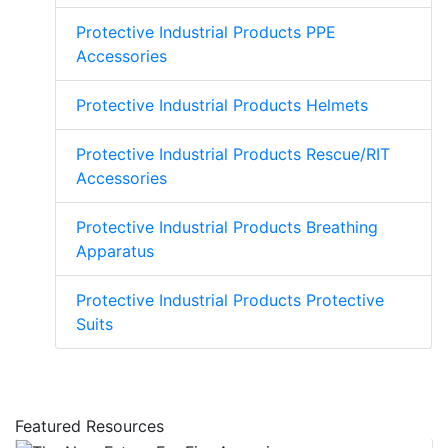
Protective Industrial Products PPE
Accessories
Protective Industrial Products Helmets
Protective Industrial Products Rescue/RIT
Accessories
Protective Industrial Products Breathing
Apparatus
Protective Industrial Products Protective
Suits
Featured Resources