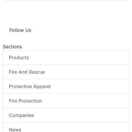
Follow Us
Sections
Products
Fire And Rescue
Protective Apparel
Fire Protection
Companies
News