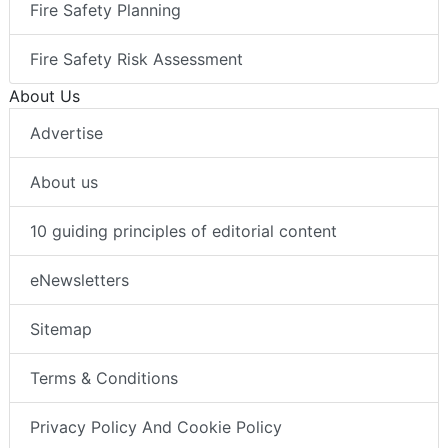
Fire Safety Planning
Fire Safety Risk Assessment
About Us
Advertise
About us
10 guiding principles of editorial content
eNewsletters
Sitemap
Terms & Conditions
Privacy Policy And Cookie Policy