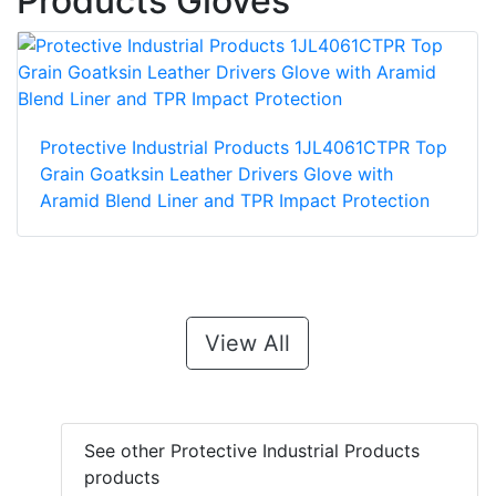
Products Gloves
Protective Industrial Products 1JL4061CTPR Top
Grain Goatksin Leather Drivers Glove with
Aramid Blend Liner and TPR Impact Protection
View All
See other Protective Industrial Products
products