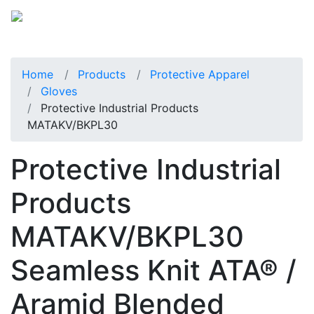
Home
Products
Protective Apparel
Gloves
Protective Industrial Products
MATAKV/BKPL30
Protective Industrial
Products
MATAKV/BKPL30
Seamless Knit ATA® /
Aramid Blended