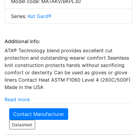
Model code: MATAKV/BKPL30
Series:
Kut Gard®
Additional info:
ATA® Technology blend provides excellent cut
protection and outstanding wearer comfort Seamless
knit construction protects hands without sacrificing
comfort or dexterity Can be used as gloves or glove
liners Contact Heat ASTM F1060 Level 4 (260C/500F)
Made in the USA
Read more
Contact Manufacturer
Datasheet