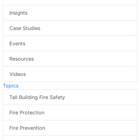
Insights
Case Studies
Events
Resources
Videos
Topics
Tall Building Fire Safety
Fire Protection
Fire Prevention