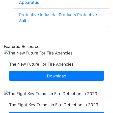
Apparatus
Protective Industrial Products Protective
Suits
Featured Resources
The New Future For Fire Agencies
Download
The Eight Key Trends in Fire Detection in 2023