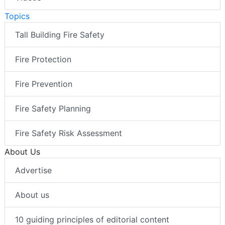
Topics
Tall Building Fire Safety
Fire Protection
Fire Prevention
Fire Safety Planning
Fire Safety Risk Assessment
About Us
Advertise
About us
10 guiding principles of editorial content