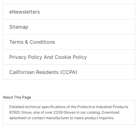
eNewsletters
Sitemap
Terms & Conditions
Privacy Policy And Cookie Policy
Californian Residents (CCPA)
About This Page
Detailed technical specifications of the Protective Industrial Products
87820 Glove, one of over 2359 Gloves in our catalog. Download
datasheet or contact manufacturer to make product inquiries.