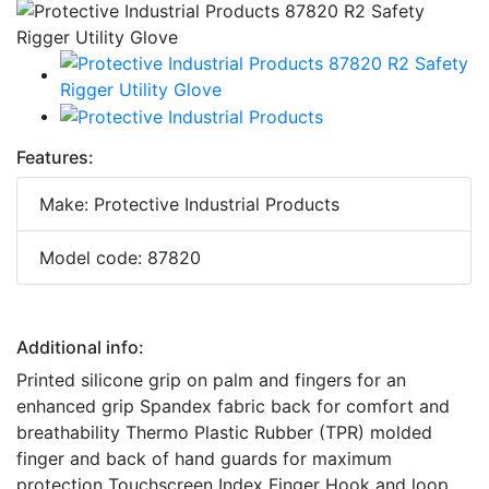
Features:
Make: Protective Industrial Products
Model code: 87820
Additional info:
Printed silicone grip on palm and fingers for an
enhanced grip Spandex fabric back for comfort and
breathability Thermo Plastic Rubber (TPR) molded
finger and back of hand guards for maximum
protection Touchscreen Index Finger Hook and loop