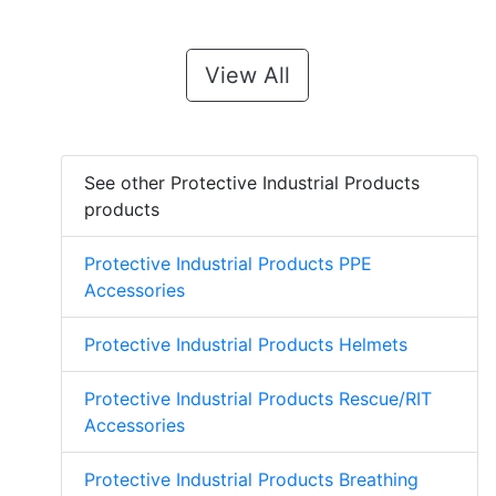
View All
See other Protective Industrial Products
products
Protective Industrial Products PPE
Accessories
Protective Industrial Products Helmets
Protective Industrial Products Rescue/RIT
Accessories
Protective Industrial Products Breathing