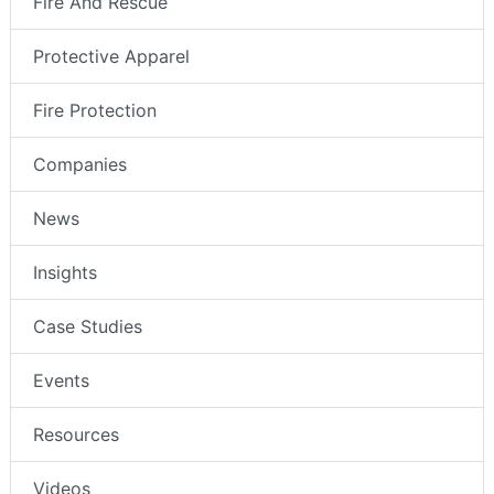
Fire And Rescue
Protective Apparel
Fire Protection
Companies
News
Insights
Case Studies
Events
Resources
Videos