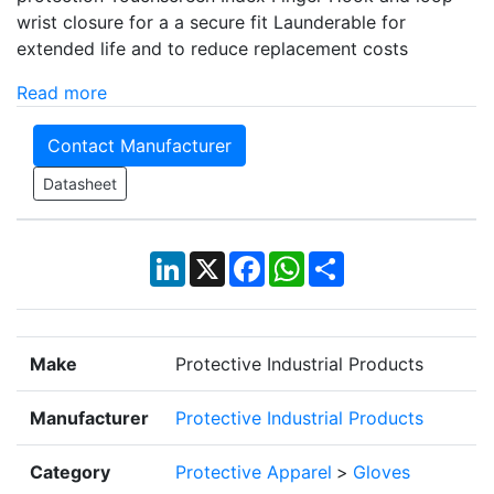
wrist closure for a a secure fit Launderable for
extended life and to reduce replacement costs
Read more
Contact Manufacturer
Datasheet
LinkedIn
X
Facebook
WhatsApp
Share
Make
Protective Industrial Products
Manufacturer
Protective Industrial Products
Category
Protective Apparel
>
Gloves