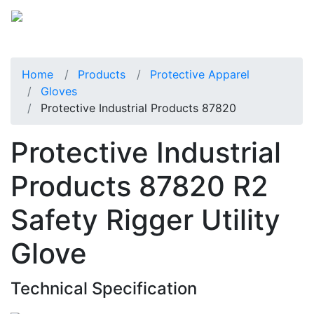
Home
Products
Protective Apparel
Gloves
Protective Industrial Products 87820
Protective Industrial
Products 87820 R2
Safety Rigger Utility
Glove
Technical Specification