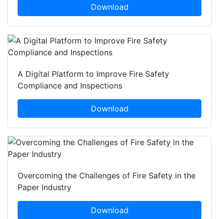
Download
A Digital Platform to Improve Fire Safety
Compliance and Inspections
Download
Overcoming the Challenges of Fire Safety in the
Paper Industry
Download