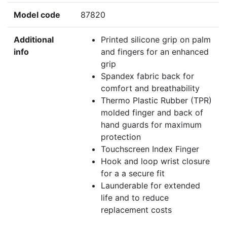
Model code
87820
Additional
Printed silicone grip on palm
info
and fingers for an enhanced
grip
Spandex fabric back for
comfort and breathability
Thermo Plastic Rubber (TPR)
molded finger and back of
hand guards for maximum
protection
Touchscreen Index Finger
Hook and loop wrist closure
for a a secure fit
Launderable for extended
life and to reduce
replacement costs