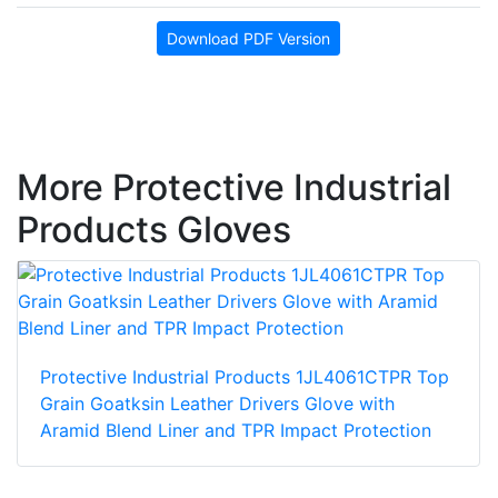
Download PDF Version
More Protective Industrial
Products Gloves
Protective Industrial Products 1JL4061CTPR Top
Grain Goatksin Leather Drivers Glove with
Aramid Blend Liner and TPR Impact Protection