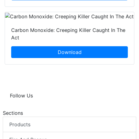
Carbon Monoxide: Creeping Killer Caught In The
Act
Download
Follow Us
Sections
Products