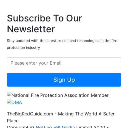
Subscribe To Our
Newsletter
Stay updated with the latest trends and technologies in the fire
protection industry
Sign Up
TheBigRedGuide.com - Making The World A Safer
Place
Copyright ©
Notting Hill Media
Limited 2000 -