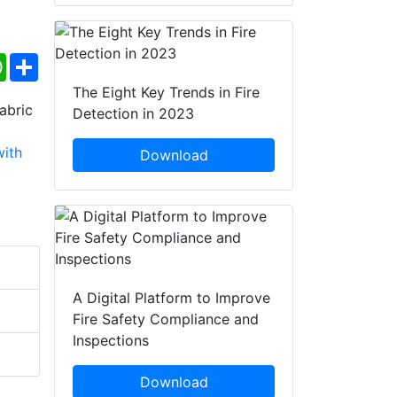
ebook
WhatsApp
Share
The Eight Key Trends in Fire
Detection in 2023
Download
A Digital Platform to Improve
Fire Safety Compliance and
Inspections
Download