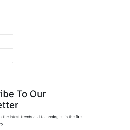
ibe To Our
tter
 the latest trends and technologies in the fire
ry