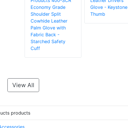
Products 400-SCR
Leather Drivers
Economy Grade
Glove - Keystone
Shoulder Split
Thumb
Cowhide Leather
Palm Glove with
Fabric Back -
Starched Safety
Cuff
View All
ducts products
 Accessories