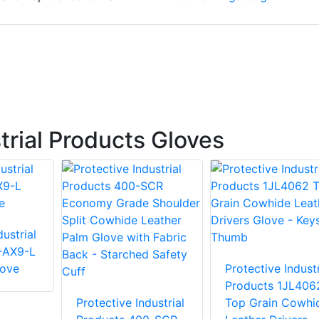
trial Products Gloves
ustrial
-AX9-L
love
Protective Industr
Products 1JL406
Protective Industrial
Top Grain Cowhi