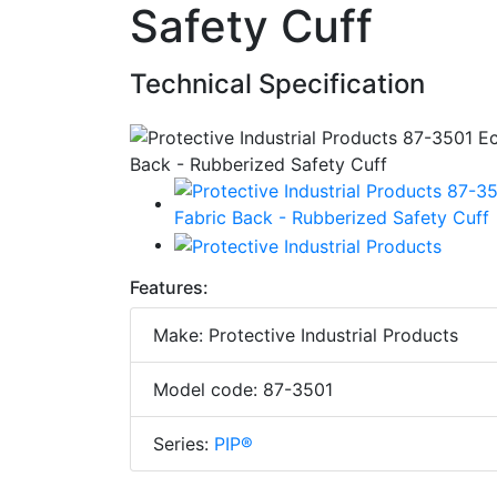
Safety Cuff
Technical Specification
Features:
Make: Protective Industrial Products
Model code: 87-3501
Series:
PIP®