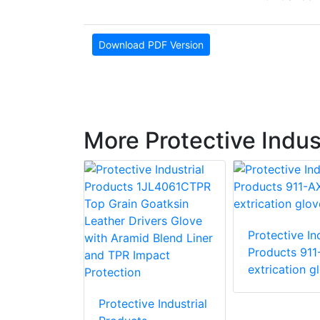
Download PDF Version
More Protective Indus
Protective Ind
e Industrial
Products 911
 87015 R15
extrication g
love with
stant PVC
Protective Industrial