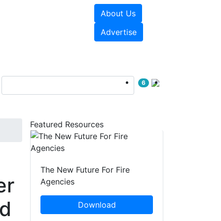
About Us
sources
Videos
Advertise
6
Featured Resources
The New Future For Fire
er
Agencies
ed
Download