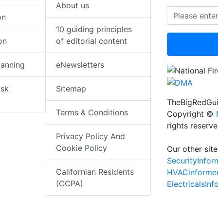
About us
on
10 guiding principles
on
of editorial content
lanning
eNewsletters
isk
Sitemap
TheBigRedGui
Terms & Conditions
Copyright ©
rights reserv
Privacy Policy And
Cookie Policy
Our other site
SecurityInfo
Californian Residents
HVACinforme
(CCPA)
ElectricalsIn