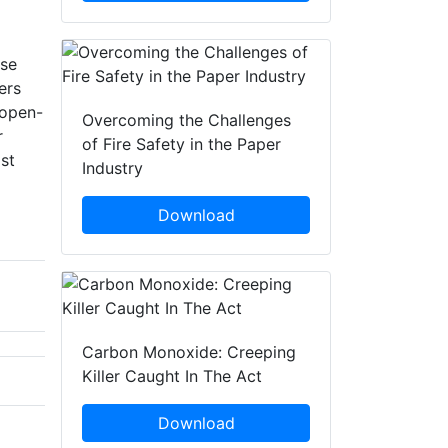
use
ers
 open-
Overcoming the Challenges
r
of Fire Safety in the Paper
st
Industry
Download
Carbon Monoxide: Creeping
Killer Caught In The Act
Download