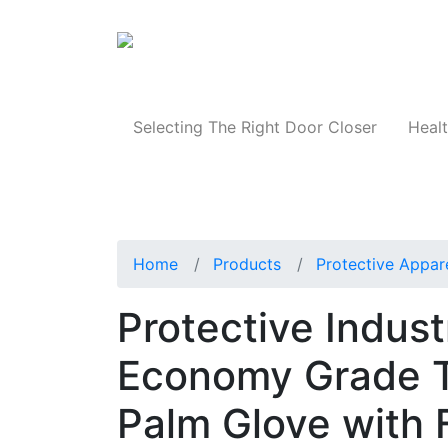
Products
Selecting The Right Door Closer
Healt
Home
Products
Protective Appar
Protective Indus
Economy Grade T
Palm Glove with 