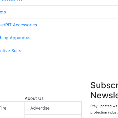
ets
cue/RIT Accessories
thing Apparatus
ctive Suits
Subscr
Newsle
About Us
Stay updated with
Fire
Advertise
protection indust