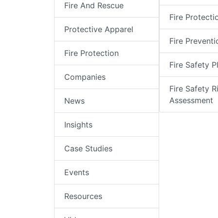
Fire And Rescue
Fire Protecti
Protective Apparel
Fire Preventi
Fire Protection
Fire Safety P
Companies
Fire Safety R
Assessment
News
Insights
Case Studies
Events
Resources