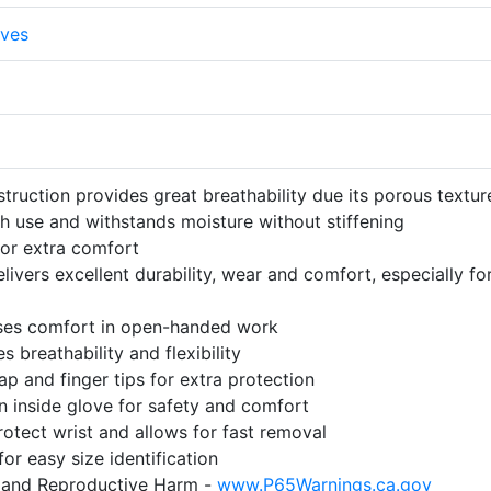
ves
struction provides great breathability due its porous textur
h use and withstands moisture without stiffening
for extra comfort
livers excellent durability, wear and comfort, especially fo
ses comfort in open-handed work
 breathability and flexibility
ap and finger tips for extra protection
n inside glove for safety and comfort
rotect wrist and allows for fast removal
r easy size identification
and Reproductive Harm -
www.P65Warnings.ca.gov