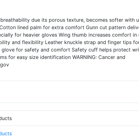
 breathability due its porous texture, becomes softer with 
Cotton lined palm for extra comfort Gunn cut pattern deliv
ecially for heavier gloves Wing thumb increases comfort in
ty and flexibility Leather knuckle strap and finger tips fo
e glove for safety and comfort Safety cuff helps protect wri
ems for easy size identification WARNING: Cancer and
.gov
oducts
oducts