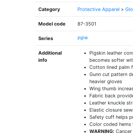
Category
Protective Apparel
>
Glo
Model code
87-3501
Series
PIP®
Additional
Pigskin leather con
info
becomes softer wit
Cotton lined palm 
Gunn cut pattern de
heavier gloves
Wing thumb increa
Fabric back provides
Leather knuckle str
Elastic closure sew
Safety cuff helps p
Color coded hems fo
WARNING:
Cancer 