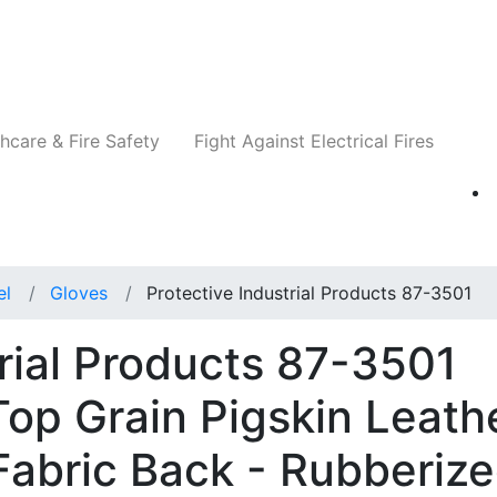
Companies
News
Insights
Events
Re
hcare & Fire Safety
Fight Against Electrical Fires
el
Gloves
Protective Industrial Products 87-3501
trial Products 87-3501
op Grain Pigskin Leath
Fabric Back - Rubberiz