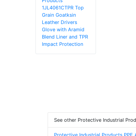
Products
1JL4061CTPR Top
Grain Goatksin
Leather Drivers
Glove with Aramid
Blend Liner and TPR
Impact Protection
See other Protective Industrial Pro
Protective Industrial Products PPE