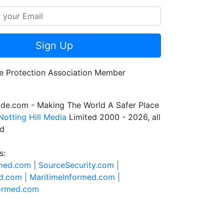
Sign Up
de.com - Making The World A Safer Place
Notting Hill Media
Limited 2000 - 2026, all
ed
s:
rmed.com |
SourceSecurity.com |
d.com |
MaritimeInformed.com |
formed.com