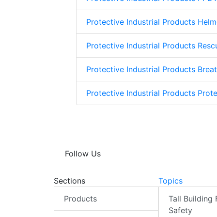
Protective Industrial Products Helm
Protective Industrial Products Res
Protective Industrial Products Brea
Protective Industrial Products Prote
Follow Us
Sections
Topics
Products
Tall Building 
Safety