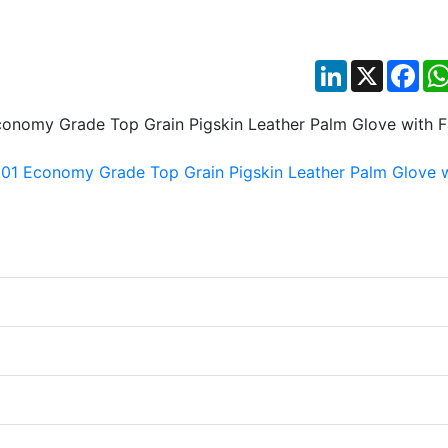
LinkedIn
X
Fac