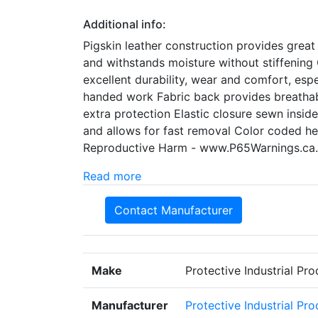
Additional info:
Pigskin leather construction provides great
and withstands moisture without stiffening 
excellent durability, wear and comfort, esp
handed work Fabric back provides breathabili
extra protection Elastic closure sewn insid
and allows for fast removal Color coded h
Reproductive Harm - www.P65Warnings.ca
Read more
Contact Manufacturer
Make
Protective Industrial Pr
Manufacturer
Protective Industrial Pr