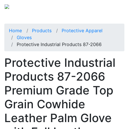
Home
Products
Protective Apparel
Gloves
Protective Industrial Products 87-2066
Protective Industrial
Products 87-2066
Premium Grade Top
Grain Cowhide
Leather Palm Glove