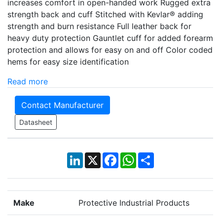
increases comfort in open-handed work Rugged extra
strength back and cuff Stitched with Kevlar® adding
strength and burn resistance Full leather back for
heavy duty protection Gauntlet cuff for added forearm
protection and allows for easy on and off Color coded
hems for easy size identification
Read more
Contact Manufacturer
Datasheet
LinkedIn
X
Facebook
WhatsApp
Share
Make
Protective Industrial Products