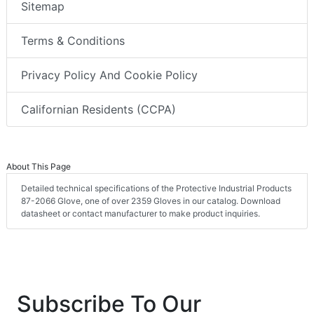
Sitemap
Terms & Conditions
Privacy Policy And Cookie Policy
Californian Residents (CCPA)
About This Page
Detailed technical specifications of the Protective Industrial Products
87-2066 Glove, one of over 2359 Gloves in our catalog. Download
datasheet or contact manufacturer to make product inquiries.
Subscribe To Our