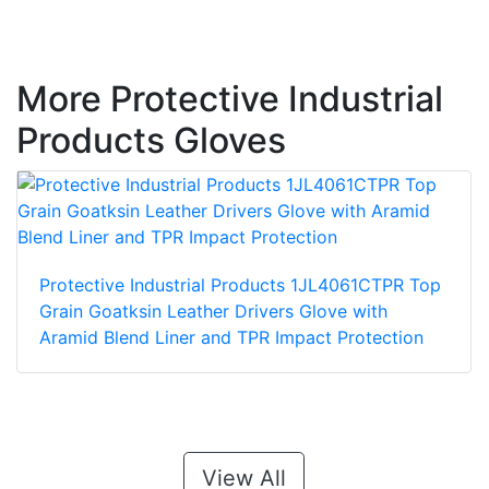
More Protective Industrial
Products Gloves
Protective Industrial Products 1JL4061CTPR Top
Grain Goatksin Leather Drivers Glove with
Aramid Blend Liner and TPR Impact Protection
View All