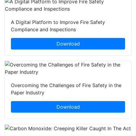
A Digital Platform to Improve Fire Safety
Compliance and Inspections
Download
Overcoming the Challenges of Fire Safety in the
Paper Industry
Download