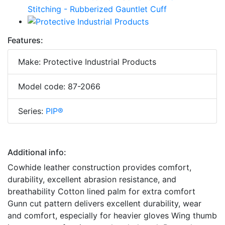
Features:
Make: Protective Industrial Products
Model code: 87-2066
Series:
PIP®
Additional info:
Cowhide leather construction provides comfort,
durability, excellent abrasion resistance, and
breathability Cotton lined palm for extra comfort
Gunn cut pattern delivers excellent durability, wear
and comfort, especially for heavier gloves Wing thumb