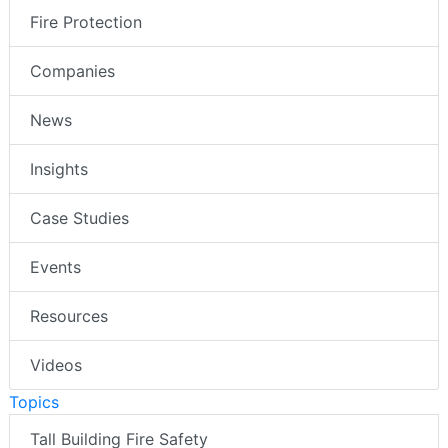
Fire Protection
Companies
News
Insights
Case Studies
Events
Resources
Videos
Topics
Tall Building Fire Safety