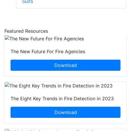
Suits
Featured Resources
The New Future For Fire Agencies
Download
The Eight Key Trends in Fire Detection in 2023
Download