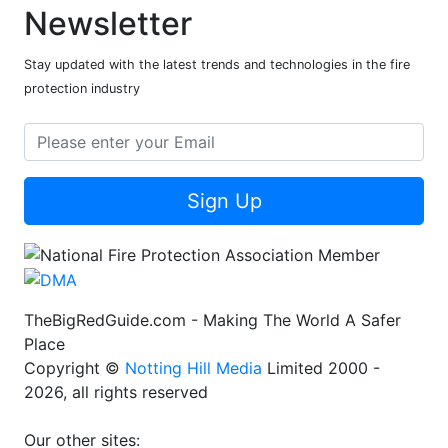
Newsletter
Stay updated with the latest trends and technologies in the fire
protection industry
Sign Up
TheBigRedGuide.com - Making The World A Safer
Place
Copyright ©
Notting Hill Media
Limited 2000 -
2026, all rights reserved
Our other sites: