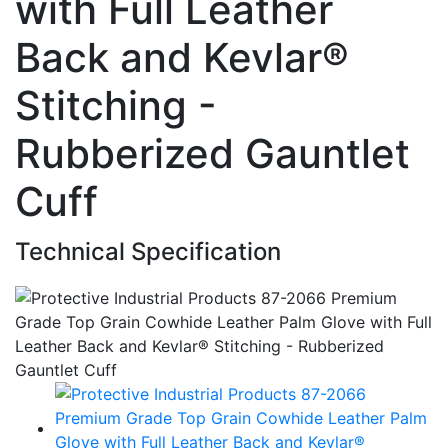
with Full Leather
Back and Kevlar®
Stitching -
Rubberized Gauntlet
Cuff
Technical Specification