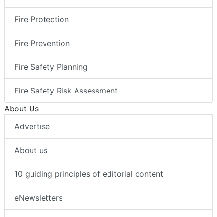
Fire Protection
Fire Prevention
Fire Safety Planning
Fire Safety Risk Assessment
About Us
Advertise
About us
10 guiding principles of editorial content
eNewsletters