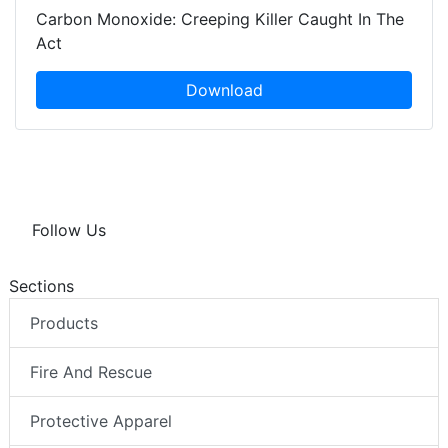
Carbon Monoxide: Creeping Killer Caught In The
Act
Download
Follow Us
Sections
Products
Fire And Rescue
Protective Apparel