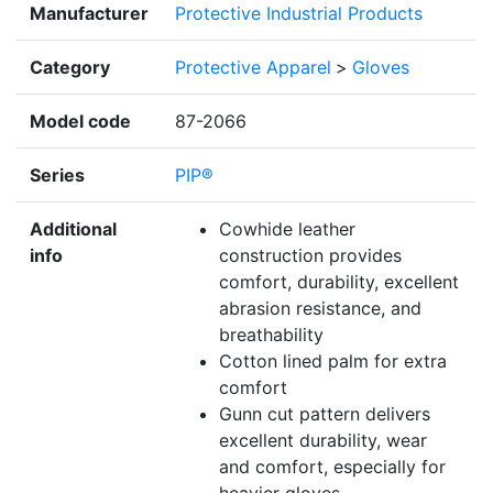
Manufacturer
Protective Industrial Products
Category
Protective Apparel
>
Gloves
Model code
87-2066
Series
PIP®
Additional
Cowhide leather
info
construction provides
comfort, durability, excellent
abrasion resistance, and
breathability
Cotton lined palm for extra
comfort
Gunn cut pattern delivers
excellent durability, wear
and comfort, especially for