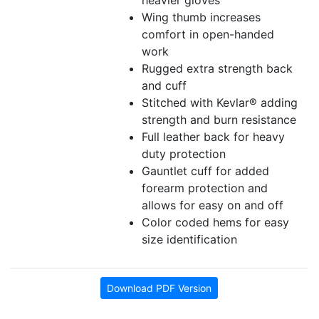
heavier gloves
Wing thumb increases
comfort in open-handed
work
Rugged extra strength back
and cuff
Stitched with Kevlar® adding
strength and burn resistance
Full leather back for heavy
duty protection
Gauntlet cuff for added
forearm protection and
allows for easy on and off
Color coded hems for easy
size identification
Download PDF Version