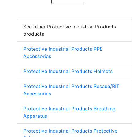
See other Protective Industrial Products
products
Protective Industrial Products PPE
Accessories
Protective Industrial Products Helmets
Protective Industrial Products Rescue/RIT
Accessories
Protective Industrial Products Breathing
Apparatus
Protective Industrial Products Protective