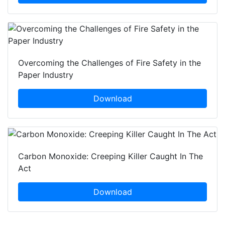
Overcoming the Challenges of Fire Safety in the
Paper Industry
Download
Carbon Monoxide: Creeping Killer Caught In The
Act
Download