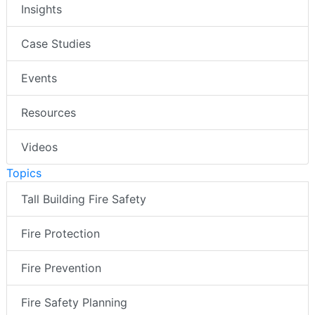
Insights
Case Studies
Events
Resources
Videos
Topics
Tall Building Fire Safety
Fire Protection
Fire Prevention
Fire Safety Planning