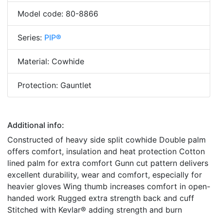
Model code: 80-8866
Series:
PIP®
Material: Cowhide
Protection: Gauntlet
Additional info:
Constructed of heavy side split cowhide Double palm
offers comfort, insulation and heat protection Cotton
lined palm for extra comfort Gunn cut pattern delivers
excellent durability, wear and comfort, especially for
heavier gloves Wing thumb increases comfort in open-
handed work Rugged extra strength back and cuff
Stitched with Kevlar® adding strength and burn