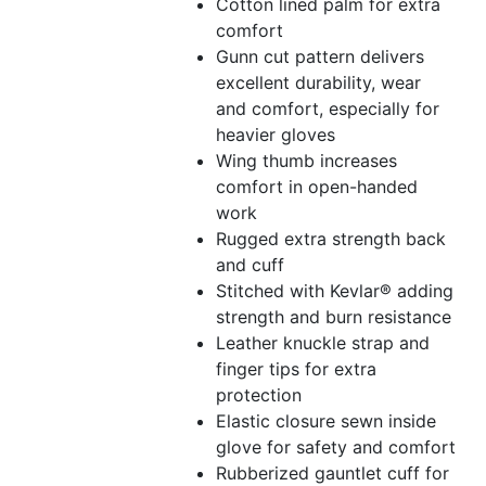
Cotton lined palm for extra
comfort
Gunn cut pattern delivers
excellent durability, wear
and comfort, especially for
heavier gloves
Wing thumb increases
comfort in open-handed
work
Rugged extra strength back
and cuff
Stitched with Kevlar® adding
strength and burn resistance
Leather knuckle strap and
finger tips for extra
protection
Elastic closure sewn inside
glove for safety and comfort
Rubberized gauntlet cuff for