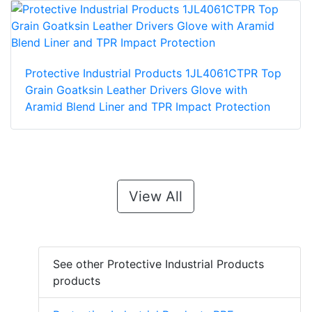
Protective Industrial Products 1JL4061CTPR Top
Grain Goatksin Leather Drivers Glove with
Aramid Blend Liner and TPR Impact Protection
View All
See other Protective Industrial Products
products