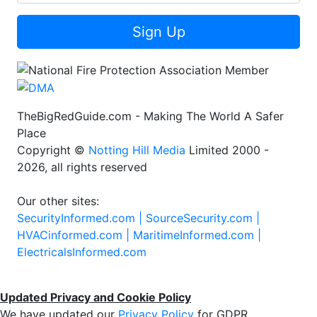
Sign Up
TheBigRedGuide.com - Making The World A Safer
Place
Copyright ©
Notting Hill Media
Limited 2000 -
2026, all rights reserved
Our other sites:
SecurityInformed.com |
SourceSecurity.com |
HVACinformed.com |
MaritimeInformed.com |
ElectricalsInformed.com
Updated Privacy and Cookie Policy
We have updated our
Privacy Policy
for GDPR.