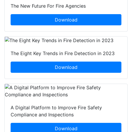
The New Future For Fire Agencies
Download
The Eight Key Trends in Fire Detection in 2023
Download
A Digital Platform to Improve Fire Safety
Compliance and Inspections
Download