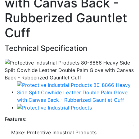
with Canvas Back -
Rubberized Gauntlet
Cuff
Technical Specification
Features:
Make: Protective Industrial Products