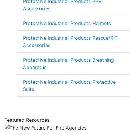
Protective Industrial Products PPE
Accessories
Protective Industrial Products Helmets
Protective Industrial Products Rescue/RIT
Accessories
Protective Industrial Products Breathing
Apparatus
Protective Industrial Products Protective
Suits
Featured Resources