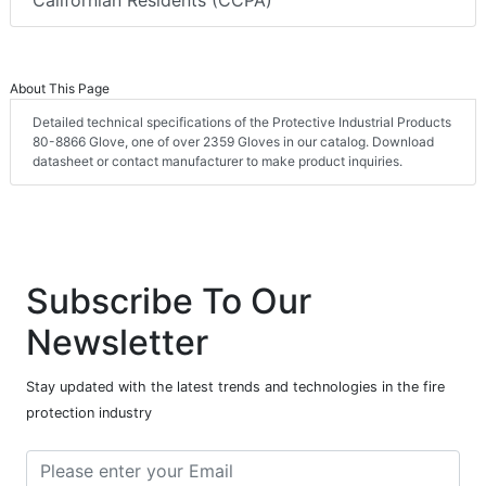
Californian Residents (CCPA)
About This Page
Detailed technical specifications of the Protective Industrial Products
80-8866 Glove, one of over 2359 Gloves in our catalog. Download
datasheet or contact manufacturer to make product inquiries.
Subscribe To Our
Newsletter
Stay updated with the latest trends and technologies in the fire
protection industry