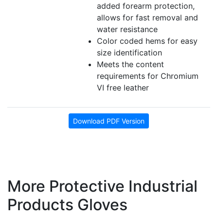
added forearm protection,
allows for fast removal and
water resistance
Color coded hems for easy
size identification
Meets the content
requirements for Chromium
VI free leather
Download PDF Version
More Protective Industrial
Products Gloves