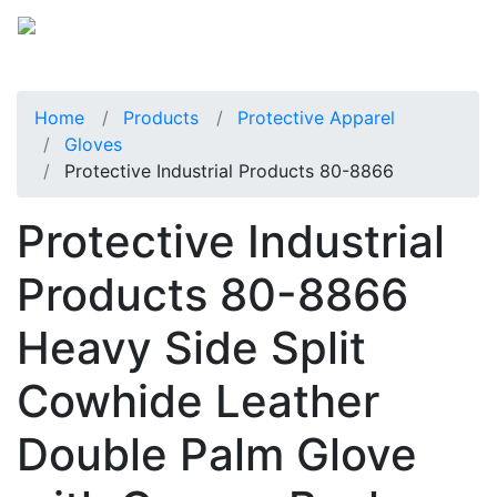
Home
Products
Protective Apparel
Gloves
Protective Industrial Products 80-8866
Protective Industrial
Products 80-8866
Heavy Side Split
Cowhide Leather
Double Palm Glove