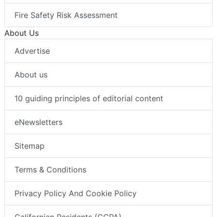
Fire Safety Risk Assessment
About Us
Advertise
About us
10 guiding principles of editorial content
eNewsletters
Sitemap
Terms & Conditions
Privacy Policy And Cookie Policy