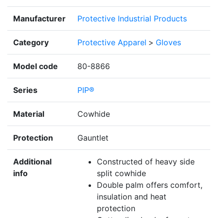
Manufacturer
Protective Industrial Products
Category
Protective Apparel
>
Gloves
Model code
80-8866
Series
PIP®
Material
Cowhide
Protection
Gauntlet
Additional
Constructed of heavy side
info
split cowhide
Double palm offers comfort,
insulation and heat
protection