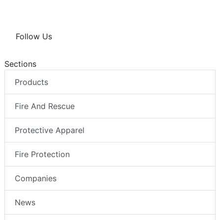
Follow Us
Sections
Products
Fire And Rescue
Protective Apparel
Fire Protection
Companies
News