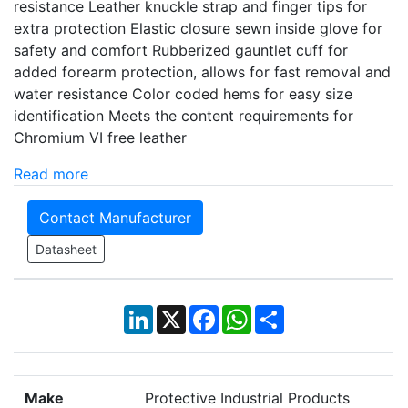
resistance Leather knuckle strap and finger tips for
extra protection Elastic closure sewn inside glove for
safety and comfort Rubberized gauntlet cuff for
added forearm protection, allows for fast removal and
water resistance Color coded hems for easy size
identification Meets the content requirements for
Chromium VI free leather
Read more
Contact Manufacturer
Datasheet
LinkedIn
X
Facebook
WhatsApp
Share
Make
Protective Industrial Products