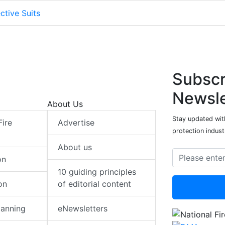
ctive Suits
Subscr
Newsle
About Us
Stay updated with
Fire
Advertise
protection indust
About us
on
10 guiding principles
on
of editorial content
lanning
eNewsletters