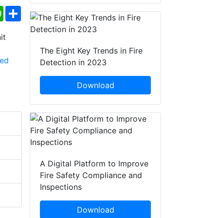
ebook
WhatsApp
Share
The Eight Key Trends in Fire
Detection in 2023
Download
A Digital Platform to Improve
Fire Safety Compliance and
Inspections
Download