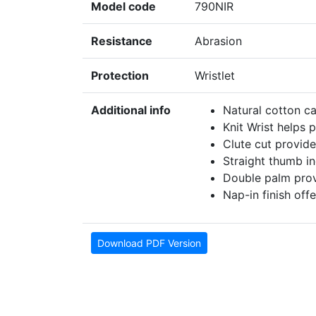
Model code
790NIR
Resistance
Abrasion
Protection
Wristlet
Additional info
Natural cotton c
Knit Wrist helps 
Clute cut provide
Straight thumb i
Double palm provi
Nap-in finish offe
Download PDF Version