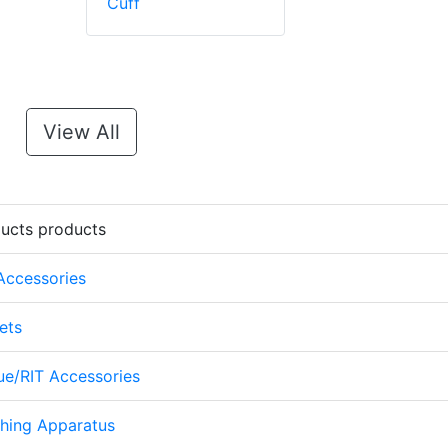
Cuff
View All
ducts products
 Accessories
ets
cue/RIT Accessories
thing Apparatus