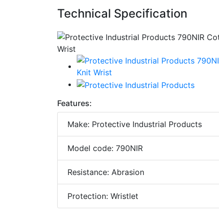
Technical Specification
Features:
Make: Protective Industrial Products
Model code: 790NIR
Resistance: Abrasion
Protection: Wristlet