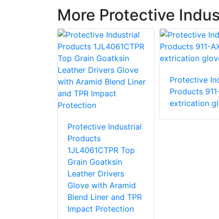
More Protective Indus
Protective Ind
e Industrial
Products 911
 87015 R15
extrication g
love with
stant PVC
Protective Industrial
Products
1JL4061CTPR Top
Grain Goatksin
Leather Drivers
Glove with Aramid
Blend Liner and TPR
Impact Protection