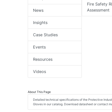
Fire Safety R
Assessment
News
Insights
Case Studies
Events
Resources
Videos
About This Page
Detailed technical specifications of the Protective Indu
Gloves in our catalog. Download datasheet or contact ma