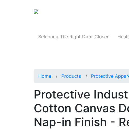
Products
Selecting The Right Door Closer
Healt
Home
Products
Protective Appar
Protective Indus
Cotton Canvas D
Nap-in Finish - R