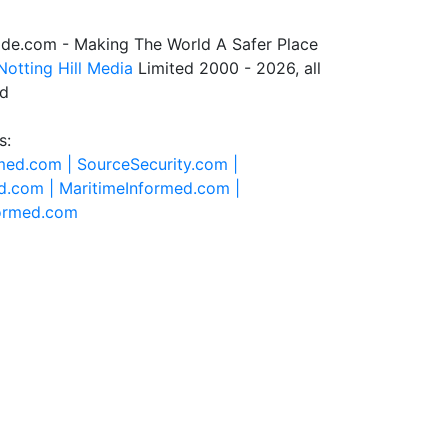
de.com - Making The World A Safer Place
Notting Hill Media
Limited 2000 - 2026, all
ed
s:
rmed.com |
SourceSecurity.com |
d.com |
MaritimeInformed.com |
formed.com