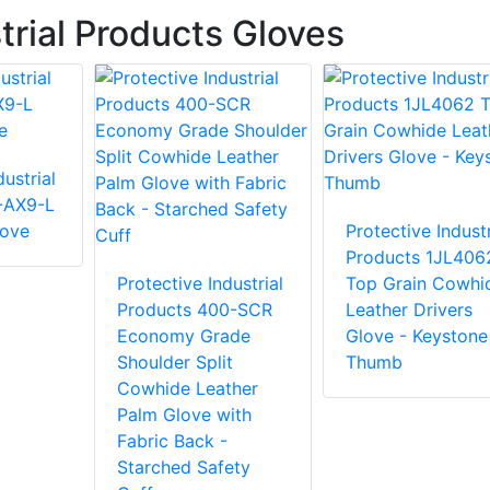
trial Products Gloves
ustrial
-AX9-L
love
Protective Industr
Products 1JL406
Protective Industrial
Top Grain Cowhi
Products 400-SCR
Leather Drivers
Economy Grade
Glove - Keystone
Shoulder Split
Thumb
Cowhide Leather
Palm Glove with
Fabric Back -
Starched Safety