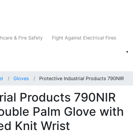
Companies
News
Insights
Events
Re
hcare & Fire Safety
Fight Against Electrical Fires
el
Gloves
Protective Industrial Products 790NIR
trial Products 790NIR
ouble Palm Glove with
ed Knit Wrist