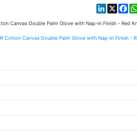
LinkedIn
X
Fac