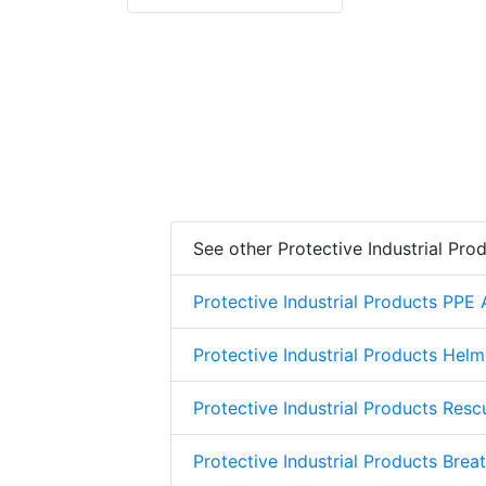
See other Protective Industrial Pro
Protective Industrial Products PPE
Protective Industrial Products Helm
Protective Industrial Products Res
Protective Industrial Products Brea