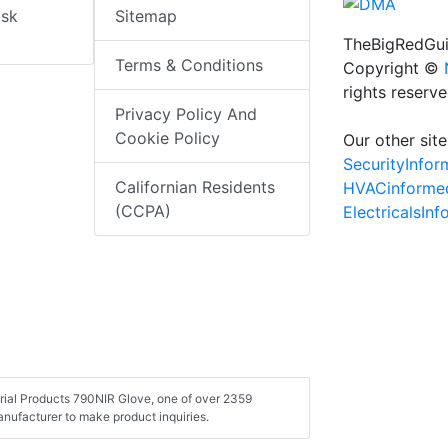
isk
Sitemap
TheBigRedGui
Terms & Conditions
Copyright ©
rights reserv
Privacy Policy And
Cookie Policy
Our other site
SecurityInfo
Californian Residents
HVACinforme
(CCPA)
ElectricalsIn
strial Products 790NIR Glove, one of over 2359
nufacturer to make product inquiries.