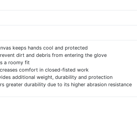
anvas keeps hands cool and protected
prevent dirt and debris from entering the glove
s a roomy fit
ncreases comfort in closed-fisted work
des additional weight, durability and protection
rs greater durability due to its higher abrasion resistance