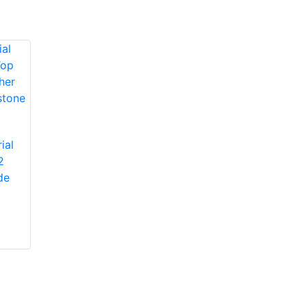
Protective Industrial
ial
Products 1JM650
2
Protective Industrial
Miners' Mechanic
de
Products 1JL8563
High-Vis Patch,
Economy Grade
Lined, Padded
Split Cowhide
Leather Palm Glove
with Jointed Palm -
Pasted Safety Cuff