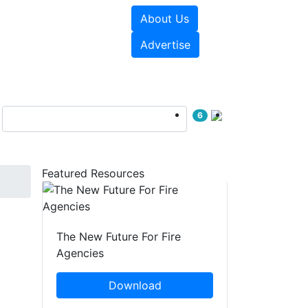
About Us
sources
Videos
Advertise
6
Featured Resources
The New Future For Fire
Agencies
Download