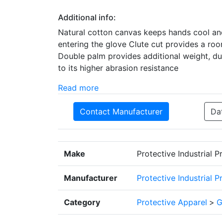
Additional info:
Natural cotton canvas keeps hands cool and
entering the glove Clute cut provides a roo
Double palm provides additional weight, dur
to its higher abrasion resistance
Read more
Contact Manufacturer
Da
Make
Protective Industrial 
Manufacturer
Protective Industrial 
Category
Protective Apparel
>
G