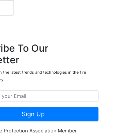
ibe To Our
tter
 the latest trends and technologies in the fire
ry
Sign Up