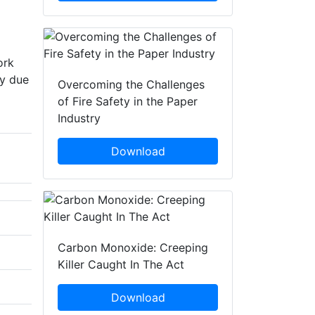
ork
ty due
Overcoming the Challenges
of Fire Safety in the Paper
Industry
Download
Carbon Monoxide: Creeping
Killer Caught In The Act
Download