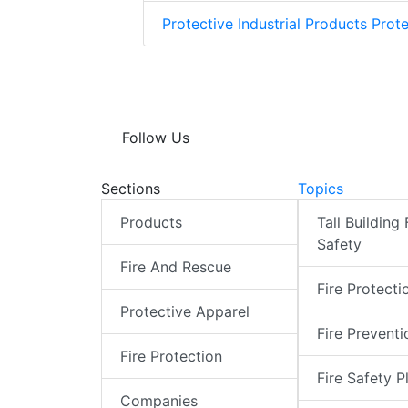
Protective Industrial Products Prote
Follow Us
Sections
Topics
Products
Tall Building 
Safety
Fire And Rescue
Fire Protecti
Protective Apparel
Fire Preventi
Fire Protection
Fire Safety P
Companies