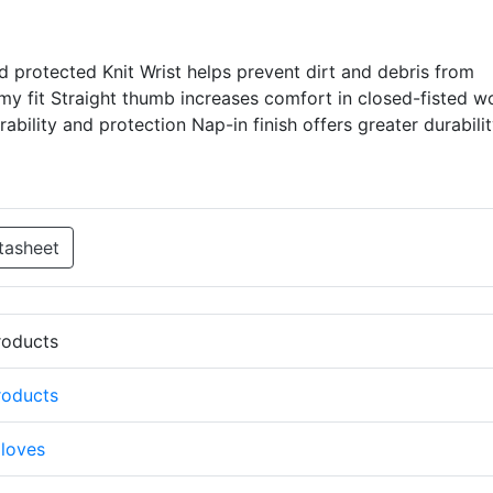
 protected Knit Wrist helps prevent dirt and debris from
my fit Straight thumb increases comfort in closed-fisted w
ability and protection Nap-in finish offers greater durabili
tasheet
Products
Products
loves