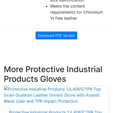
size identification
Meets the content
requirements for Chromium
VI free leather
Download PDF Version
More Protective Industrial
Products Gloves
Protective Industrial Products 1JL4061CTPR Top