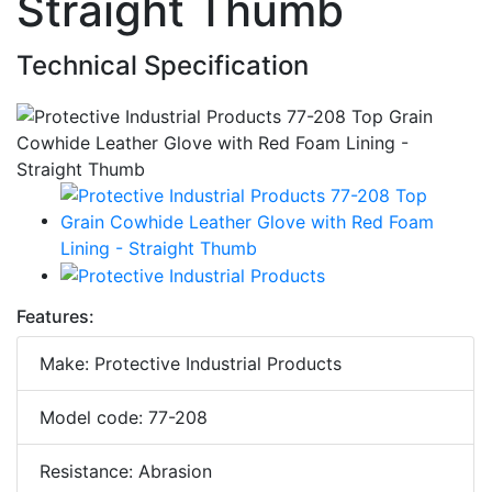
Straight Thumb
Technical Specification
Features:
Make: Protective Industrial Products
Model code: 77-208
Resistance: Abrasion