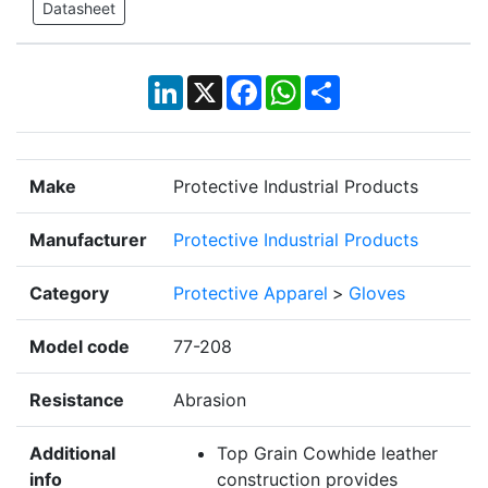
Datasheet
LinkedIn
X
Facebook
WhatsApp
Share
Make
Protective Industrial Products
Manufacturer
Protective Industrial Products
Category
Protective Apparel
>
Gloves
Model code
77-208
Resistance
Abrasion
Additional
Top Grain Cowhide leather
info
construction provides