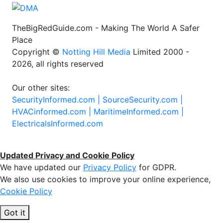
TheBigRedGuide.com - Making The World A Safer
Place
Copyright ©
Notting Hill Media
Limited 2000 -
2026, all rights reserved
Our other sites:
SecurityInformed.com |
SourceSecurity.com |
HVACinformed.com |
MaritimeInformed.com |
ElectricalsInformed.com
Updated Privacy and Cookie Policy
We have updated our
Privacy Policy
for GDPR.
We also use cookies to improve your online experience,
Cookie Policy
Got it