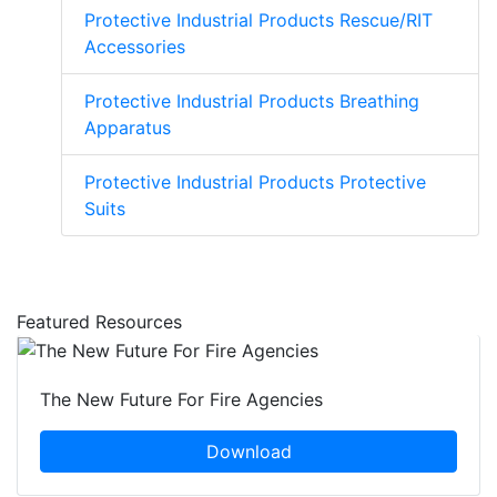
Protective Industrial Products Rescue/RIT
Accessories
Protective Industrial Products Breathing
Apparatus
Protective Industrial Products Protective
Suits
Featured Resources
The New Future For Fire Agencies
Download