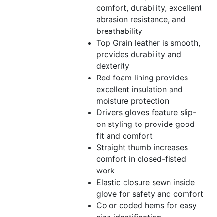
comfort, durability, excellent
abrasion resistance, and
breathability
Top Grain leather is smooth,
provides durability and
dexterity
Red foam lining provides
excellent insulation and
moisture protection
Drivers gloves feature slip-
on styling to provide good
fit and comfort
Straight thumb increases
comfort in closed-fisted
work
Elastic closure sewn inside
glove for safety and comfort
Color coded hems for easy