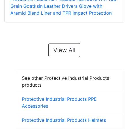
Grain Goatksin Leather Drivers Glove with
Aramid Blend Liner and TPR Impact Protection
View All
See other Protective Industrial Products
products
Protective Industrial Products PPE
Accessories
Protective Industrial Products Helmets