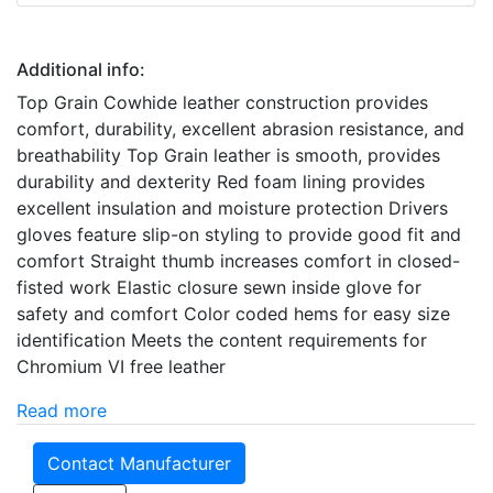
Additional info:
Top Grain Cowhide leather construction provides
comfort, durability, excellent abrasion resistance, and
breathability Top Grain leather is smooth, provides
durability and dexterity Red foam lining provides
excellent insulation and moisture protection Drivers
gloves feature slip-on styling to provide good fit and
comfort Straight thumb increases comfort in closed-
fisted work Elastic closure sewn inside glove for
safety and comfort Color coded hems for easy size
identification Meets the content requirements for
Chromium VI free leather
Read more
Contact Manufacturer