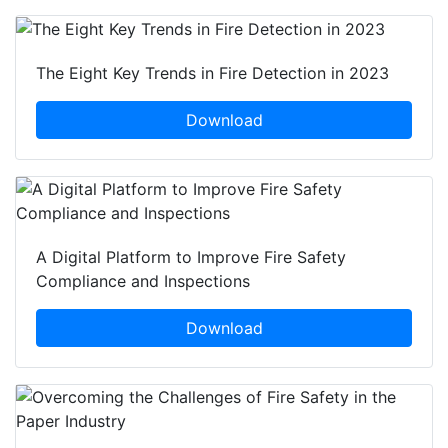
The Eight Key Trends in Fire Detection in 2023
Download
A Digital Platform to Improve Fire Safety
Compliance and Inspections
Download