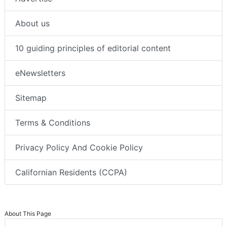
About us
10 guiding principles of editorial content
eNewsletters
Sitemap
Terms & Conditions
Privacy Policy And Cookie Policy
Californian Residents (CCPA)
About This Page