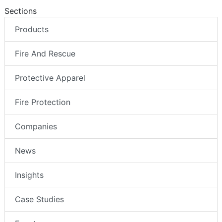
Sections
Products
Fire And Rescue
Protective Apparel
Fire Protection
Companies
News
Insights
Case Studies