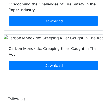
Overcoming the Challenges of Fire Safety in the
Paper Industry
Download
Carbon Monoxide: Creeping Killer Caught In The
Act
Download
Follow Us