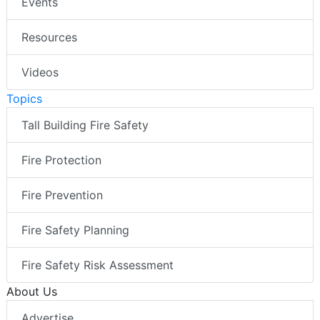
Events
Resources
Videos
Topics
Tall Building Fire Safety
Fire Protection
Fire Prevention
Fire Safety Planning
Fire Safety Risk Assessment
About Us
Advertise