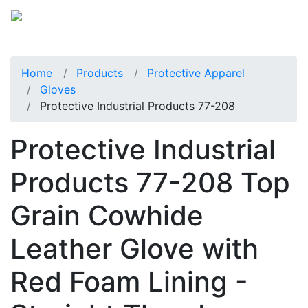
Home
Products
Protective Apparel
Gloves
Protective Industrial Products 77-208
Protective Industrial
Products 77-208 Top
Grain Cowhide
Leather Glove with
Red Foam Lining -