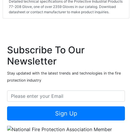
Detailed technical specifications of the Protective Industrial Products
77-208 Glove, one of over 2359 Gloves in our catalog. Download
datasheet or contact manufacturer to make product inquiries.
Subscribe To Our
Newsletter
Stay updated with the latest trends and technologies in the fire
protection industry
Sign Up