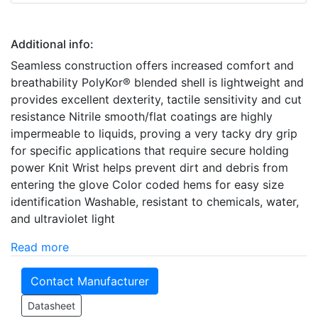
Additional info:
Seamless construction offers increased comfort and
breathability PolyKor® blended shell is lightweight and
provides excellent dexterity, tactile sensitivity and cut
resistance Nitrile smooth/flat coatings are highly
impermeable to liquids, proving a very tacky dry grip
for specific applications that require secure holding
power Knit Wrist helps prevent dirt and debris from
entering the glove Color coded hems for easy size
identification Washable, resistant to chemicals, water,
and ultraviolet light
Read more
Contact Manufacturer
Datasheet