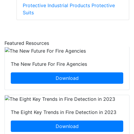
Protective Industrial Products Protective
Suits
Featured Resources
The New Future For Fire Agencies
Download
The Eight Key Trends in Fire Detection in 2023
Download