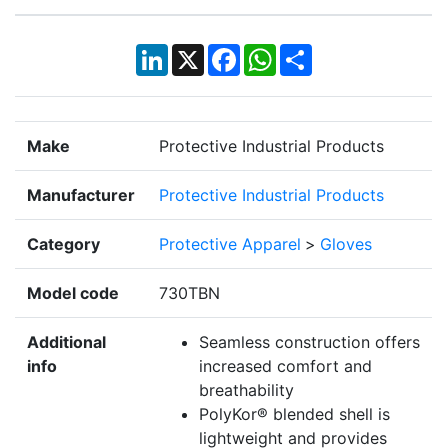
LinkedIn
X
Facebook
WhatsApp
Share
Make
Protective Industrial Products
Manufacturer
Protective Industrial Products
Category
Protective Apparel
>
Gloves
Model code
730TBN
Additional
Seamless construction offers
info
increased comfort and
breathability
PolyKor® blended shell is
lightweight and provides