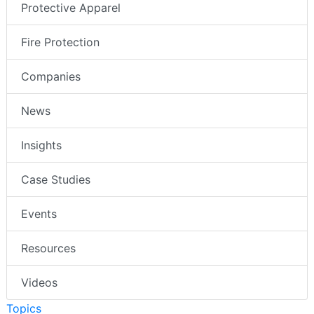
Protective Apparel
Fire Protection
Companies
News
Insights
Case Studies
Events
Resources
Videos
Topics