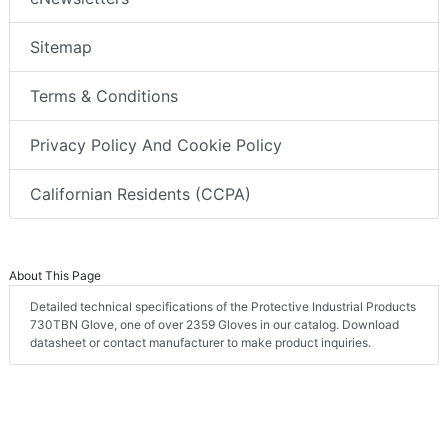
Sitemap
Terms & Conditions
Privacy Policy And Cookie Policy
Californian Residents (CCPA)
About This Page
Detailed technical specifications of the Protective Industrial Products
730TBN Glove, one of over 2359 Gloves in our catalog. Download
datasheet or contact manufacturer to make product inquiries.