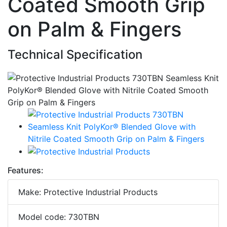
Coated Smooth Grip
on Palm & Fingers
Technical Specification
Features:
Make: Protective Industrial Products
Model code: 730TBN