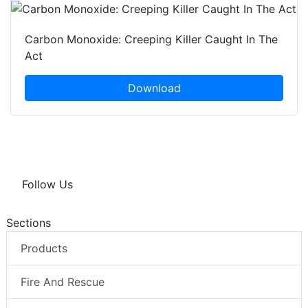
Carbon Monoxide: Creeping Killer Caught In The
Act
Download
Follow Us
Sections
Products
Fire And Rescue