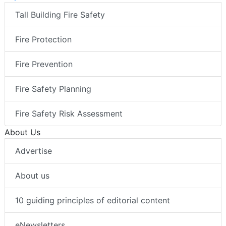
Tall Building Fire Safety
Fire Protection
Fire Prevention
Fire Safety Planning
Fire Safety Risk Assessment
About Us
Advertise
About us
10 guiding principles of editorial content
eNewsletters