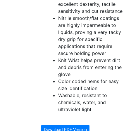
excellent dexterity, tactile
sensitivity and cut resistance
Nitrile smooth/flat coatings
are highly impermeable to
liquids, proving a very tacky
dry grip for specific
applications that require
secure holding power
Knit Wrist helps prevent dirt
and debris from entering the
glove
Color coded hems for easy
size identification
Washable, resistant to
chemicals, water, and
ultraviolet light
Download PDF Version