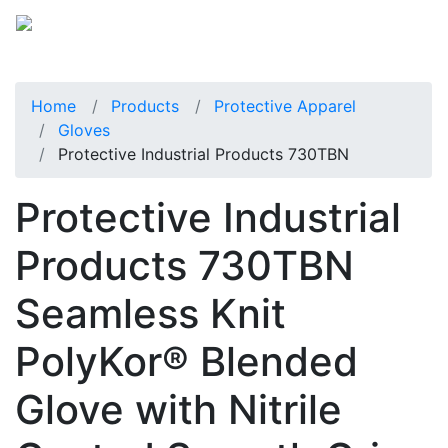
Home
Products
Protective Apparel
Gloves
Protective Industrial Products 730TBN
Protective Industrial
Products 730TBN
Seamless Knit
PolyKor® Blended
Glove with Nitrile