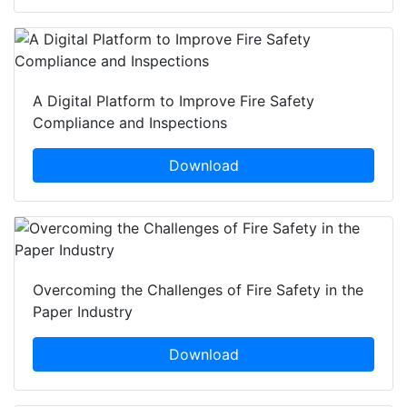
A Digital Platform to Improve Fire Safety
Compliance and Inspections
Download
Overcoming the Challenges of Fire Safety in the
Paper Industry
Download