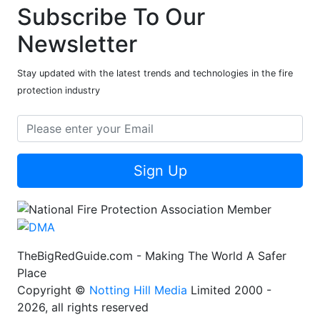
Subscribe To Our
Newsletter
Stay updated with the latest trends and technologies in the fire
protection industry
Sign Up
TheBigRedGuide.com - Making The World A Safer
Place
Copyright ©
Notting Hill Media
Limited 2000 -
2026, all rights reserved