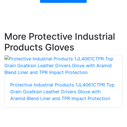
More Protective Industrial
Products Gloves
Protective Industrial Products 1JL4061CTPR Top
Grain Goatksin Leather Drivers Glove with
Aramid Blend Liner and TPR Impact Protection