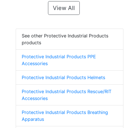
View All
See other Protective Industrial Products
products
Protective Industrial Products PPE
Accessories
Protective Industrial Products Helmets
Protective Industrial Products Rescue/RIT
Accessories
Protective Industrial Products Breathing
Apparatus