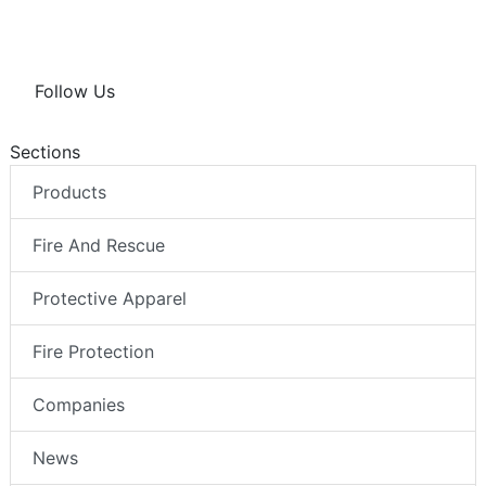
Follow Us
Sections
Products
Fire And Rescue
Protective Apparel
Fire Protection
Companies
News