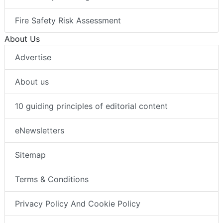
Fire Safety Risk Assessment
About Us
Advertise
About us
10 guiding principles of editorial content
eNewsletters
Sitemap
Terms & Conditions
Privacy Policy And Cookie Policy