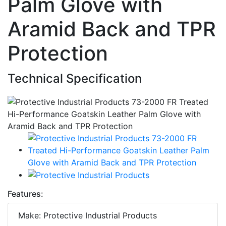
Palm Glove with
Aramid Back and TPR
Protection
Technical Specification
Features:
Make: Protective Industrial Products