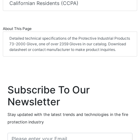
Californian Residents (CCPA)
About This Page
Detailed technical specifications of the Protective Industrial Products
73-2000 Glove, one of over 2359 Gloves in our catalog. Download
datasheet or contact manufacturer to make product inquiries.
Subscribe To Our
Newsletter
Stay updated with the latest trends and technologies in the fire
protection industry