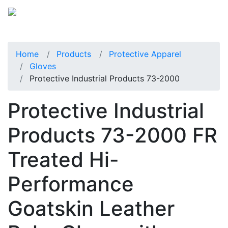
Home
Products
Protective Apparel
Gloves
Protective Industrial Products 73-2000
Protective Industrial
Products 73-2000 FR
Treated Hi-
Performance
Goatskin Leather