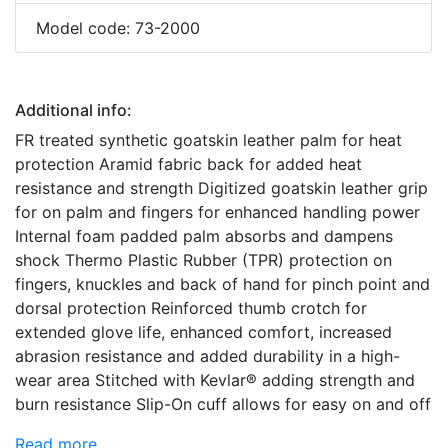
Model code: 73-2000
Additional info:
FR treated synthetic goatskin leather palm for heat
protection Aramid fabric back for added heat
resistance and strength Digitized goatskin leather grip
for on palm and fingers for enhanced handling power
Internal foam padded palm absorbs and dampens
shock Thermo Plastic Rubber (TPR) protection on
fingers, knuckles and back of hand for pinch point and
dorsal protection Reinforced thumb crotch for
extended glove life, enhanced comfort, increased
abrasion resistance and added durability in a high-
wear area Stitched with Kevlar® adding strength and
burn resistance Slip-On cuff allows for easy on and off
Read more