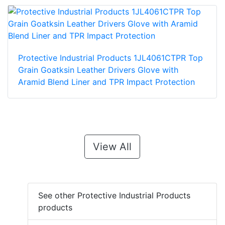
Protective Industrial Products 1JL4061CTPR Top
Grain Goatksin Leather Drivers Glove with
Aramid Blend Liner and TPR Impact Protection
View All
See other Protective Industrial Products
products