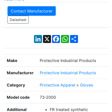
Contact Manufacturer
Datasheet
LinkedIn
X
Facebook
WhatsApp
Share
Make
Protective Industrial Products
Manufacturer
Protective Industrial Products
Category
Protective Apparel
>
Gloves
Model code
73-2000
Additional
FR treated synthetic