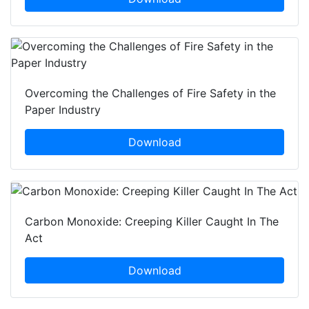
Overcoming the Challenges of Fire Safety in the
Paper Industry
Download
Carbon Monoxide: Creeping Killer Caught In The
Act
Download