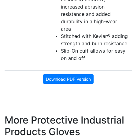
increased abrasion
resistance and added
durability in a high-wear
area
Stitched with Kevlar® adding
strength and burn resistance
Slip-On cuff allows for easy
on and off
Download PDF Version
More Protective Industrial
Products Gloves