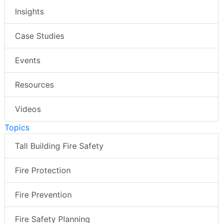
Insights
Case Studies
Events
Resources
Videos
Topics
Tall Building Fire Safety
Fire Protection
Fire Prevention
Fire Safety Planning