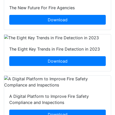
The New Future For Fire Agencies
Download
The Eight Key Trends in Fire Detection in 2023
Download
A Digital Platform to Improve Fire Safety
Compliance and Inspections
Download