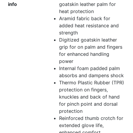
info
goatskin leather palm for
heat protection
Aramid fabric back for
added heat resistance and
strength
Digitized goatskin leather
grip for on palm and fingers
for enhanced handling
power
Internal foam padded palm
absorbs and dampens shock
Thermo Plastic Rubber (TPR)
protection on fingers,
knuckles and back of hand
for pinch point and dorsal
protection
Reinforced thumb crotch for
extended glove life,
enhanced comfort,