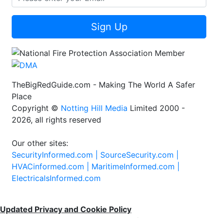
Sign Up
TheBigRedGuide.com - Making The World A Safer
Place
Copyright ©
Notting Hill Media
Limited 2000 -
2026, all rights reserved
Our other sites:
SecurityInformed.com |
SourceSecurity.com |
HVACinformed.com |
MaritimeInformed.com |
ElectricalsInformed.com
Updated Privacy and Cookie Policy