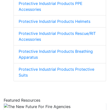
Protective Industrial Products PPE
Accessories
Protective Industrial Products Helmets
Protective Industrial Products Rescue/RIT
Accessories
Protective Industrial Products Breathing
Apparatus
Protective Industrial Products Protective
Suits
Featured Resources