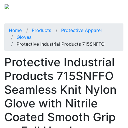
Home
Products
Protective Apparel
Gloves
Protective Industrial Products 715SNFFO
Protective Industrial
Products 715SNFFO
Seamless Knit Nylon
Glove with Nitrile
Coated Smooth Grip