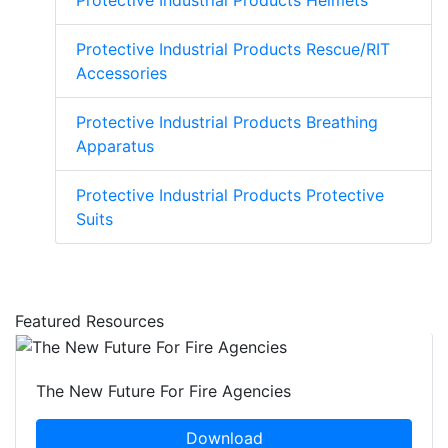
Protective Industrial Products Helmets
Protective Industrial Products Rescue/RIT
Accessories
Protective Industrial Products Breathing
Apparatus
Protective Industrial Products Protective
Suits
Featured Resources
The New Future For Fire Agencies
Download