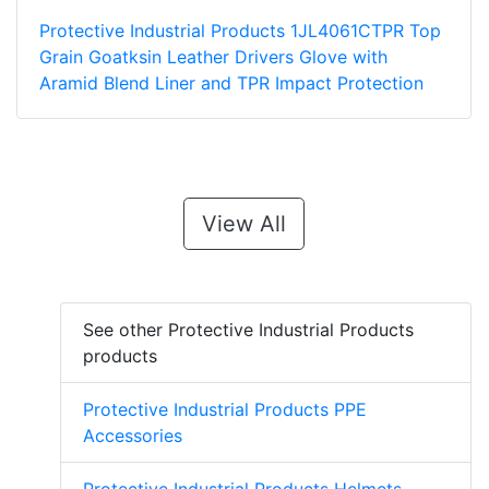
Protective Industrial Products 1JL4061CTPR Top
Grain Goatksin Leather Drivers Glove with
Aramid Blend Liner and TPR Impact Protection
View All
See other Protective Industrial Products
products
Protective Industrial Products PPE
Accessories