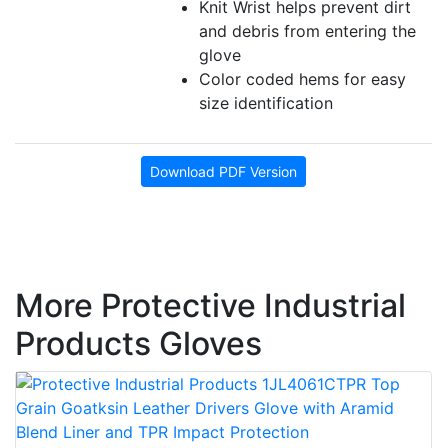
Knit Wrist helps prevent dirt
and debris from entering the
glove
Color coded hems for easy
size identification
Download PDF Version
More Protective Industrial
Products Gloves