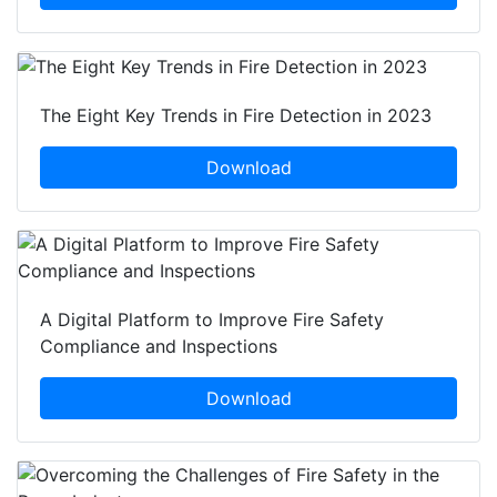
The Eight Key Trends in Fire Detection in 2023
Download
A Digital Platform to Improve Fire Safety
Compliance and Inspections
Download