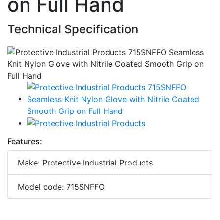
on Full Hand
Technical Specification
Features:
Make: Protective Industrial Products
Model code: 715SNFFO