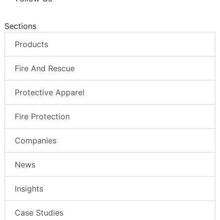
Sections
Products
Fire And Rescue
Protective Apparel
Fire Protection
Companies
News
Insights
Case Studies