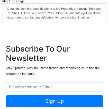
About This Page
Detailed technical specifications of the Protective Industrial Products
715SNFFO Glove, one of over 2359 Gloves in our catalog. Download
datasheet or contact manufacturer to make product inquiries.
Subscribe To Our
Newsletter
Stay updated with the latest trends and technologies in the fire
protection industry
Sign Up