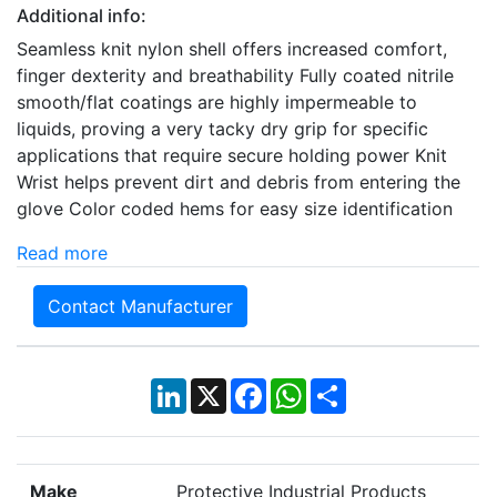
Additional info:
Seamless knit nylon shell offers increased comfort,
finger dexterity and breathability Fully coated nitrile
smooth/flat coatings are highly impermeable to
liquids, proving a very tacky dry grip for specific
applications that require secure holding power Knit
Wrist helps prevent dirt and debris from entering the
glove Color coded hems for easy size identification
Read more
Contact Manufacturer
LinkedIn
X
Facebook
WhatsApp
Share
Make
Protective Industrial Products