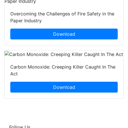
Overcoming the Challenges of Fire Safety in the
Paper Industry
Download
Carbon Monoxide: Creeping Killer Caught In The
Act
Download
Follow Us