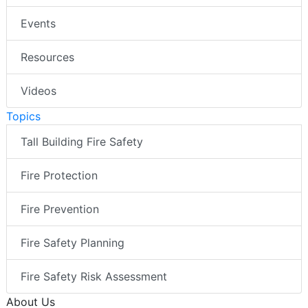
Events
Resources
Videos
Topics
Tall Building Fire Safety
Fire Protection
Fire Prevention
Fire Safety Planning
Fire Safety Risk Assessment
About Us