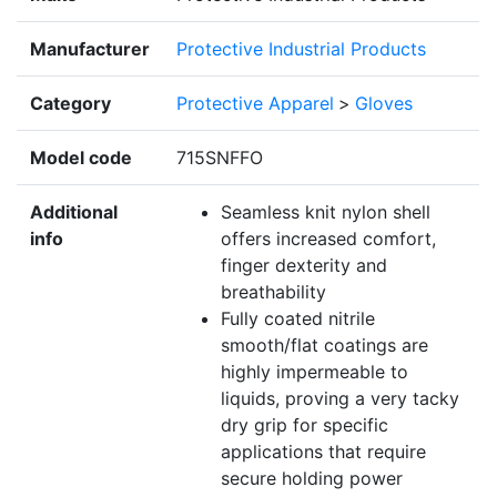
Manufacturer
Protective Industrial Products
Category
Protective Apparel
>
Gloves
Model code
715SNFFO
Additional
Seamless knit nylon shell
info
offers increased comfort,
finger dexterity and
breathability
Fully coated nitrile
smooth/flat coatings are
highly impermeable to
liquids, proving a very tacky
dry grip for specific
applications that require
secure holding power