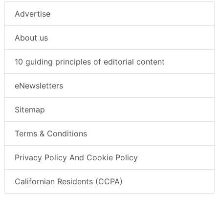
Advertise
About us
10 guiding principles of editorial content
eNewsletters
Sitemap
Terms & Conditions
Privacy Policy And Cookie Policy
Californian Residents (CCPA)