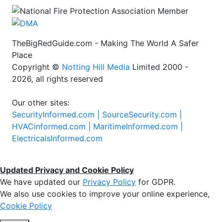
TheBigRedGuide.com - Making The World A Safer
Place
Copyright ©
Notting Hill Media
Limited 2000 -
2026, all rights reserved
Our other sites:
SecurityInformed.com |
SourceSecurity.com |
HVACinformed.com |
MaritimeInformed.com |
ElectricalsInformed.com
Updated Privacy and Cookie Policy
We have updated our
Privacy Policy
for GDPR.
We also use cookies to improve your online experience,
Cookie Policy