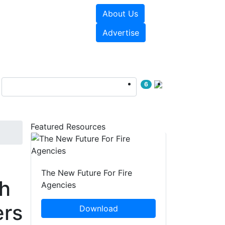
About Us
sources
Videos
Advertise
6
Featured Resources
The New Future For Fire
th
Agencies
ers
Download