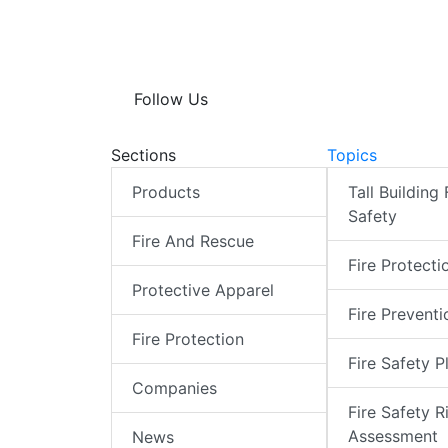
Follow Us
Sections
Topics
Products
Tall Building 
Safety
Fire And Rescue
Fire Protecti
Protective Apparel
Fire Preventi
Fire Protection
Fire Safety P
Companies
Fire Safety R
Assessment
News