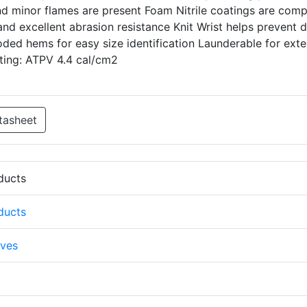
nd minor flames are present Foam Nitrile coatings are comp
 and excellent abrasion resistance Knit Wrist helps prevent d
oded hems for easy size identification Launderable for ext
ating: ATPV 4.4 cal/cm2
tasheet
oducts
oducts
ves