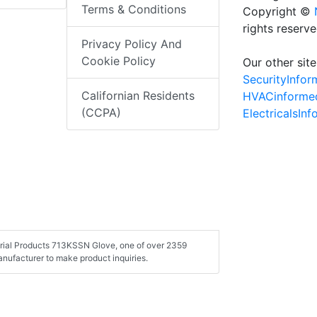
Terms & Conditions
Copyright ©
rights reserv
Privacy Policy And
Cookie Policy
Our other site
SecurityInfo
Californian Residents
HVACinforme
(CCPA)
ElectricalsIn
strial Products 713KSSN Glove, one of over 2359
nufacturer to make product inquiries.