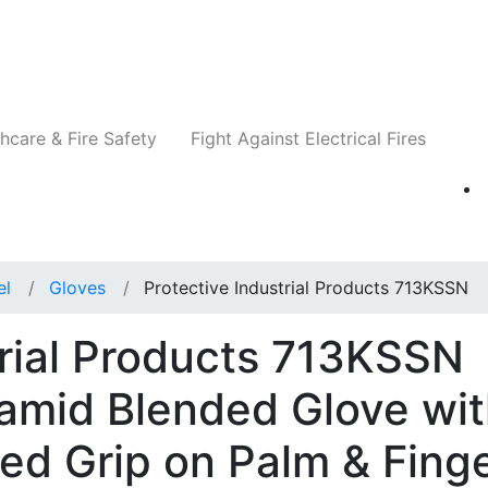
Companies
News
Insights
Events
Re
hcare & Fire Safety
Fight Against Electrical Fires
el
Gloves
Protective Industrial Products 713KSSN
trial Products 713KSSN
amid Blended Glove wi
ted Grip on Palm & Fing