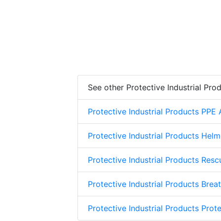
See other Protective Industrial Pro
Protective Industrial Products PPE
Protective Industrial Products Helm
Protective Industrial Products Res
Protective Industrial Products Brea
Protective Industrial Products Prote