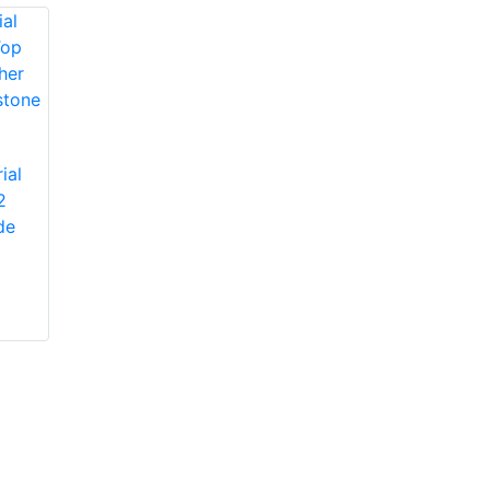
Protective Industrial
ial
Products 1JM650
2
Protective Industrial
Miners' Mechanic
de
Products 1JL8563
High-Vis Patch,
Economy Grade
Lined, Padded
Split Cowhide
Leather Palm Glove
with Jointed Palm -
Pasted Safety Cuff