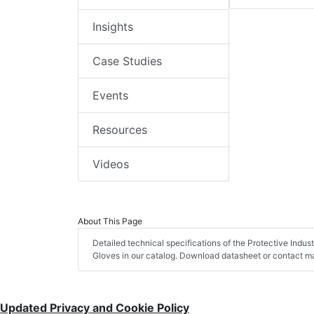
Insights
Case Studies
Events
Resources
Videos
About This Page
Detailed technical specifications of the Protective Indu
Gloves in our catalog. Download datasheet or contact ma
Updated Privacy and Cookie Policy