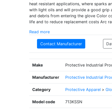
heat resistant applications, where sparks a
with light oils and will provide a good grip
and debris from entering the glove Color c
life and to reduce replacement costs Arc r
Read more
Contact Manufacturer
Da
Make
Protective Industrial Pr
Manufacturer
Protective Industrial Pr
Category
Protective Apparel
>
Glo
Model code
713KSSN