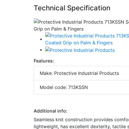
Technical Specification
Features:
Make: Protective Industrial Products
Model code: 713KSSN
Additional info:
Seamless knit construction provides comfort
lightweight, has excellent dexterity, tactile