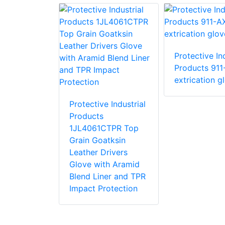
Protective Ind
e Industrial
Products 911
 87015 R15
extrication g
love with
stant PVC
Protective Industrial
Products
1JL4061CTPR Top
Grain Goatksin
Leather Drivers
Glove with Aramid
Blend Liner and TPR
Impact Protection