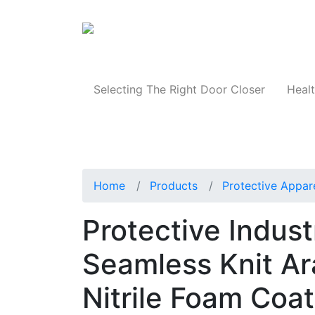
Products
Selecting The Right Door Closer
Healt
Home
Products
Protective Appar
Protective Indus
Seamless Knit Ar
Nitrile Foam Coa