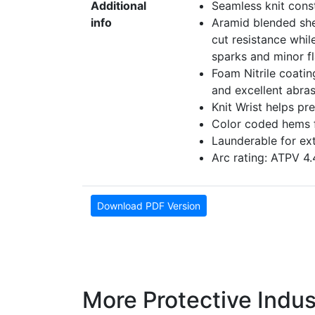
Additional
Seamless knit const
info
Aramid blended shell
cut resistance whil
sparks and minor f
Foam Nitrile coatin
and excellent abras
Knit Wrist helps pr
Color coded hems fo
Launderable for ex
Arc rating: ATPV 4
Download PDF Version
More Protective Indus