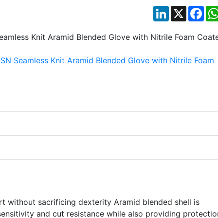
LinkedIn
X
Fac
 without sacrificing dexterity Aramid blended shell is
 sensitivity and cut resistance while also providing protectio