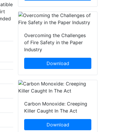
atible
irt
ended
Overcoming the Challenges
of Fire Safety in the Paper
Industry
Download
Carbon Monoxide: Creeping
Killer Caught In The Act
Download