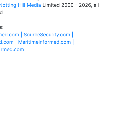
Notting Hill Media
Limited 2000 - 2026, all
ed
s:
rmed.com |
SourceSecurity.com |
d.com |
MaritimeInformed.com |
formed.com