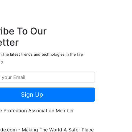
ibe To Our
tter
 the latest trends and technologies in the fire
ry
Sign Up
de.com - Making The World A Safer Place