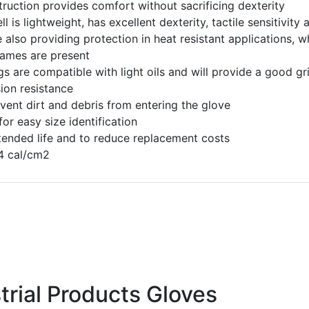
ruction provides comfort without sacrificing dexterity
 is lightweight, has excellent dexterity, tactile sensitivity 
e also providing protection in heat resistant applications, 
lames are present
gs are compatible with light oils and will provide a good gr
ion resistance
event dirt and debris from entering the glove
r easy size identification
tended life and to reduce replacement costs
.4 cal/cm2
trial Products Gloves