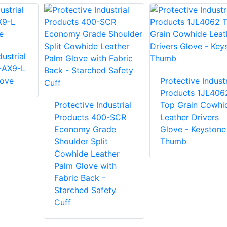
ustrial
-AX9-L
love
Protective Industr
Products 1JL406
Protective Industrial
Top Grain Cowhi
Products 400-SCR
Leather Drivers
Economy Grade
Glove - Keystone
Shoulder Split
Thumb
Cowhide Leather
Palm Glove with
Fabric Back -
Starched Safety
Cuff