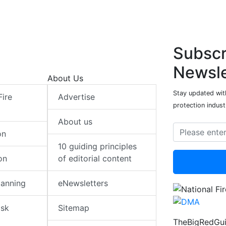
Subscr
Newsle
About Us
Stay updated with
Fire
Advertise
protection indust
About us
on
10 guiding principles
on
of editorial content
lanning
eNewsletters
isk
Sitemap
TheBigRedGui