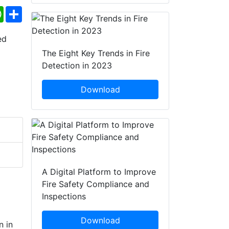
ebook
WhatsApp
Share
The Eight Key Trends in Fire
Detection in 2023
Download
A Digital Platform to Improve
Fire Safety Compliance and
Inspections
Download
n in