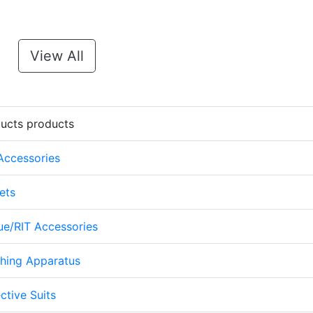
View All
ducts products
 Accessories
ets
cue/RIT Accessories
thing Apparatus
ctive Suits