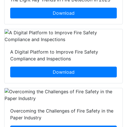
Download
A Digital Platform to Improve Fire Safety
Compliance and Inspections
Download
Overcoming the Challenges of Fire Safety in the
Paper Industry