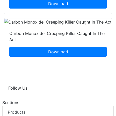
Download
Carbon Monoxide: Creeping Killer Caught In The
Act
Download
Follow Us
Sections
Products