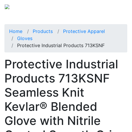
Home
Products
Protective Apparel
Gloves
Protective Industrial Products 713KSNF
Protective Industrial
Products 713KSNF
Seamless Knit
Kevlar® Blended
Glove with Nitrile