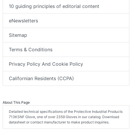
10 guiding principles of editorial content
eNewsletters
Sitemap
Terms & Conditions
Privacy Policy And Cookie Policy
Californian Residents (CCPA)
About This Page
Detailed technical specifications of the Protective Industrial Products
713KSNF Glove, one of over 2359 Gloves in our catalog. Download
datasheet or contact manufacturer to make product inquiries.