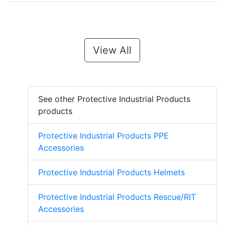
View All
See other Protective Industrial Products
products
Protective Industrial Products PPE
Accessories
Protective Industrial Products Helmets
Protective Industrial Products Rescue/RIT
Accessories