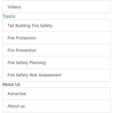
Videos
Topics
Tall Building Fire Safety
Fire Protection
Fire Prevention
Fire Safety Planning
Fire Safety Risk Assessment
About Us
Advertise
About us