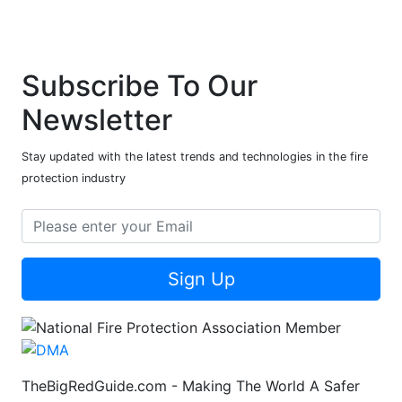
Subscribe To Our
Newsletter
Stay updated with the latest trends and technologies in the fire
protection industry
Sign Up
TheBigRedGuide.com - Making The World A Safer