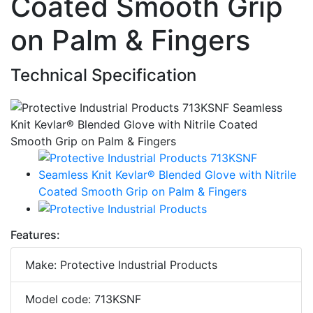
Coated Smooth Grip
on Palm & Fingers
Technical Specification
Features:
Make: Protective Industrial Products
Model code: 713KSNF