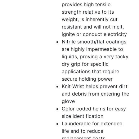
provides high tensile
strength relative to its
weight, is inherently cut
resistant and will not melt,
ignite or conduct electricity
Nitrile smooth/flat coatings
are highly impermeable to
liquids, proving a very tacky
dry grip for specific
applications that require
secure holding power
Knit Wrist helps prevent dirt
and debris from entering the
glove
Color coded hems for easy
size identification
Launderable for extended
life and to reduce
replacement costs