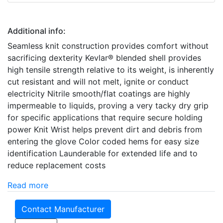
Additional info:
Seamless knit construction provides comfort without
sacrificing dexterity Kevlar® blended shell provides
high tensile strength relative to its weight, is inherently
cut resistant and will not melt, ignite or conduct
electricity Nitrile smooth/flat coatings are highly
impermeable to liquids, proving a very tacky dry grip
for specific applications that require secure holding
power Knit Wrist helps prevent dirt and debris from
entering the glove Color coded hems for easy size
identification Launderable for extended life and to
reduce replacement costs
Read more
Contact Manufacturer