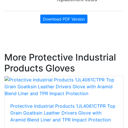
Download PDF Version
More Protective Industrial
Products Gloves
Protective Industrial Products 1JL4061CTPR Top
Grain Goatksin Leather Drivers Glove with
Aramid Blend Liner and TPR Impact Protection