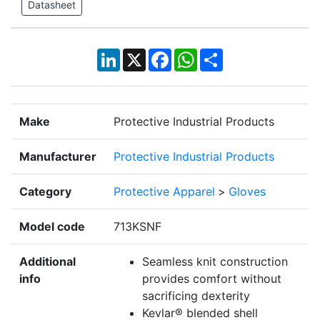
Datasheet
LinkedIn
X
Facebook
WhatsApp
Share
Make
Protective Industrial Products
Manufacturer
Protective Industrial Products
Category
Protective Apparel
>
Gloves
Model code
713KSNF
Additional
Seamless knit construction
info
provides comfort without
sacrificing dexterity
Kevlar® blended shell