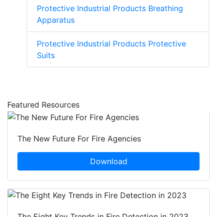
Protective Industrial Products Breathing
Apparatus
Protective Industrial Products Protective
Suits
Featured Resources
The New Future For Fire Agencies
Download
The Eight Key Trends in Fire Detection in 2023