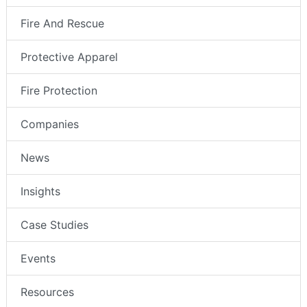
Fire And Rescue
Protective Apparel
Fire Protection
Companies
News
Insights
Case Studies
Events
Resources