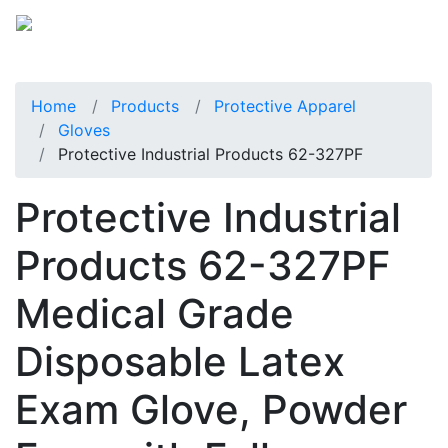
Home
Products
Protective Apparel
Gloves
Protective Industrial Products 62-327PF
Protective Industrial
Products 62-327PF
Medical Grade
Disposable Latex
Exam Glove, Powder