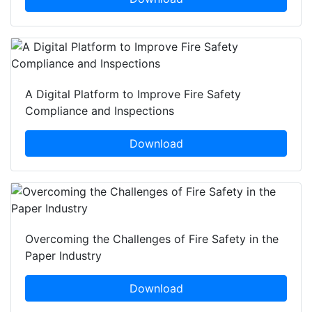
A Digital Platform to Improve Fire Safety
Compliance and Inspections
Download
Overcoming the Challenges of Fire Safety in the
Paper Industry
Download