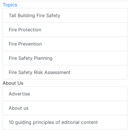
Topics
Tall Building Fire Safety
Fire Protection
Fire Prevention
Fire Safety Planning
Fire Safety Risk Assessment
About Us
Advertise
About us
10 guiding principles of editorial content