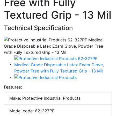
Free with Fully
Textured Grip - 13 Mil
Technical Specification
Features:
Make: Protective Industrial Products
Model code: 62-327PF