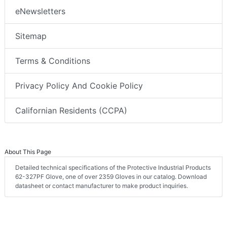
eNewsletters
Sitemap
Terms & Conditions
Privacy Policy And Cookie Policy
Californian Residents (CCPA)
About This Page
Detailed technical specifications of the Protective Industrial Products
62-327PF Glove, one of over 2359 Gloves in our catalog. Download
datasheet or contact manufacturer to make product inquiries.