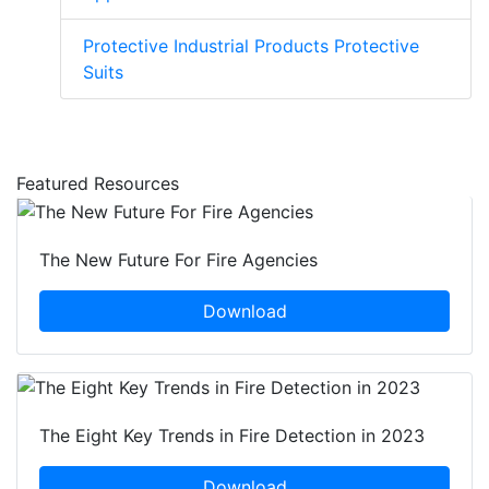
Protective Industrial Products Protective
Suits
Featured Resources
The New Future For Fire Agencies
Download
The Eight Key Trends in Fire Detection in 2023
Download