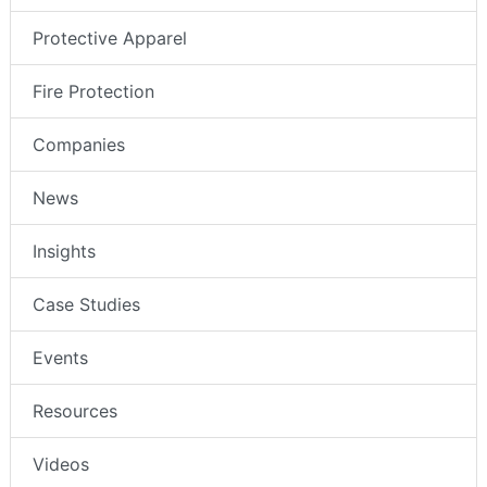
Protective Apparel
Fire Protection
Companies
News
Insights
Case Studies
Events
Resources
Videos