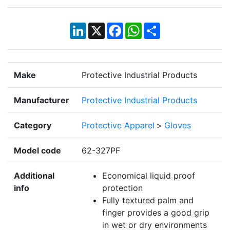
LinkedIn
X
Facebook
WhatsApp
Share
Make
Protective Industrial Products
Manufacturer
Protective Industrial Products
Category
Protective Apparel
>
Gloves
Model code
62-327PF
Additional
Economical liquid proof
info
protection
Fully textured palm and
finger provides a good grip
in wet or dry environments