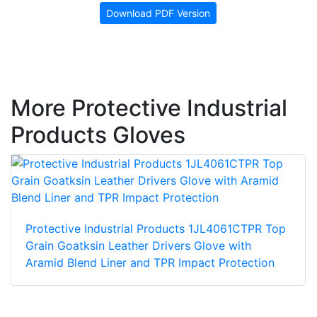
Download PDF Version
More Protective Industrial
Products Gloves
Protective Industrial Products 1JL4061CTPR Top
Grain Goatksin Leather Drivers Glove with
Aramid Blend Liner and TPR Impact Protection