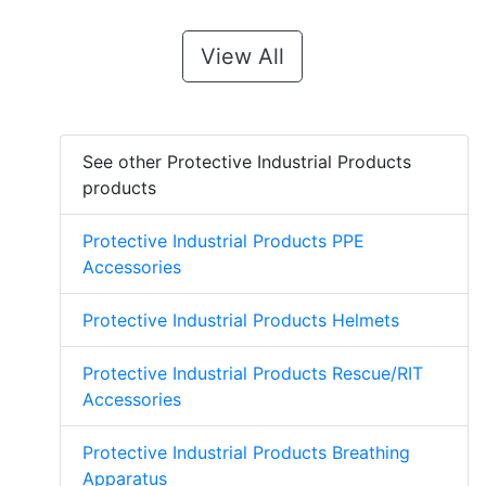
View All
See other Protective Industrial Products
products
Protective Industrial Products PPE
Accessories
Protective Industrial Products Helmets
Protective Industrial Products Rescue/RIT
Accessories
Protective Industrial Products Breathing
Apparatus