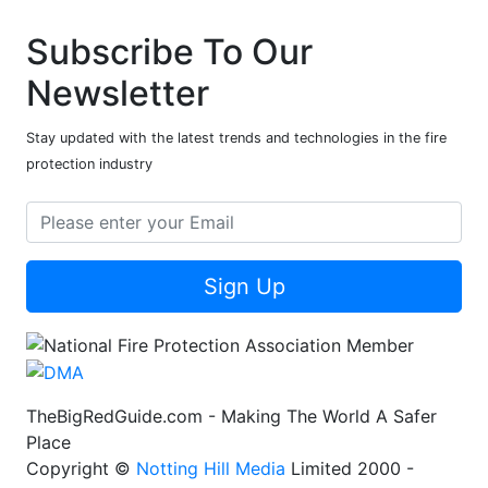
Subscribe To Our
Newsletter
Stay updated with the latest trends and technologies in the fire
protection industry
Sign Up
TheBigRedGuide.com - Making The World A Safer
Place
Copyright ©
Notting Hill Media
Limited 2000 -