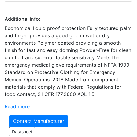
Additional info:
Economical liquid proof protection Fully textured palm
and finger provides a good grip in wet or dry
environments Polymer coated providing a smooth
finish for fast and easy donning Powder-Free for clean
comfort and superior tactile sensitivity Meets the
emergency medical glove requirements of NFPA 1999
Standard on Protective Clothing for Emergency
Medical Operations, 2018 Made from component
materials that comply with Federal Regulations for
food contact, 21 CFR 177.2600 AQL 1.5
Read more
Contact Manufacturer
Datasheet