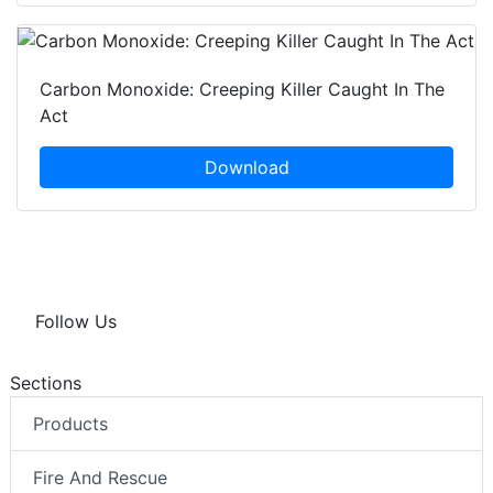
Carbon Monoxide: Creeping Killer Caught In The
Act
Download
Follow Us
Sections
Products
Fire And Rescue