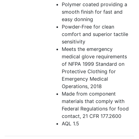
Polymer coated providing a
smooth finish for fast and
easy donning
Powder-Free for clean
comfort and superior tactile
sensitivity
Meets the emergency
medical glove requirements
of NFPA 1999 Standard on
Protective Clothing for
Emergency Medical
Operations, 2018
Made from component
materials that comply with
Federal Regulations for food
contact, 21 CFR 177.2600
AQL 1.5