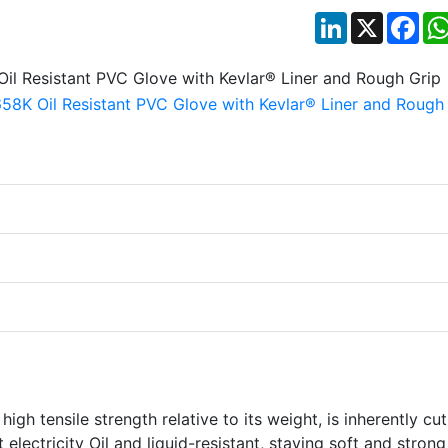
LinkedIn
X
Fac
gh tensile strength relative to its weight, is inherently cut
t electricity Oil and liquid-resistant, staying soft and stron