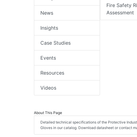
Fire Safety R
Assessment
News
Insights
Case Studies
Events
Resources
Videos
About This Page
Detailed technical specifications of the Protective Indu
Gloves in our catalog. Download datasheet or contact ma