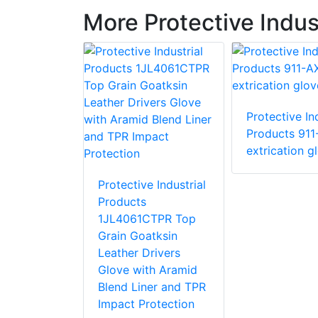
More Protective Indus
Protective Ind
e Industrial
Products 911
 87015 R15
extrication g
love with
stant PVC
Protective Industrial
Products
1JL4061CTPR Top
Grain Goatksin
Leather Drivers
Glove with Aramid
Blend Liner and TPR
Impact Protection