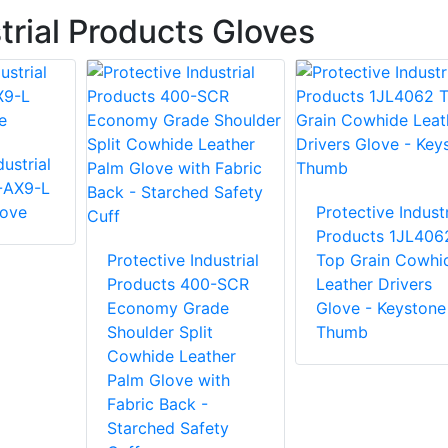
trial Products Gloves
ustrial
-AX9-L
love
Protective Industr
Products 1JL406
Protective Industrial
Top Grain Cowhi
Products 400-SCR
Leather Drivers
Economy Grade
Glove - Keystone
Shoulder Split
Thumb
Cowhide Leather
Palm Glove with
Fabric Back -
Starched Safety