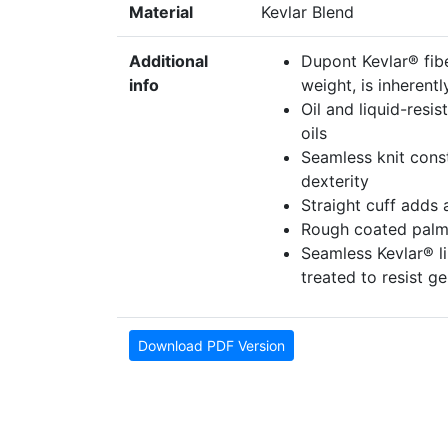
Material
Kevlar Blend
Additional
Dupont Kevlar® fibe
info
weight, is inherentl
Oil and liquid-resi
oils
Seamless knit const
dexterity
Straight cuff adds 
Rough coated palm 
Seamless Kevlar® lin
treated to resist 
Download PDF Version