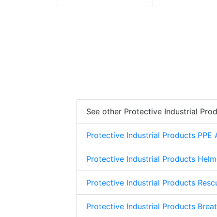
See other Protective Industrial Pro
Protective Industrial Products PPE
Protective Industrial Products Helm
Protective Industrial Products Res
Protective Industrial Products Brea