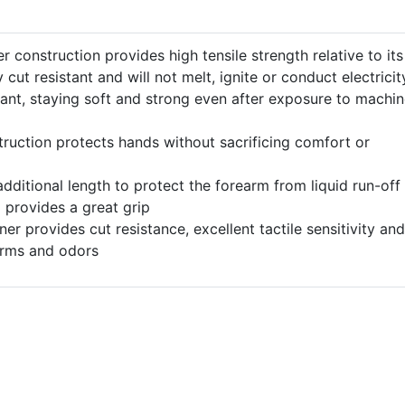
r construction provides high tensile strength relative to its
y cut resistant and will not melt, ignite or conduct electricit
stant, staying soft and strong even after exposure to machi
ruction protects hands without sacrificing comfort or
additional length to protect the forearm from liquid run-off
provides a great grip
er provides cut resistance, excellent tactile sensitivity and
germs and odors