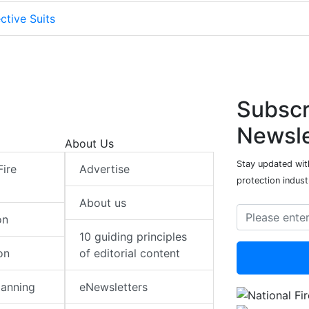
ctive Suits
Subscr
Newsle
About Us
Stay updated with
Fire
Advertise
protection indust
About us
on
10 guiding principles
on
of editorial content
lanning
eNewsletters