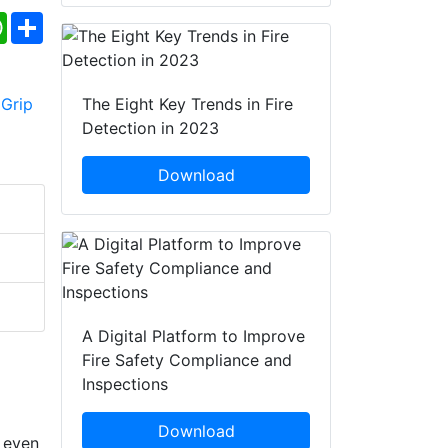
ebook
WhatsApp
Share
The Eight Key Trends in Fire
Detection in 2023
Download
A Digital Platform to Improve
Fire Safety Compliance and
Inspections
Download
g even