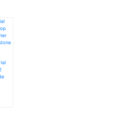
Protective Industrial
ial
Products 1JM650
2
Protective Industrial
Miners' Mechanic
de
Products 1JL8563
High-Vis Patch,
Economy Grade
Lined, Padded
Split Cowhide
Leather Palm Glove
with Jointed Palm -
Pasted Safety Cuff