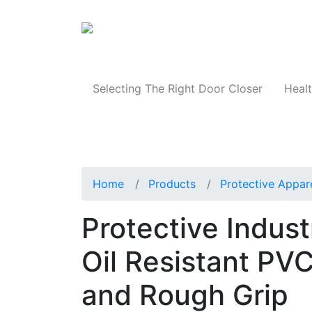
Products
Selecting The Right Door Closer
Healt
Home
Products
Protective Appar
Protective Indus
Oil Resistant PVC
and Rough Grip