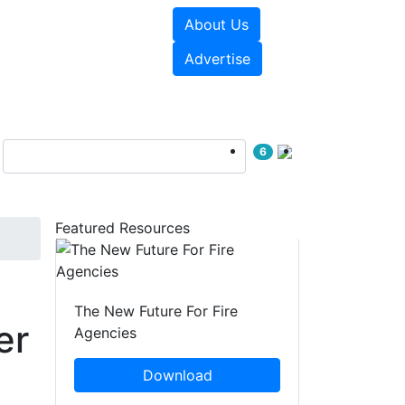
About Us
sources
Videos
Advertise
6
Featured Resources
The New Future For Fire
er
Agencies
Download