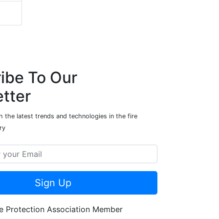
ibe To Our
tter
 the latest trends and technologies in the fire
ry
Sign Up