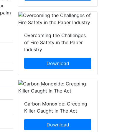
or
 palm
Overcoming the Challenges
of Fire Safety in the Paper
Industry
Download
Carbon Monoxide: Creeping
Killer Caught In The Act
Download