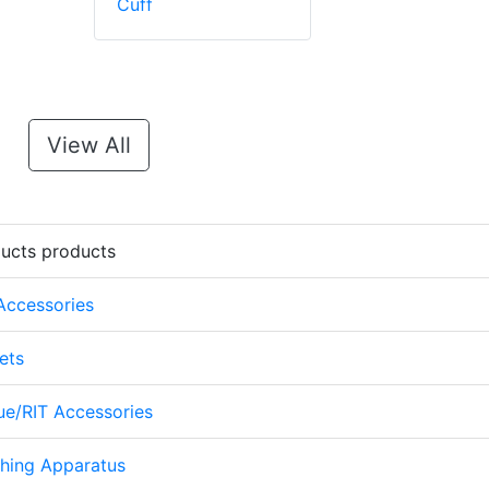
Cuff
View All
ducts products
 Accessories
ets
cue/RIT Accessories
thing Apparatus