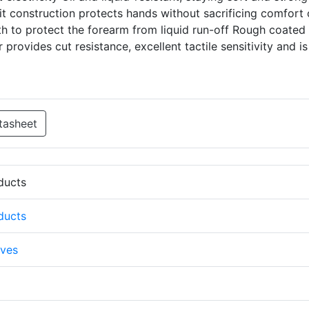
t construction protects hands without sacrificing comfort 
gth to protect the forearm from liquid run-off Rough coated
provides cut resistance, excellent tactile sensitivity and is
tasheet
oducts
oducts
ves