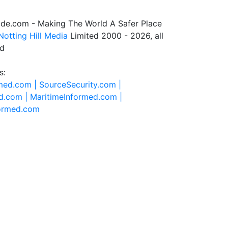
de.com - Making The World A Safer Place
Notting Hill Media
Limited 2000 - 2026, all
ed
s:
rmed.com |
SourceSecurity.com |
d.com |
MaritimeInformed.com |
formed.com