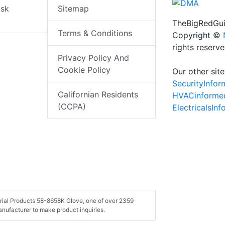
isk
Sitemap
TheBigRedGui
Terms & Conditions
Copyright ©
rights reserv
Privacy Policy And
Cookie Policy
Our other site
SecurityInfo
Californian Residents
HVACinforme
(CCPA)
ElectricalsIn
strial Products 58-8658K Glove, one of over 2359
nufacturer to make product inquiries.