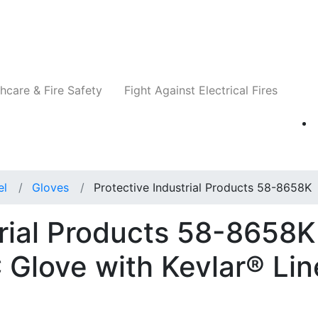
Companies
News
Insights
Events
Re
hcare & Fire Safety
Fight Against Electrical Fires
el
Gloves
Protective Industrial Products 58-8658K
trial Products 58-8658K
 Glove with Kevlar® Lin