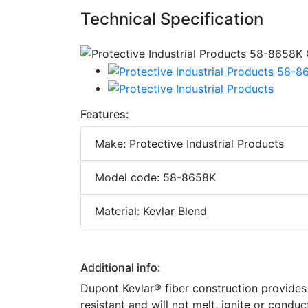
Technical Specification
Features:
Make: Protective Industrial Products
Model code: 58-8658K
Material: Kevlar Blend
Additional info:
Dupont Kevlar® fiber construction provides hi
resistant and will not melt, ignite or conduc