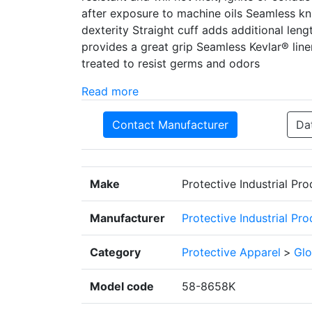
after exposure to machine oils Seamless kni
dexterity Straight cuff adds additional len
provides a great grip Seamless Kevlar® liner 
treated to resist germs and odors
Read more
Contact Manufacturer
Da
Make
Protective Industrial Pr
Manufacturer
Protective Industrial Pr
Category
Protective Apparel
>
Glo
Model code
58-8658K