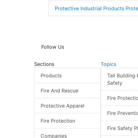
Protective Industrial Products Prote
Follow Us
Sections
Topics
Products
Tall Building 
Safety
Fire And Rescue
Fire Protecti
Protective Apparel
Fire Preventi
Fire Protection
Fire Safety P
Companies