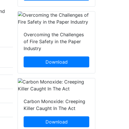
and
Overcoming the Challenges
of Fire Safety in the Paper
Industry
Download
Carbon Monoxide: Creeping
Killer Caught In The Act
Download