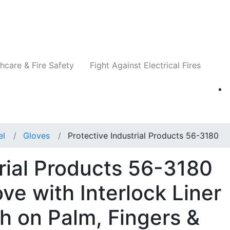
Companies
News
Insights
Events
Re
hcare & Fire Safety
Fight Against Electrical Fires
el
Gloves
Protective Industrial Products 56-3180
trial Products 56-3180
ove with Interlock Liner
h on Palm, Fingers &