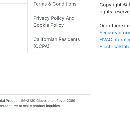
Terms & Conditions
Copyright ©
rights reserv
Privacy Policy And
Cookie Policy
Our other site
SecurityInfo
Californian Residents
HVACinforme
(CCPA)
ElectricalsIn
strial Products 56-3180 Glove, one of over 2359
nufacturer to make product inquiries.