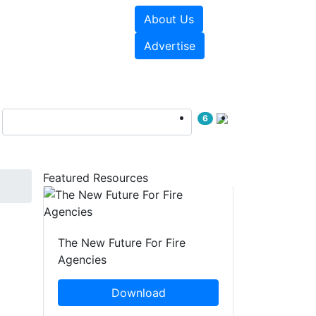
About Us
sources
Videos
Advertise
6
Featured Resources
The New Future For Fire
Agencies
Download