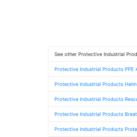
See other Protective Industrial Pro
Protective Industrial Products PPE
Protective Industrial Products Helm
Protective Industrial Products Res
Protective Industrial Products Brea
Protective Industrial Products Prote