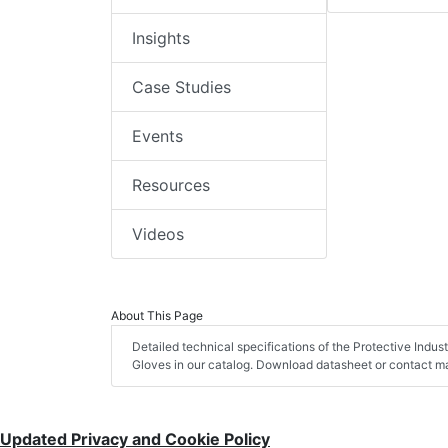
Insights
Case Studies
Events
Resources
Videos
About This Page
Detailed technical specifications of the Protective Indu
Gloves in our catalog. Download datasheet or contact ma
Updated Privacy and Cookie Policy