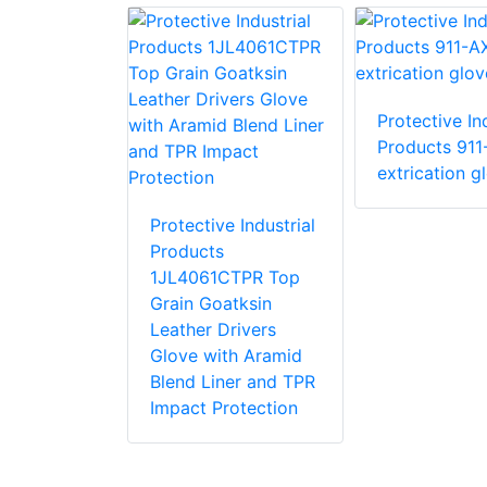
Protective Ind
e Industrial
Products 911
 87015 R15
extrication g
love with
stant PVC
Protective Industrial
Products
1JL4061CTPR Top
Grain Goatksin
Leather Drivers
Glove with Aramid
Blend Liner and TPR
Impact Protection