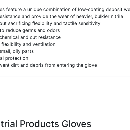
es feature a unique combination of low-coating deposit we
esistance and provide the wear of heavier, bulkier nitrile
t sacrificing flexibility and tactile sensitivity
 to reduce germs and odors
 chemical and cut resistance
lexibility and ventilation
mall, oily parts
al protection
event dirt and debris from entering the glove
trial Products Gloves