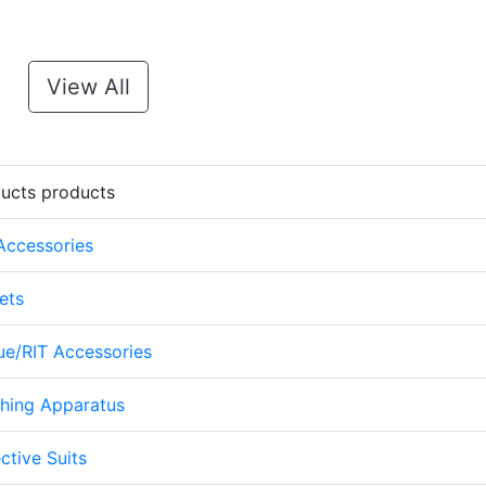
View All
ducts products
 Accessories
ets
cue/RIT Accessories
thing Apparatus
ctive Suits