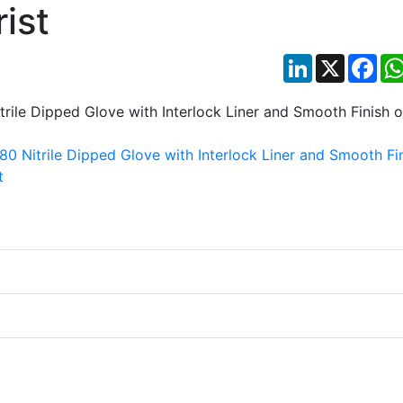
ist
LinkedIn
X
Fac