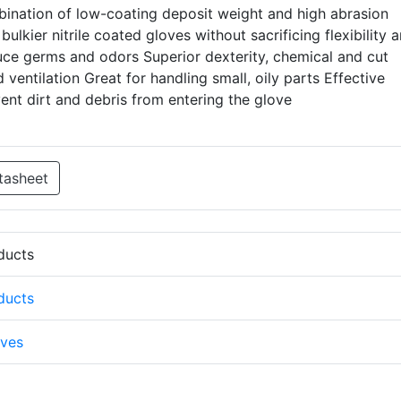
bination of low-coating deposit weight and high abrasion
ulkier nitrile coated gloves without sacrificing flexibility 
educe germs and odors Superior dexterity, chemical and cut
 ventilation Great for handling small, oily parts Effective
ent dirt and debris from entering the glove
tasheet
oducts
oducts
ves