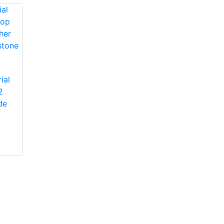
Protective Industrial
ial
Products 1JM650
2
Protective Industrial
Miners' Mechanic
de
Products 1JL8563
High-Vis Patch,
Economy Grade
Lined, Padded
Split Cowhide
Leather Palm Glove
with Jointed Palm -
Pasted Safety Cuff