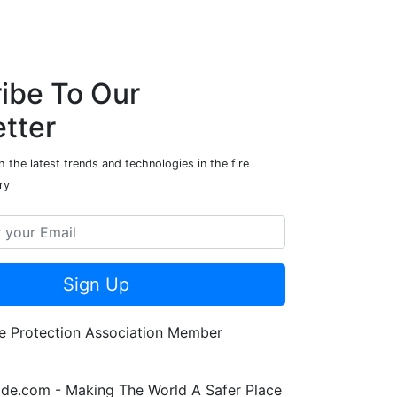
ibe To Our
tter
 the latest trends and technologies in the fire
ry
Sign Up
de.com - Making The World A Safer Place