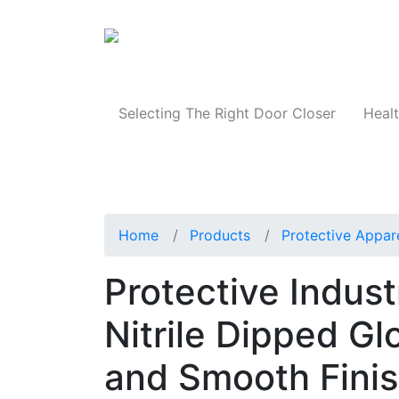
Products
Selecting The Right Door Closer
Healt
Home
Products
Protective Appar
Protective Indus
Nitrile Dipped Gl
and Smooth Finis