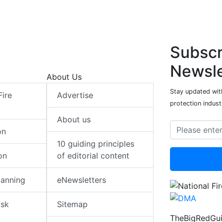
Subscr
Newsle
About Us
Stay updated with
Fire
Advertise
protection indust
About us
on
10 guiding principles
on
of editorial content
lanning
eNewsletters
isk
Sitemap
TheBigRedGui