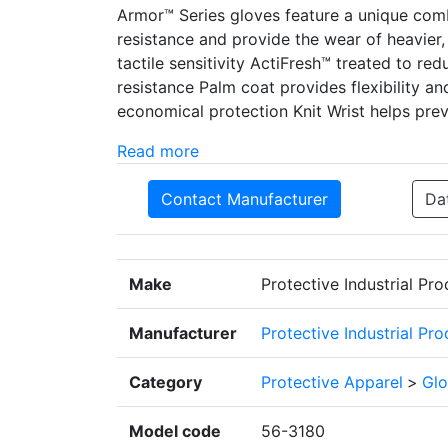
Armor™ Series gloves feature a unique com
resistance and provide the wear of heavier, b
tactile sensitivity ActiFresh™ treated to r
resistance Palm coat provides flexibility and
economical protection Knit Wrist helps prev
Read more
Contact Manufacturer
Da
Make
Protective Industrial Pr
Manufacturer
Protective Industrial Pr
Category
Protective Apparel
>
Glo
Model code
56-3180