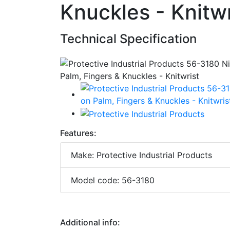
Knuckles - Knitwr
Technical Specification
Features:
Make: Protective Industrial Products
Model code: 56-3180
Additional info: