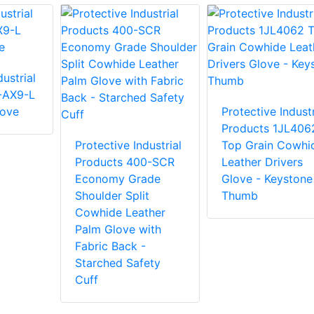
ustrial
-AX9-L
love
Protective Industr
Products 1JL406
Protective Industrial
Top Grain Cowhi
Products 400-SCR
Leather Drivers
Economy Grade
Glove - Keystone
Shoulder Split
Thumb
Cowhide Leather
Palm Glove with
Fabric Back -
Starched Safety
Cuff