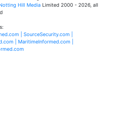
Notting Hill Media
Limited 2000 - 2026, all
ed
s:
rmed.com |
SourceSecurity.com |
d.com |
MaritimeInformed.com |
formed.com