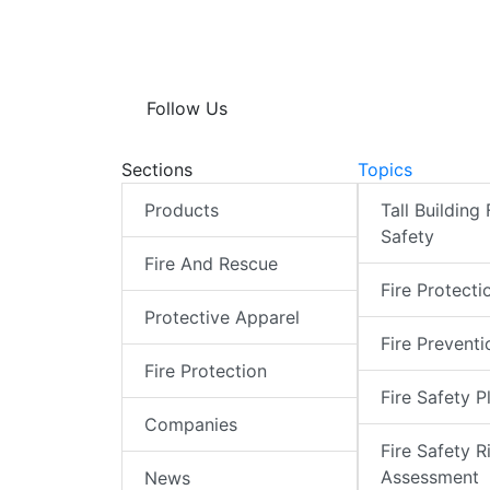
Follow Us
Sections
Topics
Products
Tall Building 
Safety
Fire And Rescue
Fire Protecti
Protective Apparel
Fire Preventi
Fire Protection
Fire Safety P
Companies
Fire Safety R
Assessment
News