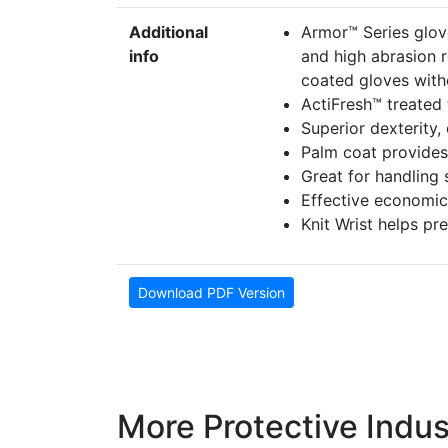
Additional
Armor™ Series glov
info
and high abrasion r
coated gloves withou
ActiFresh™ treated
Superior dexterity,
Palm coat provides f
Great for handling s
Effective economic
Knit Wrist helps pr
Download PDF Version
More Protective Indus