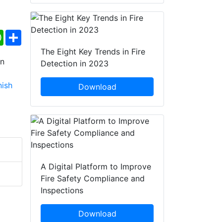
ebook
WhatsApp
Share
The Eight Key Trends in Fire
Detection in 2023
Download
A Digital Platform to Improve
Fire Safety Compliance and
Inspections
Download