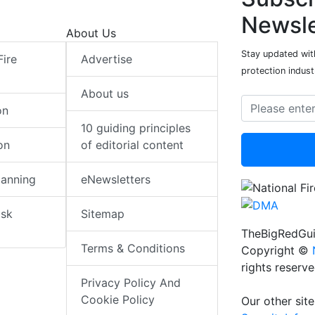
Newsle
About Us
Stay updated with
Fire
Advertise
protection indust
About us
on
10 guiding principles
on
of editorial content
lanning
eNewsletters
isk
Sitemap
TheBigRedGui
Terms & Conditions
Copyright ©
rights reserv
Privacy Policy And
Cookie Policy
Our other site