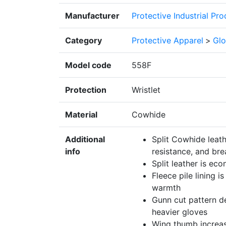
Manufacturer
Protective Industrial Pr
Category
Protective Apparel
>
Glo
Model code
558F
Protection
Wristlet
Material
Cowhide
Additional
Split Cowhide leath
info
resistance, and bre
Split leather is ec
Fleece pile lining i
warmth
Gunn cut pattern de
heavier gloves
Wing thumb increa