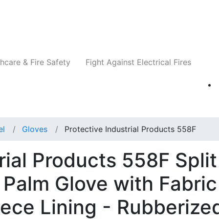
Companies
News
Insights
Events
Re
hcare & Fire Safety
Fight Against Electrical Fires
el
Gloves
Protective Industrial Products 558F
rial Products 558F Split
Palm Glove with Fabric
ece Lining - Rubberize