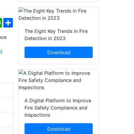
ebook
WhatsApp
Share
The Eight Key Trends in Fire
Detection in 2023
Download
A Digital Platform to Improve
Fire Safety Compliance and
Inspections
Download