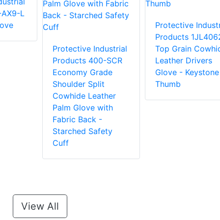
ustrial
-AX9-L
love
Protective Industr
Products 1JL406
Protective Industrial
Top Grain Cowhi
Products 400-SCR
Leather Drivers
Economy Grade
Glove - Keystone
Shoulder Split
Thumb
Cowhide Leather
Palm Glove with
Fabric Back -
Starched Safety
Cuff
View All