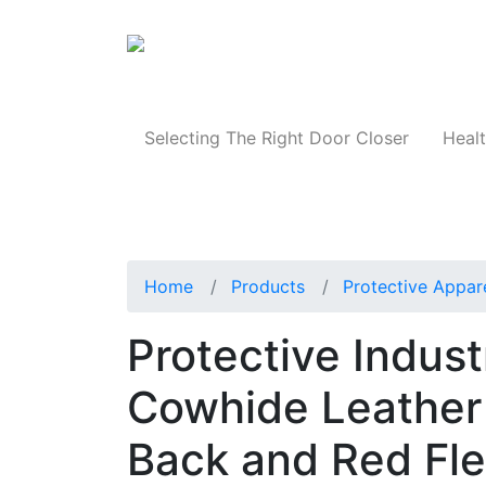
Products
Selecting The Right Door Closer
Healt
Home
Products
Protective Appar
Protective Indust
Cowhide Leather 
Back and Red Fle