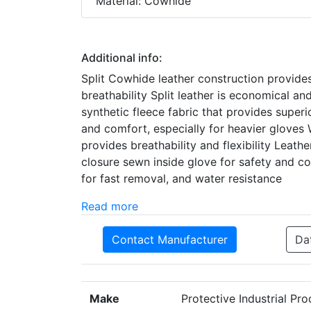
Material: Cowhide
Additional info:
Split Cowhide leather construction provides
breathability Split leather is economical and 
synthetic fleece fabric that provides superi
and comfort, especially for heavier glove
provides breathability and flexibility Leathe
closure sewn inside glove for safety and co
for fast removal, and water resistance
Read more
Contact Manufacturer
Da
Make
Protective Industrial Pr