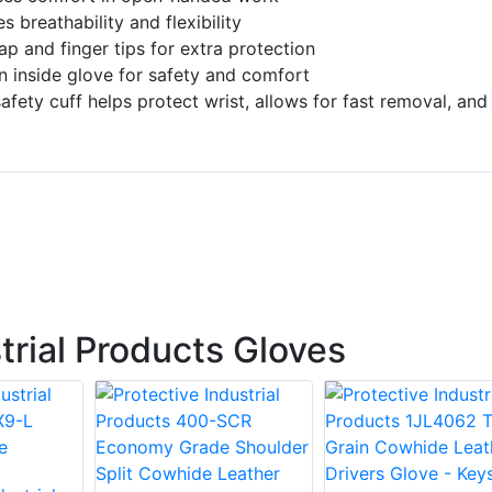
 breathability and flexibility
ap and finger tips for extra protection
n inside glove for safety and comfort
afety cuff helps protect wrist, allows for fast removal, and
trial Products Gloves