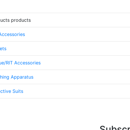
ducts products
 Accessories
ets
cue/RIT Accessories
thing Apparatus
ctive Suits
Subscr