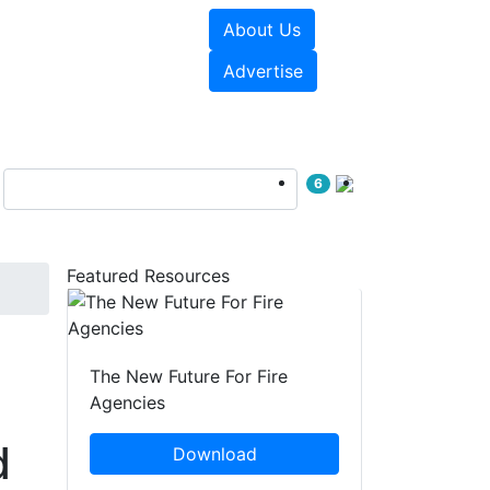
About Us
sources
Videos
Advertise
6
Featured Resources
The New Future For Fire
Agencies
d
Download