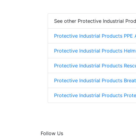
See other Protective Industrial Pro
Protective Industrial Products PPE
Protective Industrial Products Helm
Protective Industrial Products Res
Protective Industrial Products Brea
Protective Industrial Products Prote
Follow Us