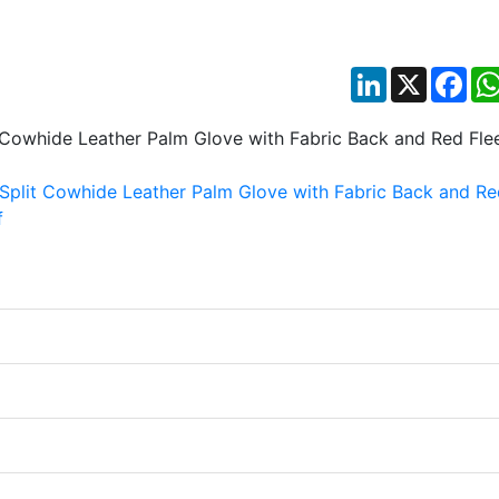
LinkedIn
X
Fac