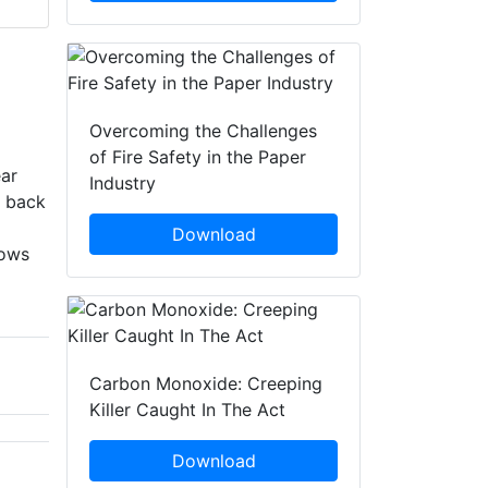
Overcoming the Challenges
of Fire Safety in the Paper
ear
Industry
c back
Download
lows
Carbon Monoxide: Creeping
Killer Caught In The Act
Download