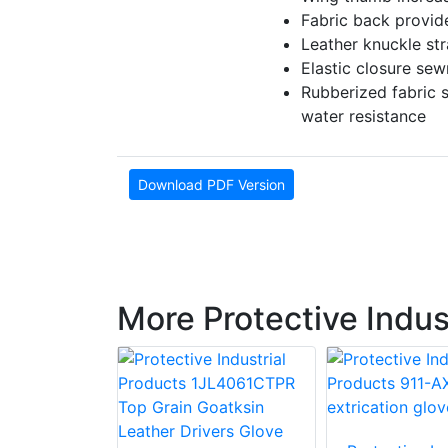
Fabric back provides
Leather knuckle str
Elastic closure sew
Rubberized fabric s
water resistance
Download PDF Version
More Protective Indus