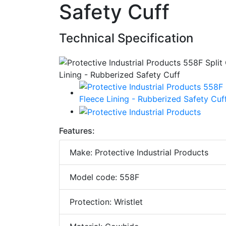
Safety Cuff
Technical Specification
Features:
Make: Protective Industrial Products
Model code: 558F
Protection: Wristlet