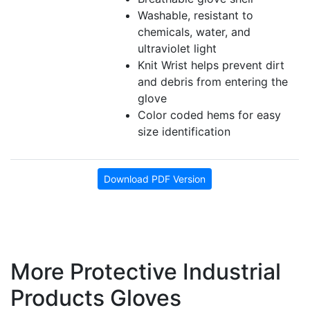
Washable, resistant to
chemicals, water, and
ultraviolet light
Knit Wrist helps prevent dirt
and debris from entering the
glove
Color coded hems for easy
size identification
Download PDF Version
More Protective Industrial
Products Gloves