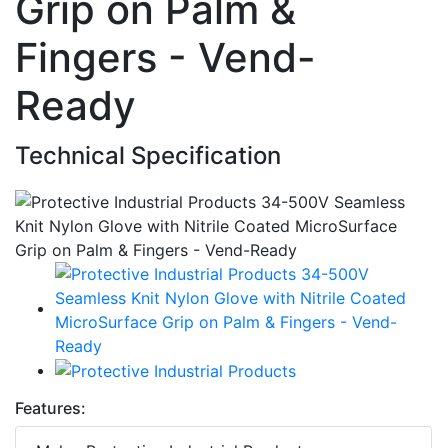
Grip on Palm &
Fingers - Vend-
Ready
Technical Specification
Features: