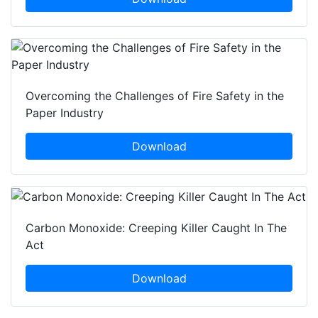
Overcoming the Challenges of Fire Safety in the
Paper Industry
Download
Carbon Monoxide: Creeping Killer Caught In The
Act
Download