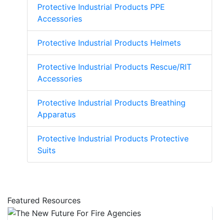
Protective Industrial Products PPE
Accessories
Protective Industrial Products Helmets
Protective Industrial Products Rescue/RIT
Accessories
Protective Industrial Products Breathing
Apparatus
Protective Industrial Products Protective
Suits
Featured Resources