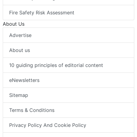
Fire Safety Risk Assessment
About Us
Advertise
About us
10 guiding principles of editorial content
eNewsletters
Sitemap
Terms & Conditions
Privacy Policy And Cookie Policy