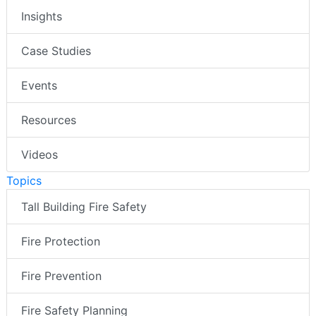
Insights
Case Studies
Events
Resources
Videos
Topics
Tall Building Fire Safety
Fire Protection
Fire Prevention
Fire Safety Planning