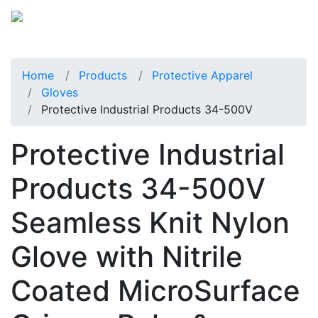
Home
Products
Protective Apparel
Gloves
Protective Industrial Products 34-500V
Protective Industrial
Products 34-500V
Seamless Knit Nylon
Glove with Nitrile
Coated MicroSurface