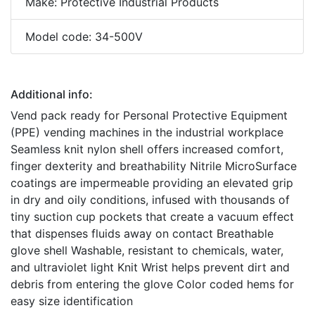
Make: Protective Industrial Products
Model code: 34-500V
Additional info:
Vend pack ready for Personal Protective Equipment
(PPE) vending machines in the industrial workplace
Seamless knit nylon shell offers increased comfort,
finger dexterity and breathability Nitrile MicroSurface
coatings are impermeable providing an elevated grip
in dry and oily conditions, infused with thousands of
tiny suction cup pockets that create a vacuum effect
that dispenses fluids away on contact Breathable
glove shell Washable, resistant to chemicals, water,
and ultraviolet light Knit Wrist helps prevent dirt and
debris from entering the glove Color coded hems for
easy size identification