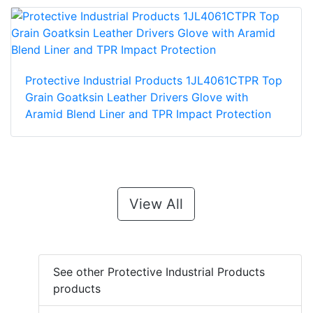
Protective Industrial Products 1JL4061CTPR Top
Grain Goatksin Leather Drivers Glove with
Aramid Blend Liner and TPR Impact Protection
View All
See other Protective Industrial Products
products