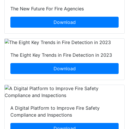
The New Future For Fire Agencies
Download
The Eight Key Trends in Fire Detection in 2023
Download
A Digital Platform to Improve Fire Safety
Compliance and Inspections
Download