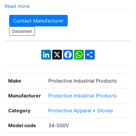
Read more
Contact Manufacturer
Datasheet
LinkedIn
X
Facebook
WhatsApp
Share
Make
Protective Industrial Products
Manufacturer
Protective Industrial Products
Category
Protective Apparel
>
Gloves
Model code
34-500V