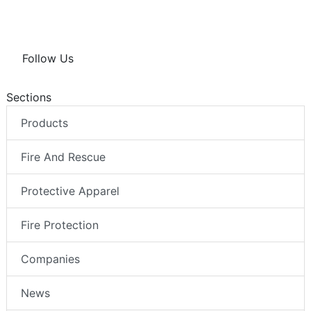
Follow Us
Sections
Products
Fire And Rescue
Protective Apparel
Fire Protection
Companies
News