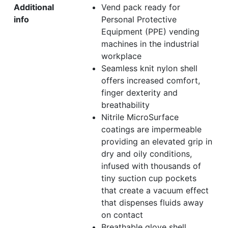
Additional
Vend pack ready for
info
Personal Protective
Equipment (PPE) vending
machines in the industrial
workplace
Seamless knit nylon shell
offers increased comfort,
finger dexterity and
breathability
Nitrile MicroSurface
coatings are impermeable
providing an elevated grip in
dry and oily conditions,
infused with thousands of
tiny suction cup pockets
that create a vacuum effect
that dispenses fluids away
on contact
Breathable glove shell