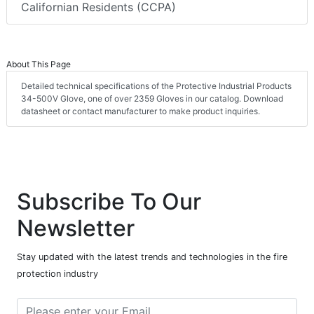
Californian Residents (CCPA)
About This Page
Detailed technical specifications of the Protective Industrial Products
34-500V Glove, one of over 2359 Gloves in our catalog. Download
datasheet or contact manufacturer to make product inquiries.
Subscribe To Our
Newsletter
Stay updated with the latest trends and technologies in the fire
protection industry