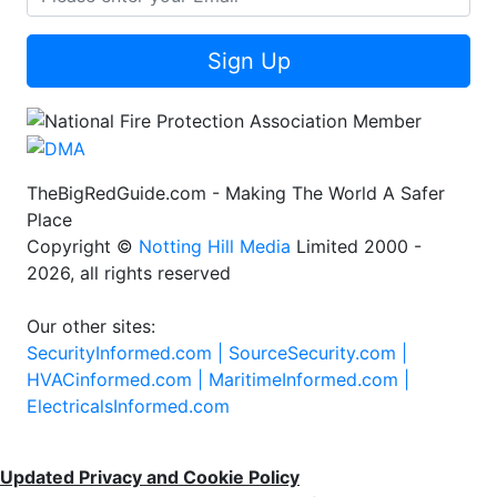
Sign Up
TheBigRedGuide.com - Making The World A Safer
Place
Copyright ©
Notting Hill Media
Limited 2000 -
2026, all rights reserved
Our other sites:
SecurityInformed.com |
SourceSecurity.com |
HVACinformed.com |
MaritimeInformed.com |
ElectricalsInformed.com
Updated Privacy and Cookie Policy