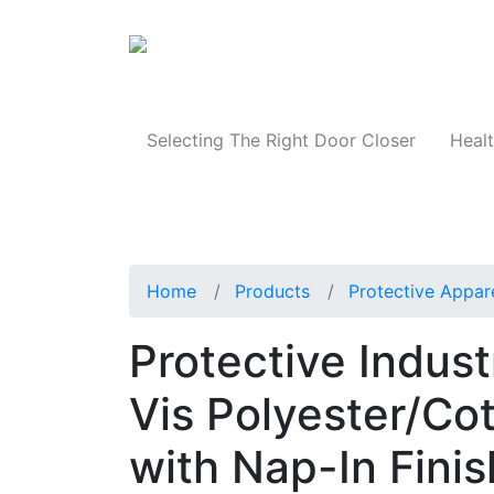
Products
Selecting The Right Door Closer
Healt
Home
Products
Protective Appar
Protective Indus
Vis Polyester/Co
with Nap-In Finis