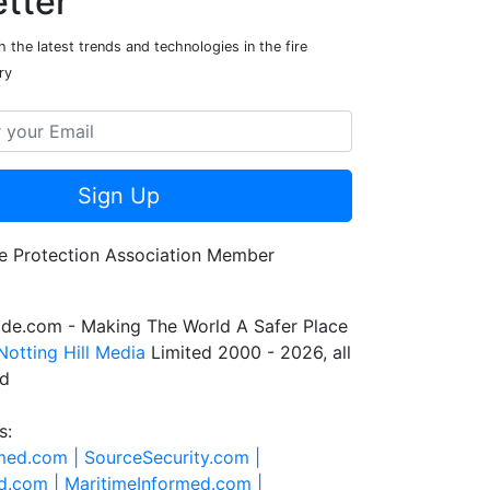
tter
 the latest trends and technologies in the fire
ry
Sign Up
de.com - Making The World A Safer Place
Notting Hill Media
Limited 2000 - 2026, all
ed
s:
rmed.com |
SourceSecurity.com |
d.com |
MaritimeInformed.com |