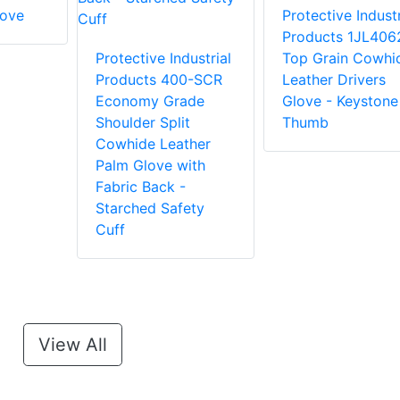
love
Protective Industr
Products 1JL406
Protective Industrial
Top Grain Cowhi
Products 400-SCR
Leather Drivers
Economy Grade
Glove - Keystone
Shoulder Split
Thumb
Cowhide Leather
Palm Glove with
Fabric Back -
Starched Safety
Cuff
View All