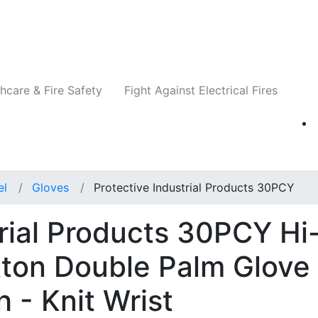
Companies
News
Insights
Events
Re
hcare & Fire Safety
Fight Against Electrical Fires
el
Gloves
Protective Industrial Products 30PCY
trial Products 30PCY Hi
tton Double Palm Glove
h - Knit Wrist