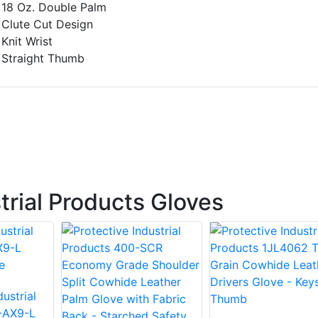
18 Oz. Double Palm
Clute Cut Design
Knit Wrist
Straight Thumb
trial Products Gloves
ustrial
-AX9-L