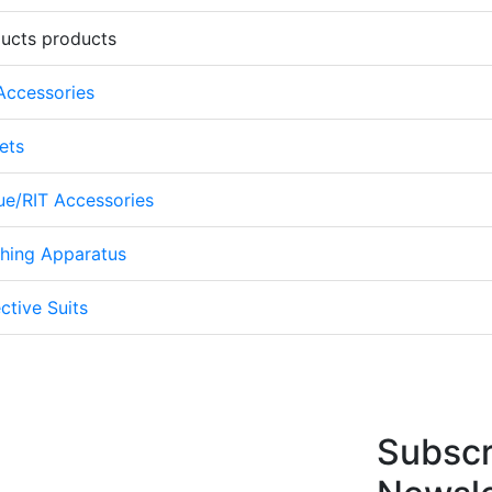
ducts products
 Accessories
ets
cue/RIT Accessories
thing Apparatus
ctive Suits
Subscr