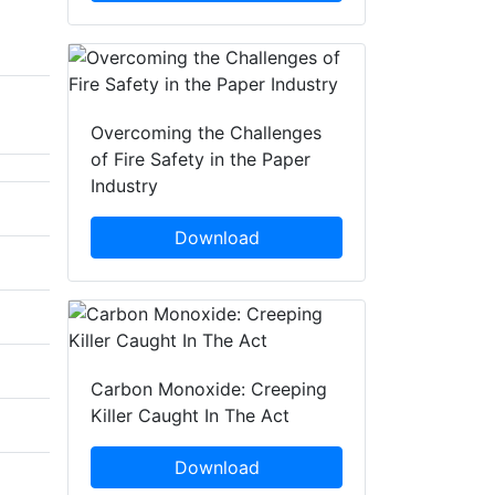
Overcoming the Challenges
of Fire Safety in the Paper
Industry
Download
Carbon Monoxide: Creeping
Killer Caught In The Act
Download