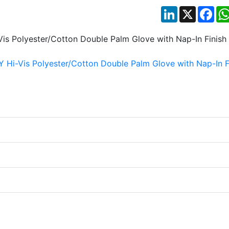
LinkedIn
X
Fac