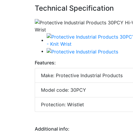
Technical Specification
Features:
Make: Protective Industrial Products
Model code: 30PCY
Protection: Wristlet
Additional info: