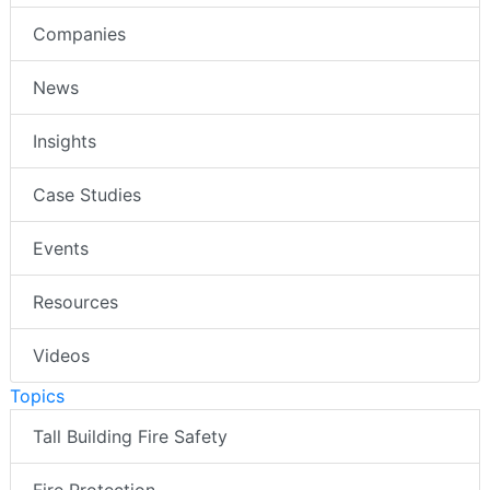
Companies
News
Insights
Case Studies
Events
Resources
Videos
Topics
Tall Building Fire Safety