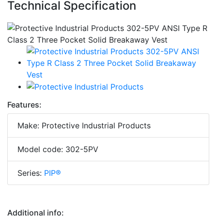
Technical Specification
Features:
Make: Protective Industrial Products
Model code: 302-5PV
Series:
PIP®
Additional info: