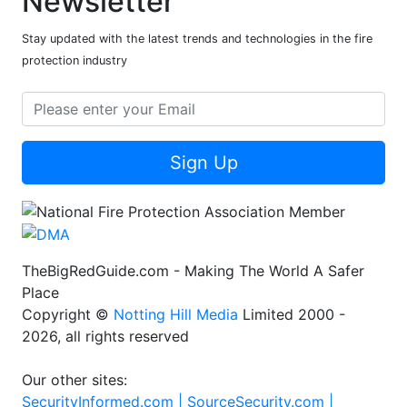
Newsletter
Stay updated with the latest trends and technologies in the fire
protection industry
Sign Up
TheBigRedGuide.com - Making The World A Safer
Place
Copyright ©
Notting Hill Media
Limited 2000 -
2026, all rights reserved
Our other sites:
SecurityInformed.com |
SourceSecurity.com |