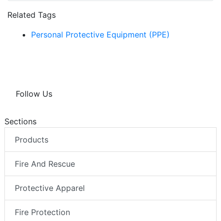
Related Tags
Personal Protective Equipment (PPE)
Follow Us
Sections
Products
Fire And Rescue
Protective Apparel
Fire Protection