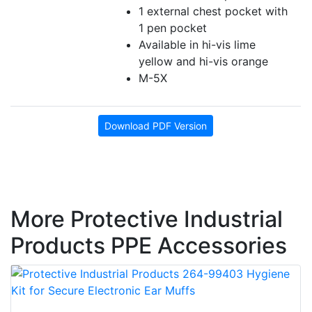
1 external chest pocket with
1 pen pocket
Available in hi-vis lime
yellow and hi-vis orange
M-5X
Download PDF Version
More Protective Industrial
Products PPE Accessories