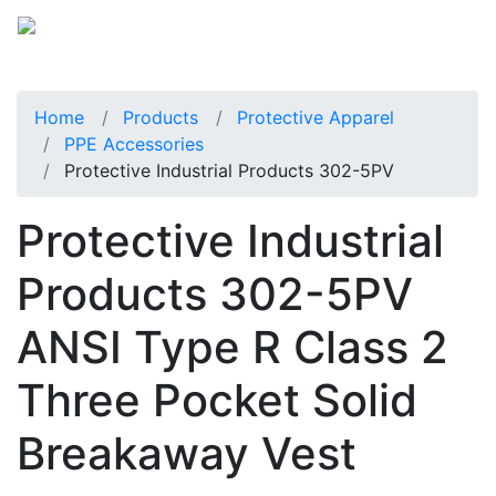
Home
Products
Protective Apparel
PPE Accessories
Protective Industrial Products 302-5PV
Protective Industrial
Products 302-5PV
ANSI Type R Class 2
Three Pocket Solid
Breakaway Vest