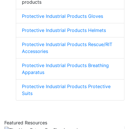
products
Protective Industrial Products Gloves
Protective Industrial Products Helmets
Protective Industrial Products Rescue/RIT
Accessories
Protective Industrial Products Breathing
Apparatus
Protective Industrial Products Protective
Suits
Featured Resources