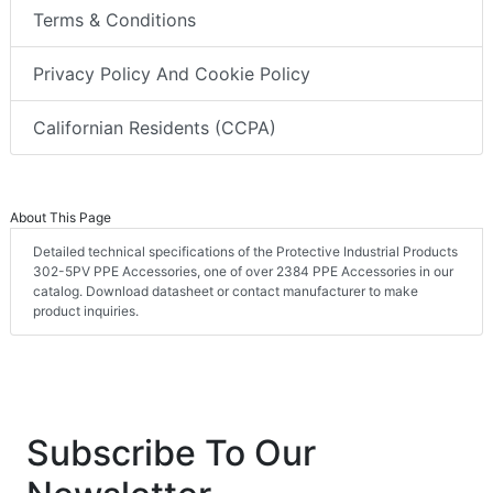
Terms & Conditions
Privacy Policy And Cookie Policy
Californian Residents (CCPA)
About This Page
Detailed technical specifications of the Protective Industrial Products
302-5PV PPE Accessories, one of over 2384 PPE Accessories in our
catalog. Download datasheet or contact manufacturer to make
product inquiries.
Subscribe To Our