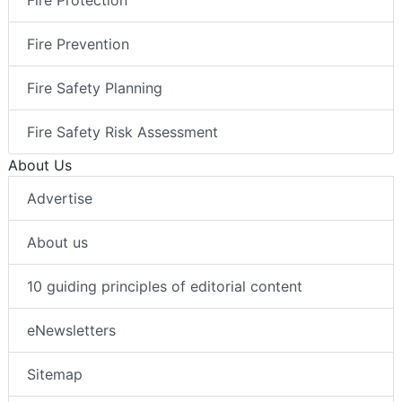
Fire Protection
Fire Prevention
Fire Safety Planning
Fire Safety Risk Assessment
About Us
Advertise
About us
10 guiding principles of editorial content
eNewsletters
Sitemap