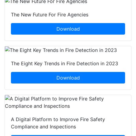
The New Future For Fire Agencies
Download
The Eight Key Trends in Fire Detection in 2023
Download
A Digital Platform to Improve Fire Safety
Compliance and Inspections