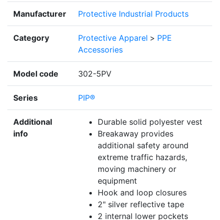
Manufacturer
Protective Industrial Products
Category
Protective Apparel
>
PPE
Accessories
Model code
302-5PV
Series
PIP®
Additional
Durable solid polyester vest
info
Breakaway provides
additional safety around
extreme traffic hazards,
moving machinery or
equipment
Hook and loop closures
2" silver reflective tape
2 internal lower pockets