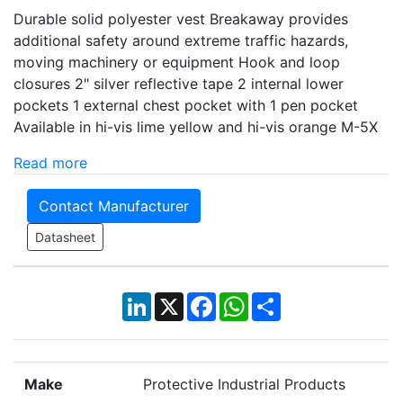
Durable solid polyester vest Breakaway provides
additional safety around extreme traffic hazards,
moving machinery or equipment Hook and loop
closures 2" silver reflective tape 2 internal lower
pockets 1 external chest pocket with 1 pen pocket
Available in hi-vis lime yellow and hi-vis orange M-5X
Read more
Contact Manufacturer
Datasheet
LinkedIn
X
Facebook
WhatsApp
Share
Make
Protective Industrial Products