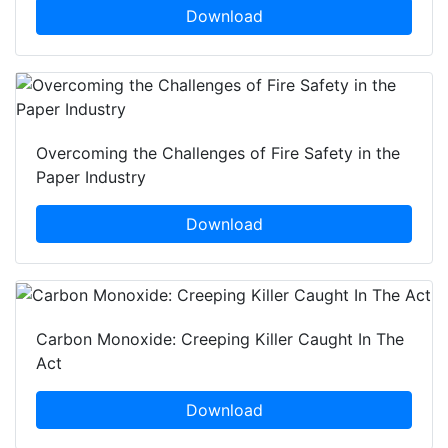
Download
Overcoming the Challenges of Fire Safety in the
Paper Industry
Download
Carbon Monoxide: Creeping Killer Caught In The
Act
Download