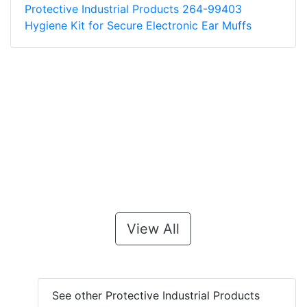
Protective Industrial Products 264-99403
Hygiene Kit for Secure Electronic Ear Muffs
View All
See other Protective Industrial Products